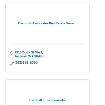
Carino & Associates Real Estate Servi...
1515 Dock St Ste 1
Tacoma
WA
98402
(253) 565-6090
Catchall Environmental