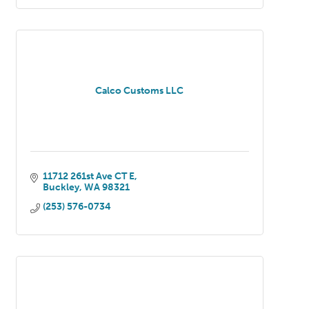
Calco Customs LLC
11712 261st Ave CT E
Buckley
WA
98321
(253) 576-0734