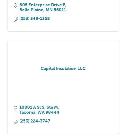
805 Enterprise Drive E
Belle Plaine
MN
56011
(253) 349-1358
Capital Insulation LLC
10801 A St S
Ste M
Tacoma
WA
98444
(253) 224-3747