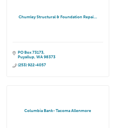
Chumley Structural & Foundation Repai...
PO Box 73173
Puyallup
WA
98373
(253) 922-4057
Columbia Bank- Tacoma Allenmore