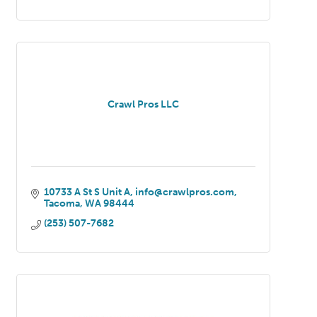
Crawl Pros LLC
10733 A St S Unit A
info@crawlpros.com
Tacoma
WA
98444
(253) 507-7682