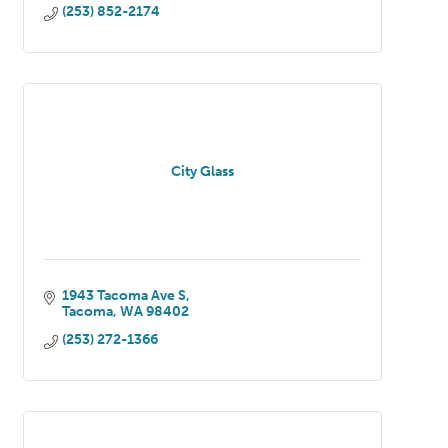
(253) 852-2174
City Glass
1943 Tacoma Ave S
Tacoma
WA
98402
(253) 272-1366