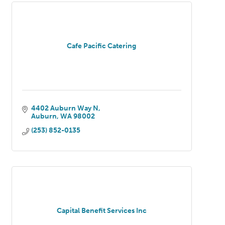
Cafe Pacific Catering
4402 Auburn Way N
Auburn
WA
98002
(253) 852-0135
Capital Benefit Services Inc