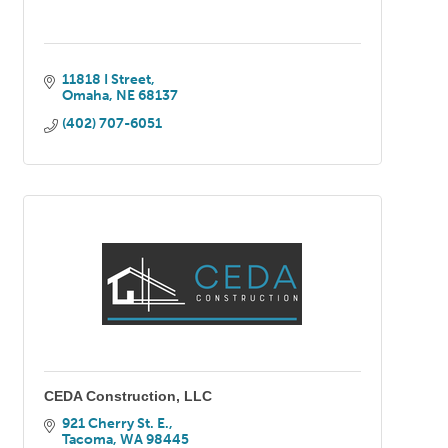
11818 I Street
Omaha
NE
68137
(402) 707-6051
CEDA Construction, LLC
921 Cherry St. E.
Tacoma
WA
98445