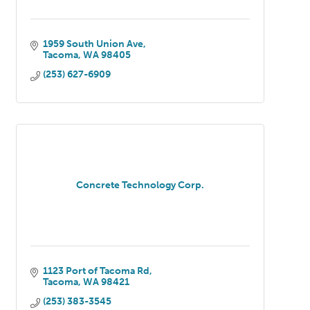
1959 South Union Ave
Tacoma
WA
98405
(253) 627-6909
Concrete Technology Corp.
1123 Port of Tacoma Rd
Tacoma
WA
98421
(253) 383-3545