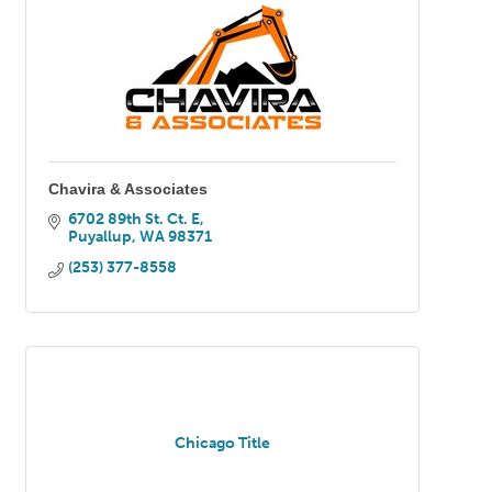
Chavira & Associates
6702 89th St. Ct. E
Puyallup
WA
98371
(253) 377-8558
Chicago Title