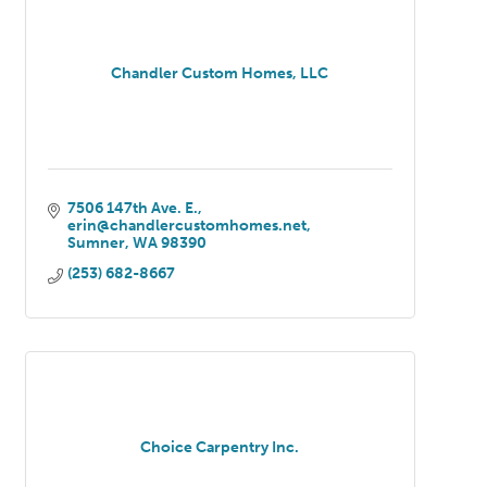
Chandler Custom Homes, LLC
7506 147th Ave. E.
erin@chandlercustomhomes.net
Sumner
WA
98390
(253) 682-8667
Choice Carpentry Inc.