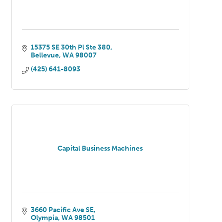
15375 SE 30th Pl Ste 380
Bellevue
WA
98007
(425) 641-8093
Capital Business Machines
3660 Pacific Ave SE
Olympia
WA
98501