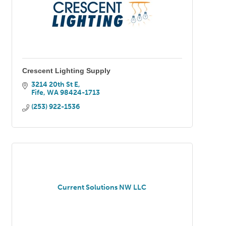
Crescent Lighting Supply
3214 20th St E
Fife
WA
98424-1713
(253) 922-1536
Current Solutions NW LLC