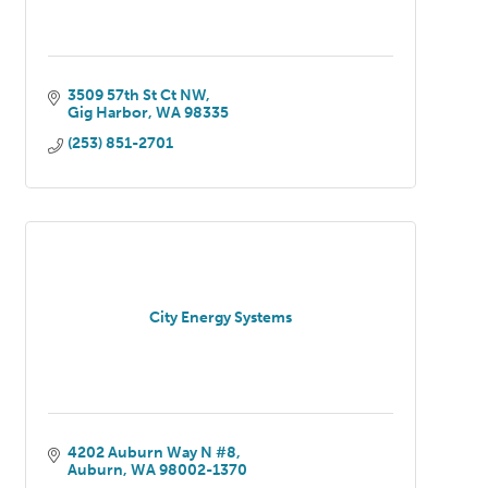
3509 57th St Ct NW
Gig Harbor
WA
98335
(253) 851-2701
City Energy Systems
4202 Auburn Way N #8
Auburn
WA
98002-1370