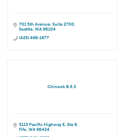
701 5th Avenue
Suite 2700
Seattle
WA
98104
(425) 466-1677
Chinook B.E.S
5113 Pacific Highway E
Ste 8
Fife
WA
98424