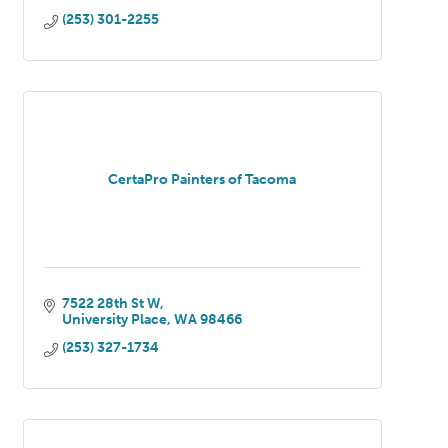
(253) 301-2255
CertaPro Painters of Tacoma
7522 28th St W
University Place
WA
98466
(253) 327-1734