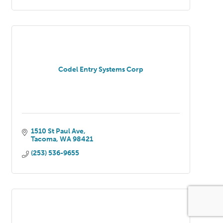
Codel Entry Systems Corp
1510 St Paul Ave
Tacoma
WA
98421
(253) 536-9655