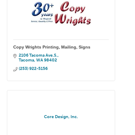
Copy Wrights Printing, Mailing, Signs
2106 Tacoma Ave.S.
Tacoma
WA
98402
(253) 922-5156
Core Design, Inc.