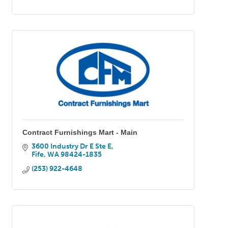
Contract Furnishings Mart - Main
3600 Industry Dr E Ste E
Fife
WA
98424-1835
(253) 922-4648