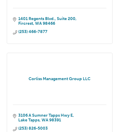
1401 Regents Blvd.
Suite 200
Fircrest
WA
98466
(253) 466-7877
Corliss Management Group LLC
3106 A Sumner Tapps Hwy E
Lake Tapps
WA
98391
(253) 826-5003