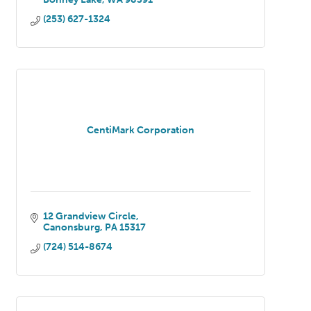
(253) 627-1324
CentiMark Corporation
12 Grandview Circle
Canonsburg
PA
15317
(724) 514-8674