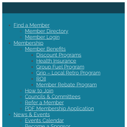
Find a Member
Member Directory
Member Login
Membership
Member Benefits
Discount Programs
Health Insurance
Group Fuel Program
Grip – Local Retro Program
ROII
Member Rebate Program
How to Join
Councils & Committees
Refer a Member
PDF Membership Application
News & Events
Events Calendar
Become a Sponsor