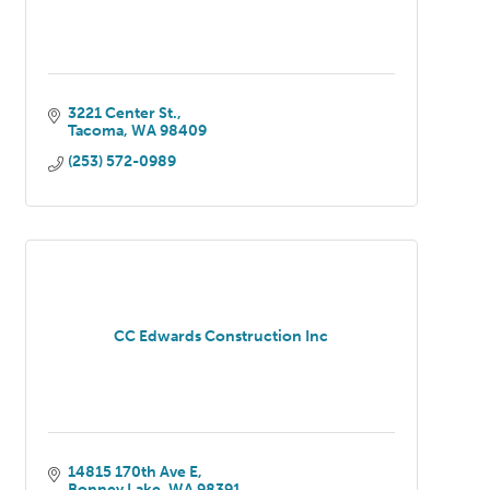
3221 Center St.
Tacoma
WA
98409
(253) 572-0989
CC Edwards Construction Inc
14815 170th Ave E
Bonney Lake
WA
98391