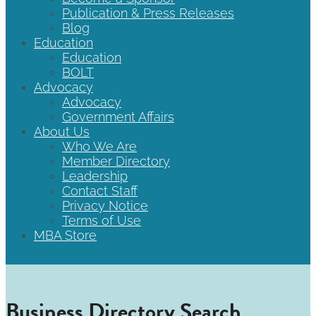
Publication & Press Releases
Blog
Education
Education
BOLT
Advocacy
Advocacy
Government Affairs
About Us
Who We Are
Member Directory
Leadership
Contact Staff
Privacy Notice
Terms of Use
MBA Store
Business Directory Search