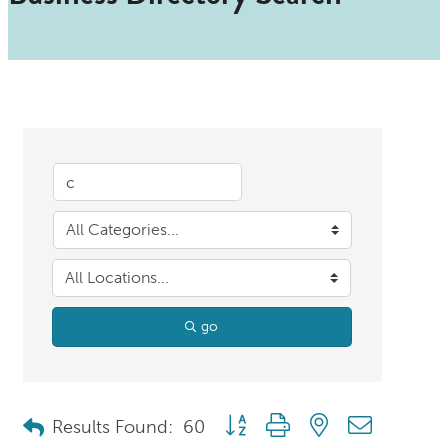
go
Button group with nested dropdo
Results Found:
60