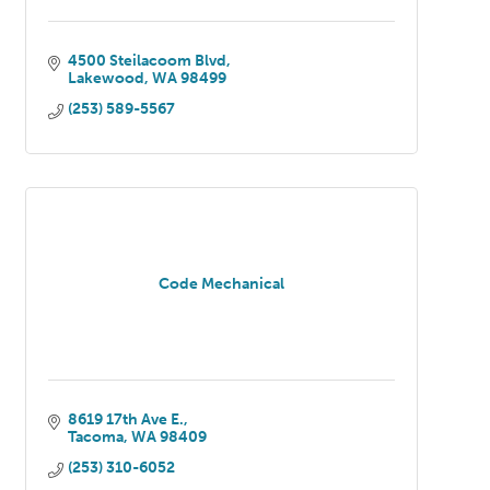
4500 Steilacoom Blvd
Lakewood
WA
98499
(253) 589-5567
Code Mechanical
8619 17th Ave E.
Tacoma
WA
98409
(253) 310-6052