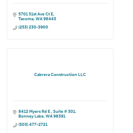
5701 51st Ave Ct E
Tacoma
WA
98443
(253) 230-3900
Cabrera Construction LLC
8412 Myers Rd E 
Suite # 301
Bonney Lake
WA
98391
(503) 477-2721