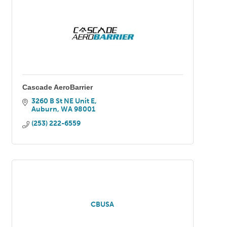
Cascade AeroBarrier
3260 B St NE Unit E
Auburn
WA
98001
(253) 222-6559
CBUSA