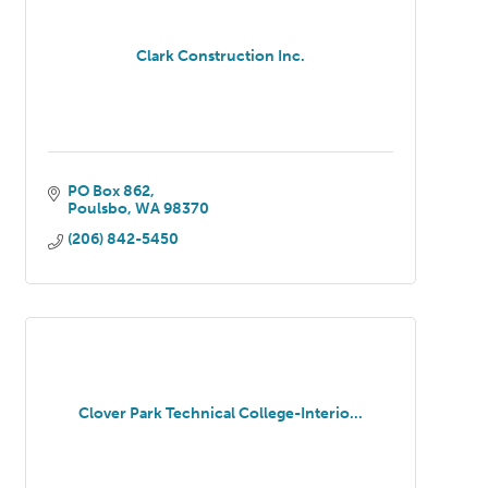
Clark Construction Inc.
PO Box 862
Poulsbo
WA
98370
(206) 842-5450
Clover Park Technical College-Interio...