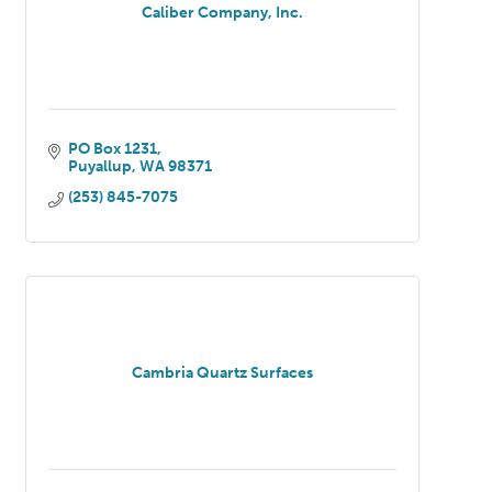
Caliber Company, Inc.
PO Box 1231
Puyallup
WA
98371
(253) 845-7075
Cambria Quartz Surfaces