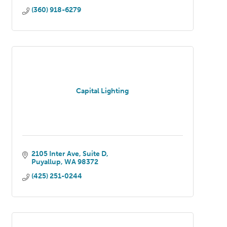
(360) 918-6279
Capital Lighting
2105 Inter Ave, Suite D
Puyallup
WA
98372
(425) 251-0244