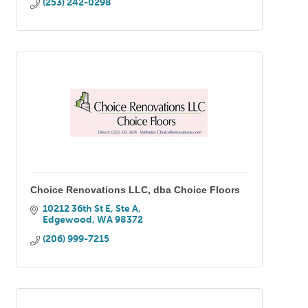
(253) 242-0298
Choice Renovations LLC, dba Choice Floors
10212 36th St E, Ste A
Edgewood
WA
98372
(206) 999-7215