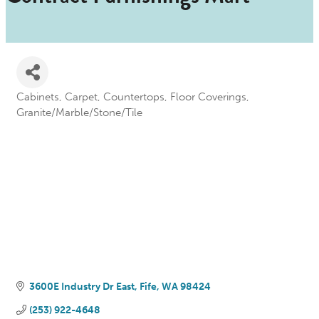
Cabinets
Carpet
Countertops
Floor Coverings
Categories
Granite/Marble/Stone/Tile
3600E Industry Dr East
Fife
WA
98424
(253) 922-4648