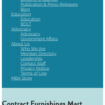
Publication & Press Releases
Blog
Education
Education
BOLT
Advocacy
Advocacy
Government Affairs
About Us
Who We Are
Member Directory
Leadership
Contact Staff
Privacy Notice
Terms of Use
MBA Store
Contract Furnishings Mart