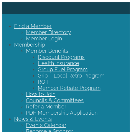
Find a Member
Member Directory
Member Login
Membership
Member Benefits
Discount Programs
Health Insurance
Group Fuel Program
Grip – Local Retro Program
ROII
Member Rebate Program
How to Join
Councils & Committees
Refer a Member
PDF Membership Application
News & Events
Events Calendar
Become a Sponsor