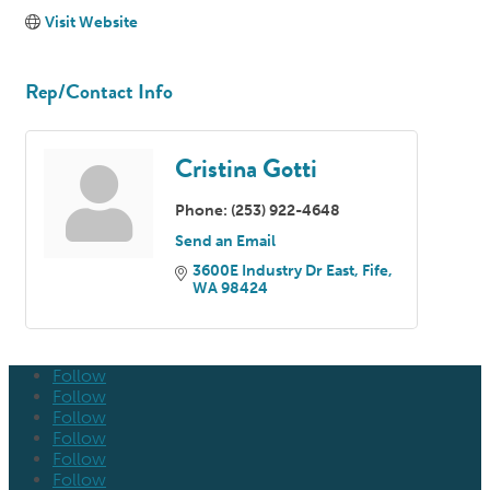
Visit Website
Rep/Contact Info
Cristina Gotti
Phone:
(253) 922-4648
Send an Email
3600E Industry Dr East
Fife
WA
98424
Follow
Follow
Follow
Follow
Follow
Follow