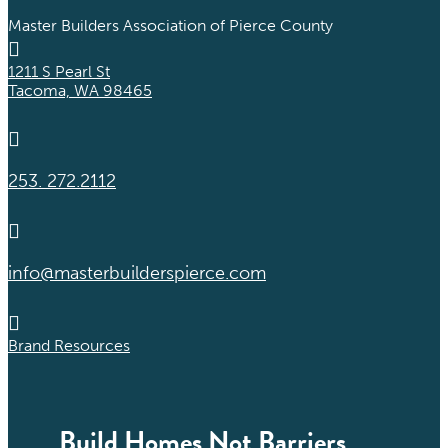
Master Builders Association of Pierce County

1211 S Pearl St
Tacoma, WA 98465

253. 272.2112

info@masterbuilderspierce.com

Brand Resources
Build Homes Not Barriers