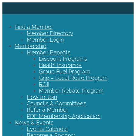
Find a Member
Member Directory
Member Login
Membership
Member Benefits
Discount Programs
Health Insurance
Group Fuel Program
Grip – Local Retro Program
ROII
Member Rebate Program
How to Join
Councils & Committees
Refer a Member
PDF Membership Application
News & Events
Events Calendar
Become a Sponsor