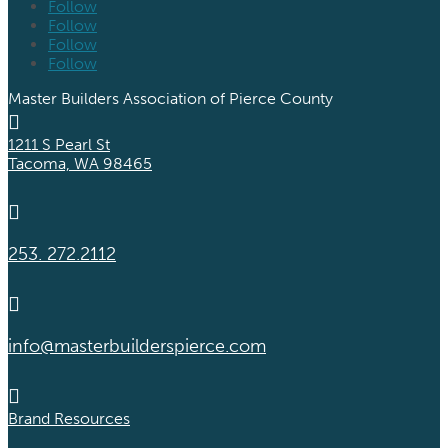
Follow
Follow
Follow
Follow
Master Builders Association of Pierce County

1211 S Pearl St
Tacoma, WA 98465

253. 272.2112

info@masterbuilderspierce.com

Brand Resources