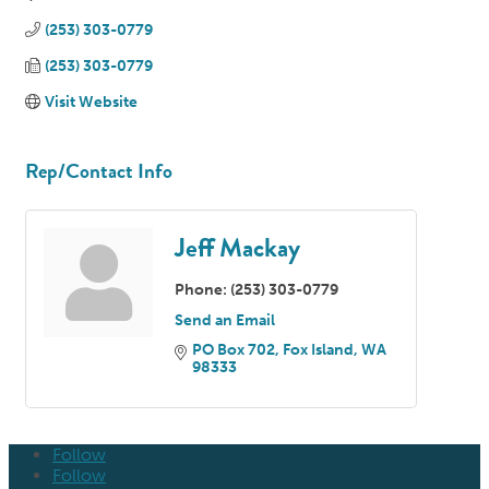
(253) 303-0779
(253) 303-0779
Visit Website
Rep/Contact Info
Jeff Mackay
Phone:
(253) 303-0779
Send an Email
PO Box 702
Fox Island
WA
98333
Follow
Follow