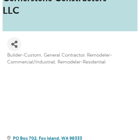
LLC
Builder-Custom
General Contractor
Remodeler-
Categories
Commercial/Industrial
Remodeler-Residential
PO Box 702
Fox Island
WA
98333