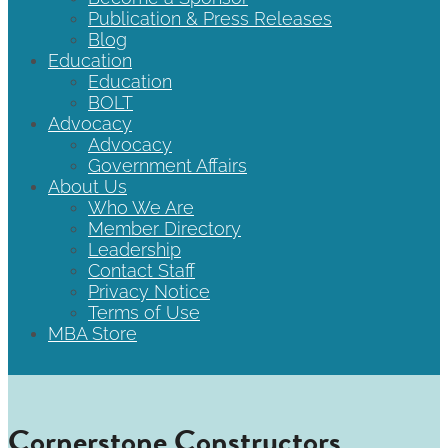
Publication & Press Releases
Blog
Education
Education
BOLT
Advocacy
Advocacy
Government Affairs
About Us
Who We Are
Member Directory
Leadership
Contact Staff
Privacy Notice
Terms of Use
MBA Store
Cornerstone Constructors