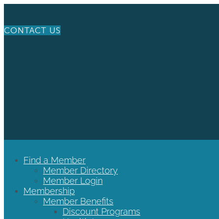
CONTACT US
Find a Member
Member Directory
Member Login
Membership
Member Benefits
Discount Programs