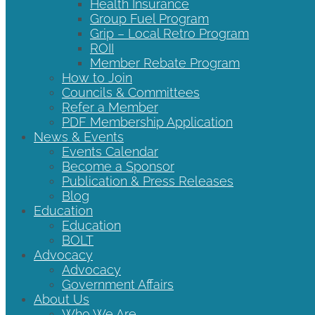
Health Insurance
Group Fuel Program
Grip – Local Retro Program
ROII
Member Rebate Program
How to Join
Councils & Committees
Refer a Member
PDF Membership Application
News & Events
Events Calendar
Become a Sponsor
Publication & Press Releases
Blog
Education
Education
BOLT
Advocacy
Advocacy
Government Affairs
About Us
Who We Are