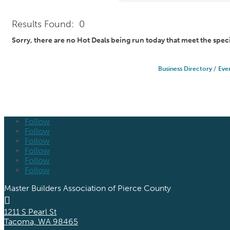
Results Found:
0
Sorry, there are no Hot Deals being run today that meet the speci
Business Directory
Eve
Follow
Follow
Follow
Follow
Follow
Follow
Master Builders Association of Pierce County

1211 S Pearl St
Tacoma, WA 98465