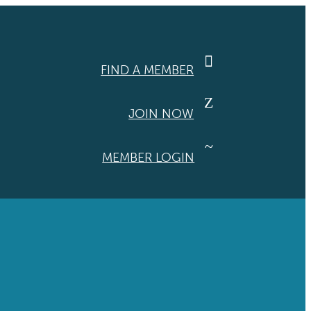

FIND A MEMBER
Z
JOIN NOW
~
MEMBER LOGIN