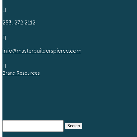

253. 272.2112

info@masterbuilderspierce.com

Brand Resources
Search
for: