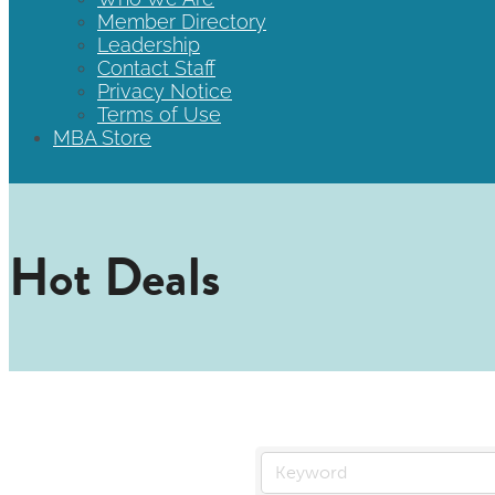
Member Directory
Leadership
Contact Staff
Privacy Notice
Terms of Use
MBA Store
Hot Deals