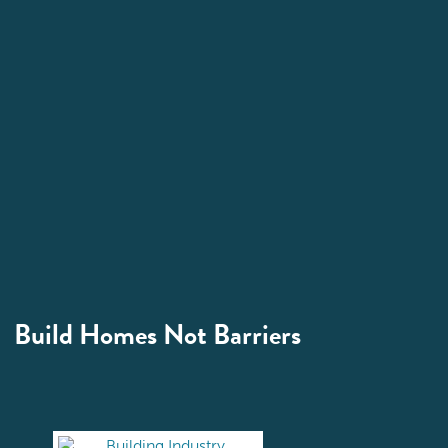
Build Homes Not Barriers