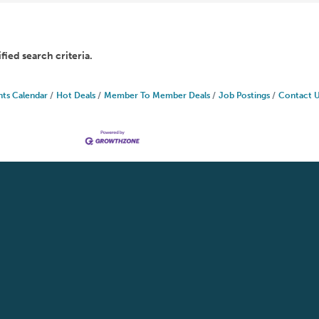
fied search criteria.
nts Calendar
Hot Deals
Member To Member Deals
Job Postings
Contact 