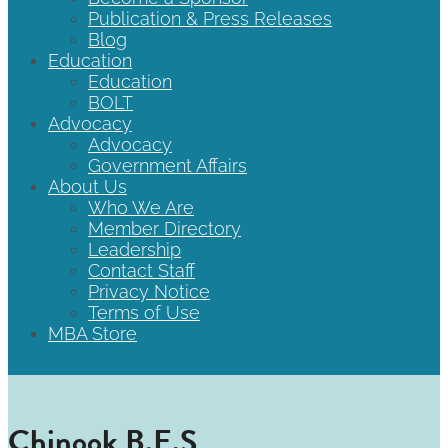
Publication & Press Releases
Blog
Education
Education
BOLT
Advocacy
Advocacy
Government Affairs
About Us
Who We Are
Member Directory
Leadership
Contact Staff
Privacy Notice
Terms of Use
MBA Store
Chinook B.E.S