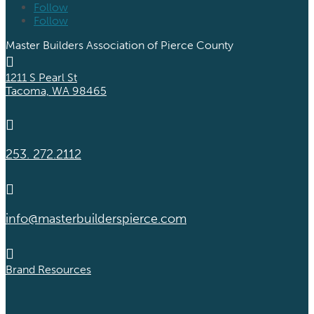
Follow
Follow
Master Builders Association of Pierce County

1211 S Pearl St
Tacoma, WA 98465

253. 272.2112

info@masterbuilderspierce.com

Brand Resources