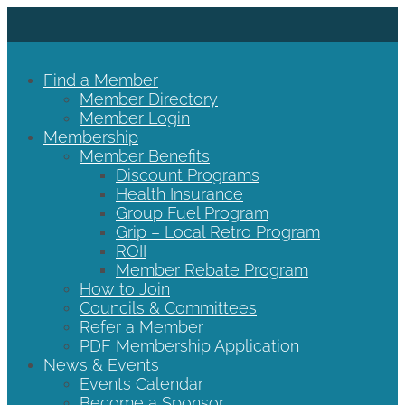
Find a Member
Member Directory
Member Login
Membership
Member Benefits
Discount Programs
Health Insurance
Group Fuel Program
Grip – Local Retro Program
ROII
Member Rebate Program
How to Join
Councils & Committees
Refer a Member
PDF Membership Application
News & Events
Events Calendar
Become a Sponsor