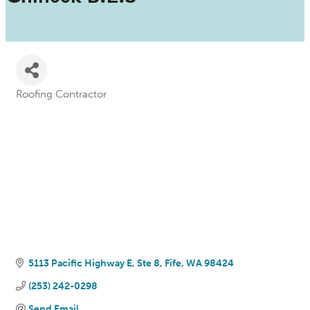
Roofing Contractor
Categories
5113 Pacific Highway E
Ste 8
Fife
WA
98424
(253) 242-0298
Send Email