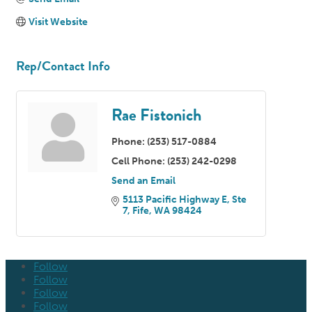
Visit Website
Rep/Contact Info
Rae Fistonich
Phone:
(253) 517-0884
Cell Phone:
(253) 242-0298
Send an Email
5113 Pacific Highway E
Ste 
7
Fife
WA
98424
Follow
Follow
Follow
Follow