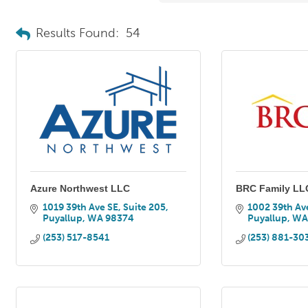
Results Found:
54
Azure Northwest LLC
BRC Family LL
1019 39th Ave SE, Suite 205
1002 39th Av
Puyallup
WA
98374
Puyallup
W
(253) 517-8541
(253) 881-30