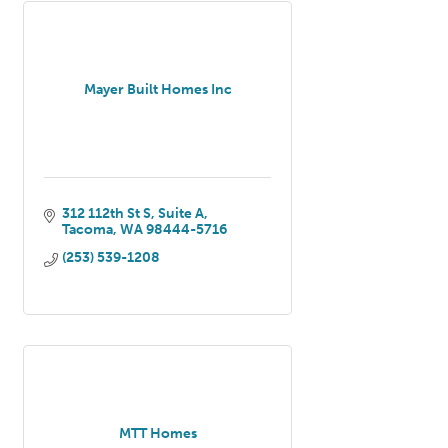
Mayer Built Homes Inc
312 112th St S
Suite A
Tacoma
WA
98444-5716
(253) 539-1208
MTT Homes