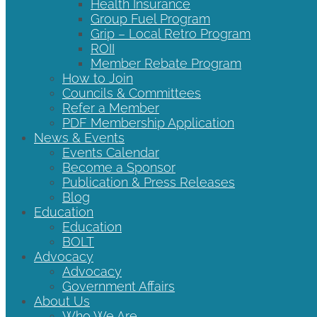
Health Insurance
Group Fuel Program
Grip – Local Retro Program
ROII
Member Rebate Program
How to Join
Councils & Committees
Refer a Member
PDF Membership Application
News & Events
Events Calendar
Become a Sponsor
Publication & Press Releases
Blog
Education
Education
BOLT
Advocacy
Advocacy
Government Affairs
About Us
Who We Are