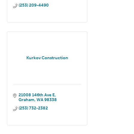
(253) 209-4490
Kurkov Construction
21008 146th Ave E
Graham
WA
98338
(253) 732-2382