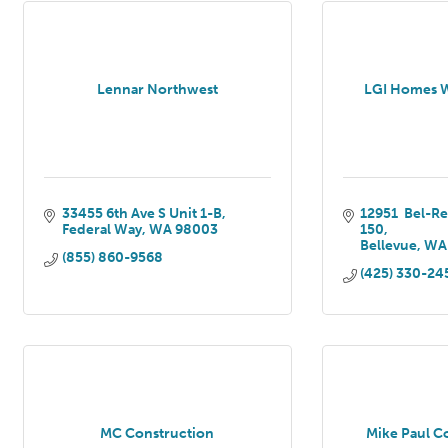
Lennar Northwest
LGI Homes 
33455 6th Ave S Unit 1-B
12951  Bel-R
Federal Way
WA
98003
150
Bellevue
WA
(855) 860-9568
(425) 330-24
MC Construction
Mike Paul C