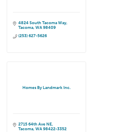
4824 South Tacoma Way
Tacoma
WA
98409
(253) 627-5626
Homes By Landmark Inc.
2715 64th Ave NE
Tacoma
WA
98422-3352