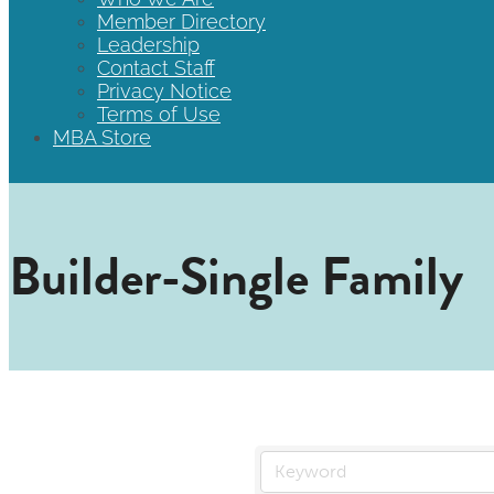
Member Directory
Leadership
Contact Staff
Privacy Notice
Terms of Use
MBA Store
Builder-Single Family