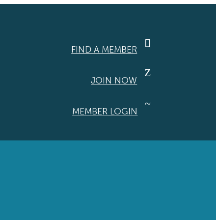

FIND A MEMBER
Z
JOIN NOW
~
MEMBER LOGIN