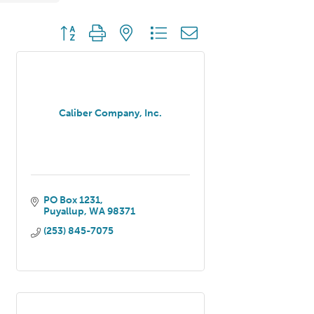
Button group with nested dropdown
Caliber Company, Inc.
PO Box 1231
Puyallup
WA
98371
(253) 845-7075