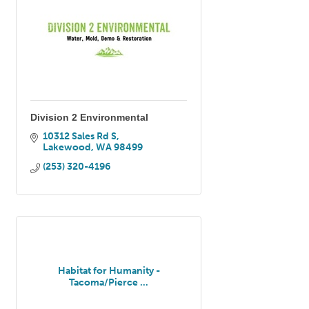
Division 2 Environmental
10312 Sales Rd S
Lakewood
WA
98499
(253) 320-4196
Habitat for Humanity -
Tacoma/Pierce ...