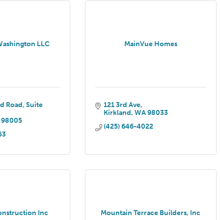
Washington LLC
MainVue Homes
ed Road
Suite 
121 3rd Ave
Kirkland
WA
98033
98005
(425) 646-4022
53
onstruction Inc
Mountain Terrace Builders, Inc