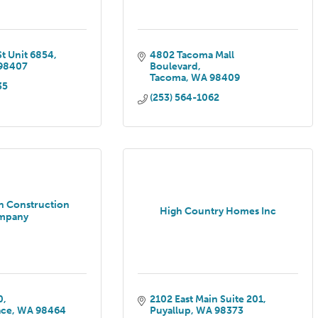
St Unit 6854
4802 Tacoma Mall 
98407
Boulevard
Tacoma
WA
98409
35
(253) 564-1062
n Construction
High Country Homes Inc
mpany
0
2102 East Main Suite 201
ace
WA
98464
Puyallup
WA
98373