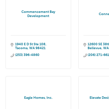
Commencement Bay
Conne
Development
1940 E D St Ste 108
12600 SE 38th
Tacoma
WA
98421
Bellevue
WA
(253) 396-4860
(206) 271-66
Eagle Homes, Inc.
Elevate Des