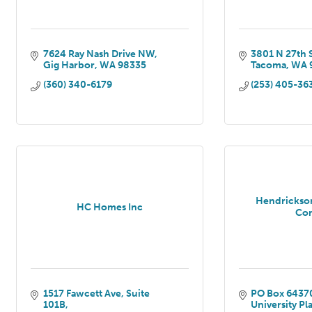
7624 Ray Nash Drive NW
3801 N 27th 
Gig Harbor
WA
98335
Tacoma
WA
(360) 340-6179
(253) 405-36
Hendrickso
HC Homes Inc
Co
1517 Fawcett Ave
Suite 
PO Box 6437
101B
University Pl