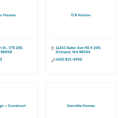
r Homes
D R Horton
 St.
STE 250
11241 Slater Ave NE # 200
98006
Kirkland
WA
98034
13
(425) 821-3400
ign + Construct
Garrette Homes