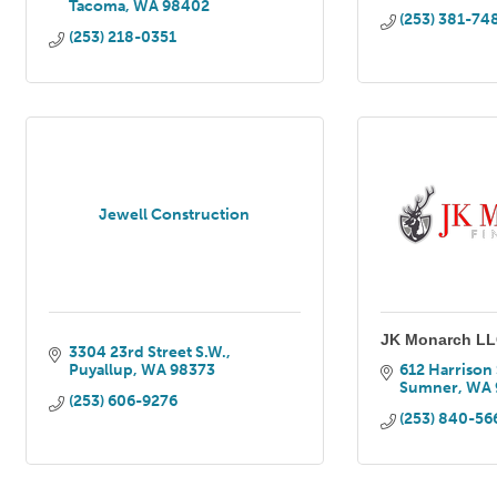
Tacoma
WA
98402
(253) 381-74
(253) 218-0351
Jewell Construction
JK Monarch L
3304 23rd Street S.W.
Puyallup
WA
98373
612 Harrison 
Sumner
WA
(253) 606-9276
(253) 840-56