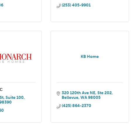
86
(253) 405-9901
KB Home
LC
320 120th Ave NE
Ste 202
St, Suite 100
Bellevue
WA
98005
98390
(425) 864-2370
60