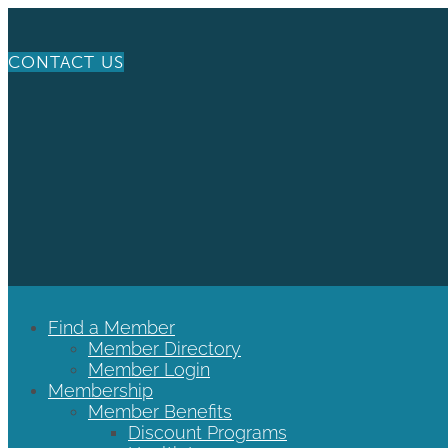
CONTACT US
Find a Member
Member Directory
Member Login
Membership
Member Benefits
Discount Programs