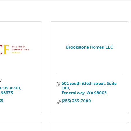
Brookstone Homes, LLC
C
501 south 336th street
Suite 
e SW # 301
100
A
98373
Federal way
WA
98003
35
(253) 363-7080