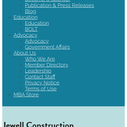
Publication & Press Releases
Blog
Education
Education
BOLT
Advocacy
Advocacy
Government Affairs
About Us
Who We Are
Member Directory
Leadership
Contact Staff
Privacy Notice
Terms of Use
MBA Store
Jewell Construction