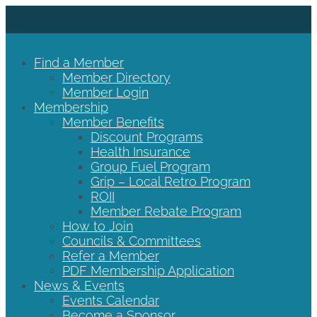
Find a Member
Member Directory
Member Login
Membership
Member Benefits
Discount Programs
Health Insurance
Group Fuel Program
Grip – Local Retro Program
ROII
Member Rebate Program
How to Join
Councils & Committees
Refer a Member
PDF Membership Application
News & Events
Events Calendar
Become a Sponsor