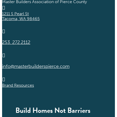
Master Builders Association of Pierce County

1211 S Pearl St
Tacoma, WA 98465

253. 272.2112

info@masterbuilderspierce.com

Brand Resources
Build Homes Not Barriers