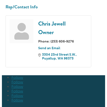
Rep/Contact Info
Chris Jewell
Owner
Phone:
(253) 606-9276
Send an Email
3304 23rd Street S.W.
Puyallup
WA
98373
Follow
Follow
Follow
Follow
Follow
Follow