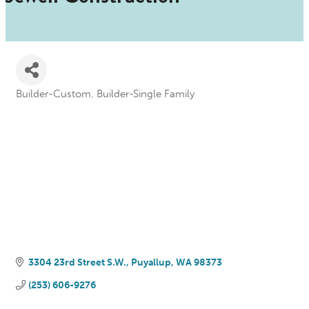
Builder-Custom
Builder-Single Family
Categories
3304 23rd Street S.W.
Puyallup
WA
98373
(253) 606-9276