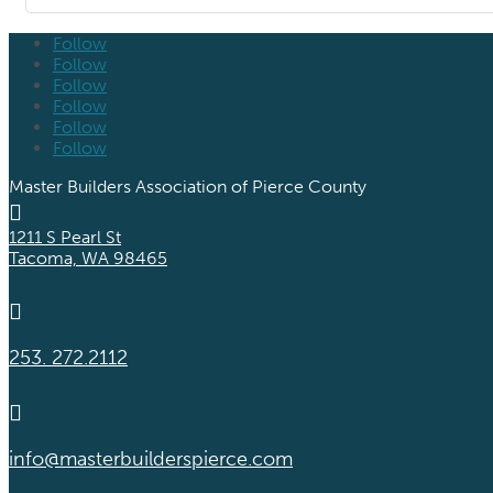
Follow
Follow
Follow
Follow
Follow
Follow
Master Builders Association of Pierce County

1211 S Pearl St
Tacoma, WA 98465

253. 272.2112

info@masterbuilderspierce.com