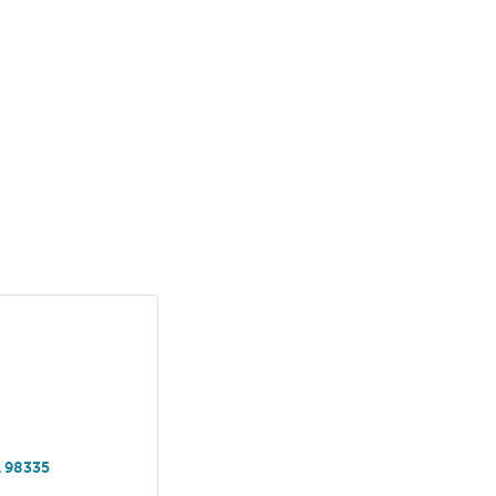
A
98335