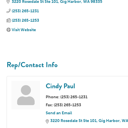
3220 Rosedale St Ste 101
Gig Harbor
WA
98335
(253) 265-1231
(253) 265-1253
Visit Website
Rep/Contact Info
Cindy Paul
Phone:
(253) 265-1231
Fax:
(253) 265-1253
Send an Email
3220 Rosedale St Ste 101
Gig Harbor
W