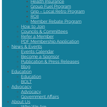
Health Insurance
Group Fuel Program
Grip – Local Retro Program
ROII
Member Rebate Program
How to Join
Councils & Committees
Refer a Member
PDF Membership Application
News & Events
Events Calendar
Become a Sponsor
Publication & Press Releases
Blog
Education
Education
BOLT
Advocacy
Advocacy
Government Affairs
About Us
Who We Are