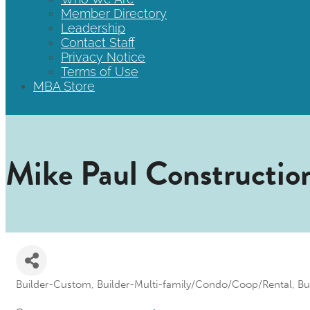
Member Directory
Leadership
Contact Staff
Privacy Notice
Terms of Use
MBA Store
Mike Paul Constructio
Builder-Custom
Builder-Multi-family/Condo/Coop/Rental
Bu
Categories