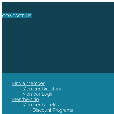
CONTACT US
Find a Member
Member Directory
Member Login
Membership
Member Benefits
Discount Programs