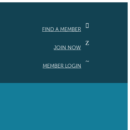

FIND A MEMBER
Z
JOIN NOW
~
MEMBER LOGIN