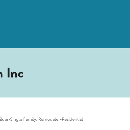
n Inc
ilder-Single Family
Remodeler-Residential