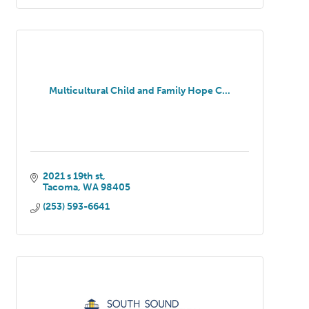
Multicultural Child and Family Hope C...
2021 s 19th st
Tacoma
WA
98405
(253) 593-6641