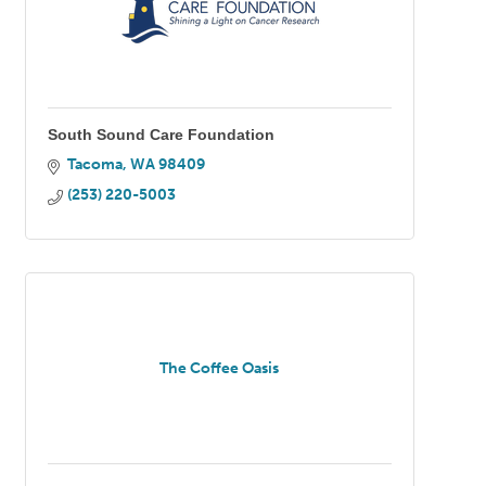
South Sound Care Foundation
Tacoma
WA
98409
(253) 220-5003
The Coffee Oasis