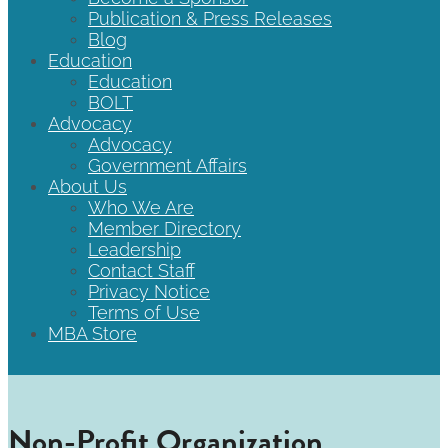
Publication & Press Releases
Blog
Education
Education
BOLT
Advocacy
Advocacy
Government Affairs
About Us
Who We Are
Member Directory
Leadership
Contact Staff
Privacy Notice
Terms of Use
MBA Store
Non-Profit Organization