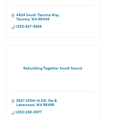
4824 South Tacoma Way
Tacoma
WA
98409
(253) 627-5626
Rebuilding Together South Sound
3827 100th St SW, Ste B
Lakewood
WA
98499
(253) 238-0977