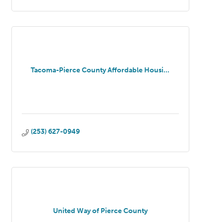
Tacoma-Pierce County Affordable Housi...
(253) 627-0949
United Way of Pierce County