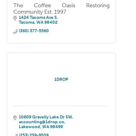
The Coffee Oasis Restoring
Community Est. 1997
1424 Tacoma Ave S
Tacoma
WA
98402
(360) 377-5560
1DROP
10609 Gravelly Lake Dr SW
accounting@1drop.co
Lakewood
WA
98499
(253) 259-9509