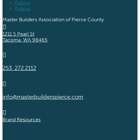
Follow
Follow
Master Builders Association of Pierce County

1211 S Pearl St
Tacoma, WA 98465

253. 272.2112

info@masterbuilderspierce.com

Brand Resources