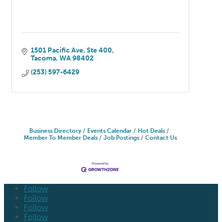
1501 Pacific Ave
Ste 400
Tacoma
WA
98402
(253) 597-6429
Business Directory
Events Calendar
Hot Deals
Member To Member Deals
Job Postings
Contact Us
Follow
Follow
Follow
Follow