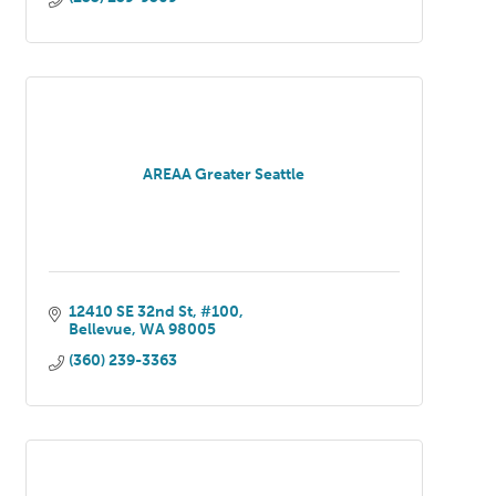
AREAA Greater Seattle
12410 SE 32nd St, #100
Bellevue
WA
98005
(360) 239-3363