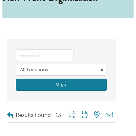
go
Button group with nested dropdo
Results Found:
13