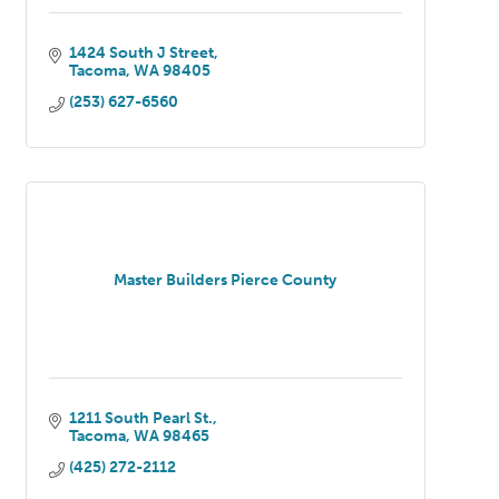
1424 South J Street
Tacoma
WA
98405
(253) 627-6560
Master Builders Pierce County
1211 South Pearl St.
Tacoma
WA
98465
(425) 272-2112