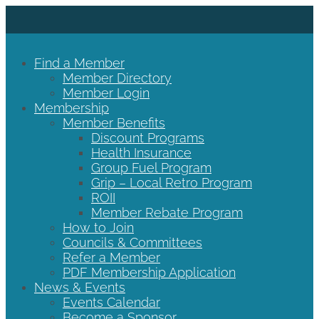
Find a Member
Member Directory
Member Login
Membership
Member Benefits
Discount Programs
Health Insurance
Group Fuel Program
Grip – Local Retro Program
ROII
Member Rebate Program
How to Join
Councils & Committees
Refer a Member
PDF Membership Application
News & Events
Events Calendar
Become a Sponsor