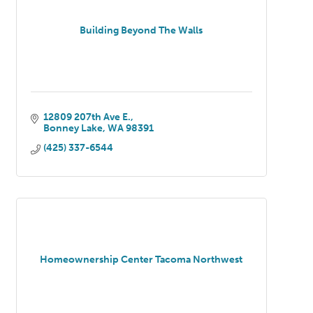
Building Beyond The Walls
12809 207th Ave E.
Bonney Lake
WA
98391
(425) 337-6544
Homeownership Center Tacoma Northwest