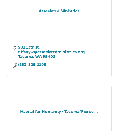
Associated Ministries
901 13th st 
tiffanyw@associatedministries.org
Tacoma
WA
98405
(253) 325-1198
Habitat for Humanity - Tacoma/Pierce ...