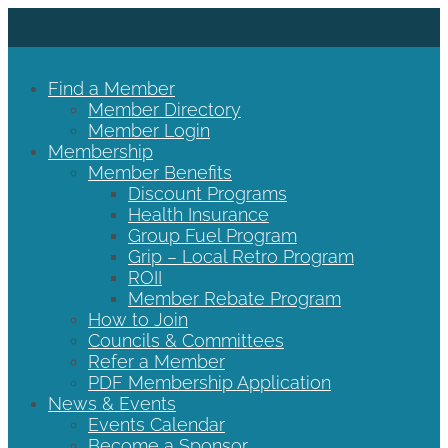
Find a Member
Member Directory
Member Login
Membership
Member Benefits
Discount Programs
Health Insurance
Group Fuel Program
Grip – Local Retro Program
ROII
Member Rebate Program
How to Join
Councils & Committees
Refer a Member
PDF Membership Application
News & Events
Events Calendar
Become a Sponsor