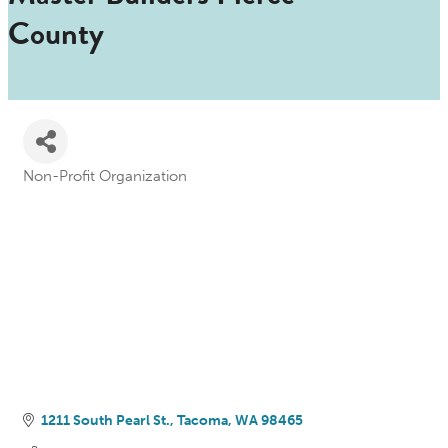
County
Non-Profit Organization
Categories
1211 South Pearl St.
Tacoma
WA
98465