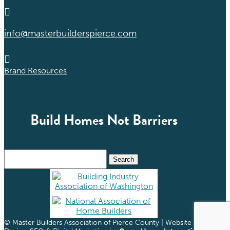

info@masterbuilderspierce.com

Brand Resources
Build Homes Not Barriers
Search
for:
© Master Builders Association of Pierce County | Website