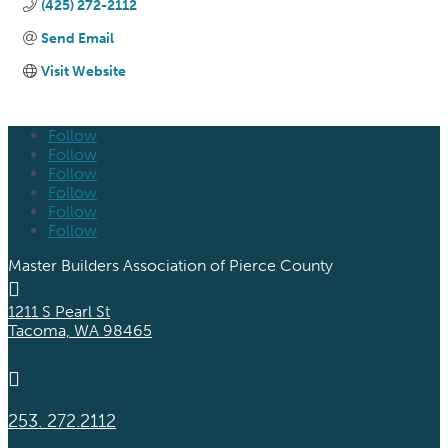
(425) 272-2112
Send Email
Visit Website
Follow
Follow
Follow
Follow
Follow
Follow
Master Builders Association of Pierce County

1211 S Pearl St
Tacoma, WA 98465

253. 272.2112