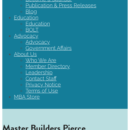
Publication & Press Releases
Blog
Education
Education
BOLT
Advocacy
Advocacy
Government Affairs
About Us
Who We Are
Member Directory
Leadership
Contact Staff
Privacy Notice
Terms of Use
MBA Store
Master Builders Pierce