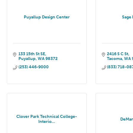
Puyallup Design Center
Sage 
133 15th St SE
2416 S C St
Puyallup
WA
98372
Tacoma
WA
(253) 446-9000
(833) 718-08
Clover Park Technical College-
DeMan
Interio...