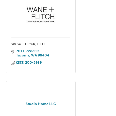
Wane + Flitch, LLC.
701 E 72nd St
Tacoma
WA
98404
(253) 200-5939
Studio Home LLC