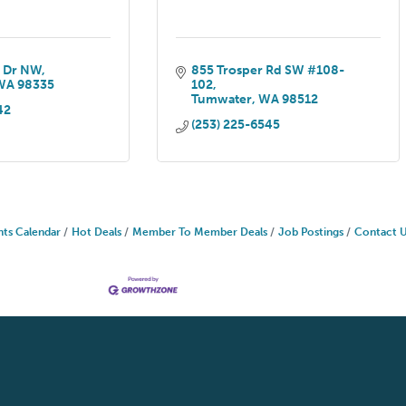
 Dr NW
855 Trosper Rd SW #108-
WA
98335
102
Tumwater
WA
98512
42
(253) 225-6545
nts Calendar
Hot Deals
Member To Member Deals
Job Postings
Contact 