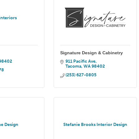
Interiors
Signature Design & Cabinetry
98402
911 Pacific Ave
Tacoma
WA
98402
78
(253) 627-0805
e Design
Stefanie Brooks Interior Design