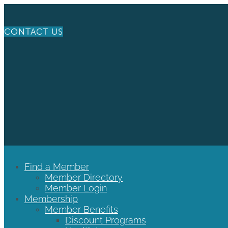
CONTACT US
Find a Member
Member Directory
Member Login
Membership
Member Benefits
Discount Programs