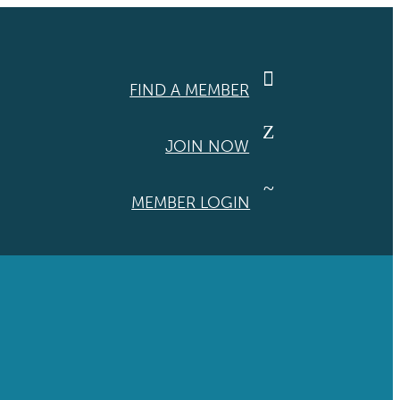

FIND A MEMBER
Z
JOIN NOW
~
MEMBER LOGIN