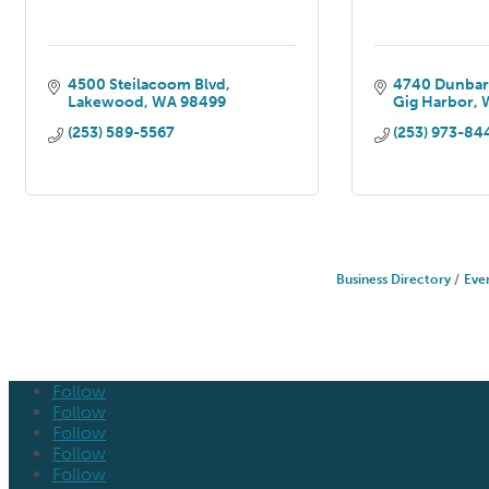
4500 Steilacoom Blvd
4740 Dunbar
Lakewood
WA
98499
Gig Harbor
(253) 589-5567
(253) 973-84
Business Directory
Eve
Follow
Follow
Follow
Follow
Follow