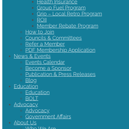
Health Insurance
Group Fuel Program
Grip – Local Retro Program
ROII
Member Rebate Program
How to Join
Councils & Committees
Refer a Member
PDF Membership Application
News & Events
Events Calendar
Become a Sponsor
Publication & Press Releases
Blog
Education
Education
BOLT
Advocacy
Advocacy
Government Affairs
About Us
Who We Are