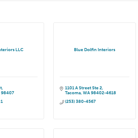
nteriors LLC
Blue Dolfin Interiors
t
1101 A Street Ste 2
A
98407
Tacoma
WA
98402-4618
81
(253) 380-4567