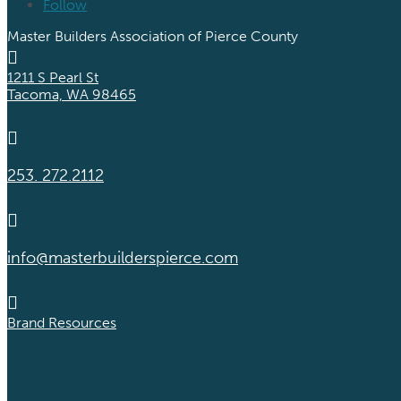
Follow
Master Builders Association of Pierce County

1211 S Pearl St
Tacoma, WA 98465

253. 272.2112

info@masterbuilderspierce.com

Brand Resources