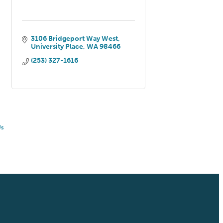
3106 Bridgeport Way West
University Place
WA
98466
(253) 327-1616
Us