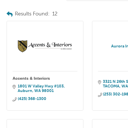
Results Found:
12
Aurora I
Accents & Interiors
3321 N 26th S
1801 W Valley Hwy #103
TACOMA
W
Auburn
WA
98001
(253) 302-19
(425) 368-1300