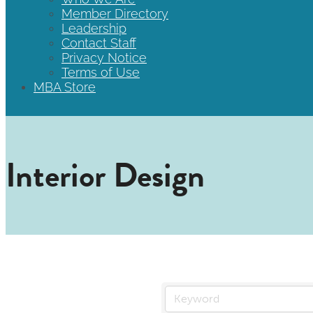
Member Directory
Leadership
Contact Staff
Privacy Notice
Terms of Use
MBA Store
Interior Design