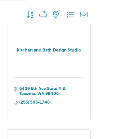
Button group with nested dropdown
Kitchen and Bath Design Studio
6409 6th Ave Suite # 8
Tacoma
WA
98406
(253) 503-1748