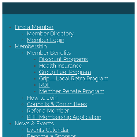
Find a Member
Member Directory
Member Login
Membership
Member Benefits
Discount Programs
Health Insurance
Group Fuel Program
Grip – Local Retro Program
ROII
Member Rebate Program
How to Join
Councils & Committees
Refer a Member
PDF Membership Application
News & Events
Events Calendar
Become a Sponsor