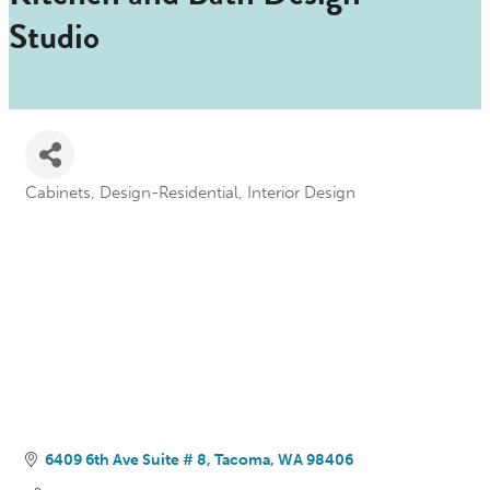
Studio
Cabinets
Design-Residential
Interior Design
Categories
6409 6th Ave Suite # 8
Tacoma
WA
98406