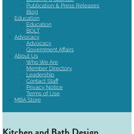
Publication & Press Releases
Blog
Education
Education
BOLT
Advocacy
Advocacy
Government Affairs
About Us
Who We Are
Member Directory
Leadership
Contact Staff
Privacy Notice
Terms of Use
MBA Store
Kitchen and Bath Design