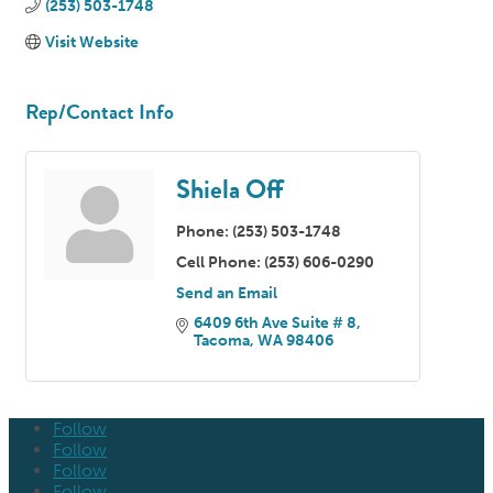
(253) 503-1748
Visit Website
Rep/Contact Info
Shiela Off
Phone:
(253) 503-1748
Cell Phone:
(253) 606-0290
Send an Email
6409 6th Ave Suite # 8
Tacoma
WA
98406
Follow
Follow
Follow
Follow