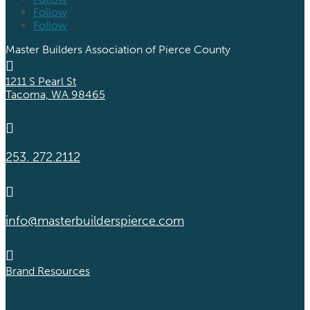
Follow
Follow
Master Builders Association of Pierce County

1211 S Pearl St
Tacoma, WA 98465

253. 272.2112

info@masterbuilderspierce.com

Brand Resources