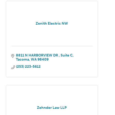
Zenith Electric NW
8811 N HARBORVIEW DR 
Suite C
Tacoma
WA
98409
(253) 223-5612
Zehnder Law LLP