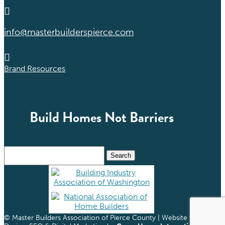

info@masterbuilderspierce.com

Brand Resources
Build Homes Not Barriers
Search
for:
© Master Builders Association of Pierce County | Website