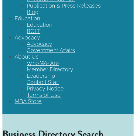
Publication & Press Releases
Blog
Education
Education
BOLT
Advocacy
Advocacy
Government Affairs
About Us
Who We Are
Member Directory
Leadership
Contact Staff
Privacy Notice
Terms of Use
MBA Store
Business Directory Search