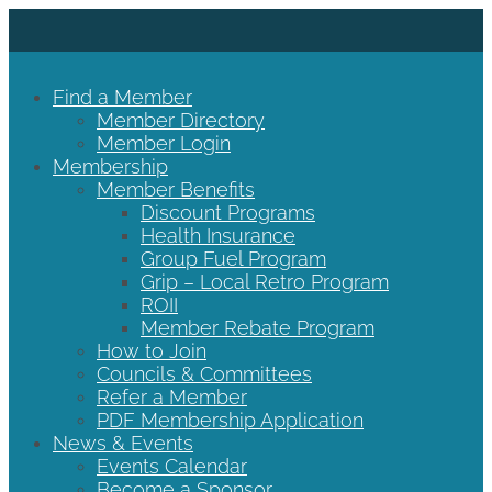
Find a Member
Member Directory
Member Login
Membership
Member Benefits
Discount Programs
Health Insurance
Group Fuel Program
Grip – Local Retro Program
ROII
Member Rebate Program
How to Join
Councils & Committees
Refer a Member
PDF Membership Application
News & Events
Events Calendar
Become a Sponsor