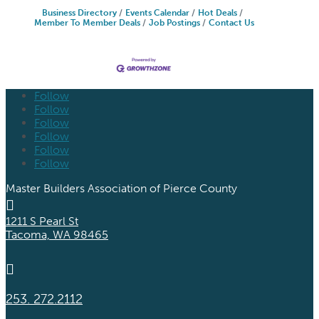
Business Directory
Events Calendar
Hot Deals
Member To Member Deals
Job Postings
Contact Us
Follow
Follow
Follow
Follow
Follow
Follow
Master Builders Association of Pierce County

1211 S Pearl St
Tacoma, WA 98465

253. 272.2112