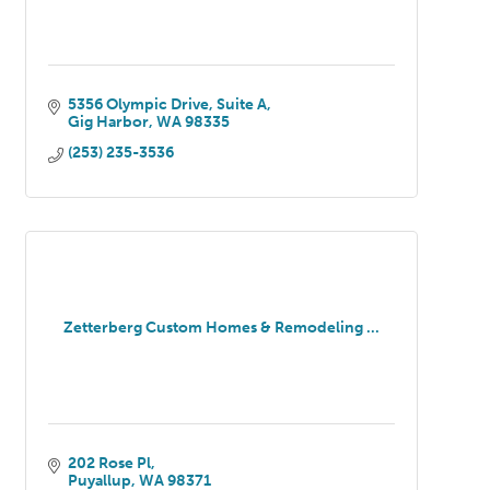
5356 Olympic Drive
Suite A
Gig Harbor
WA
98335
(253) 235-3536
Zetterberg Custom Homes & Remodeling ...
202 Rose Pl
Puyallup
WA
98371