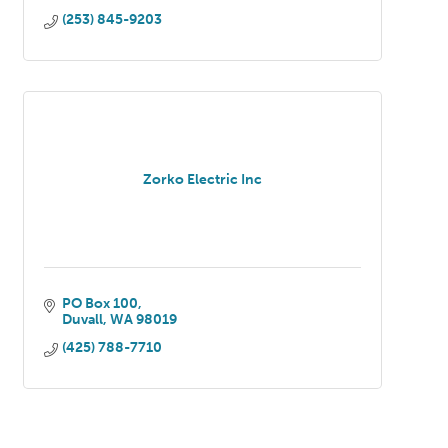
(253) 845-9203
Zorko Electric Inc
PO Box 100
Duvall
WA
98019
(425) 788-7710