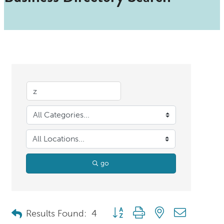
go
Button group with nested dropdo
Results Found:
4