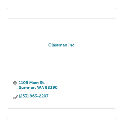
Glassman Inc
1105 Main St
Sumner
WA
98390
(253) 863-2297