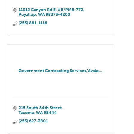
11012 Canyon Rd E
#8/PMB-772
Puyallup
WA
98373-4200
(253) 881-1116
Government Contracting Services/Avalo...
215 South 84th Street
Tacoma
WA
98444
(253) 627-3801