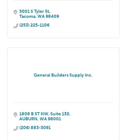
5001 S Tyler St
Tacoma
WA
98409
(253) 225-1106
General Builders Supply Inc.
1808 B ST NW
Suite 130
AUBURN
WA
98001
(206) 883-3091