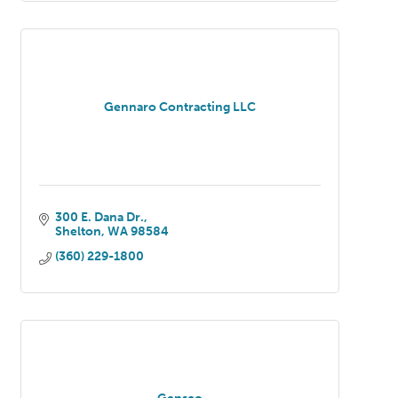
Gennaro Contracting LLC
300 E. Dana Dr.
Shelton
WA
98584
(360) 229-1800