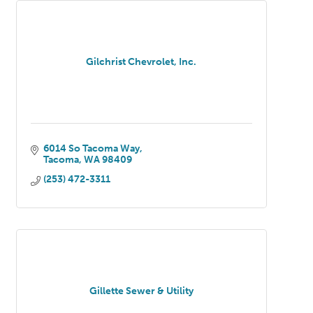
Gilchrist Chevrolet, Inc.
6014 So Tacoma Way
Tacoma
WA
98409
(253) 472-3311
Gillette Sewer & Utility