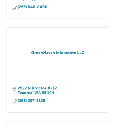
(253) 848-8400
GreenHaven Interactive LLC
2522 N Proctor #212
Tacoma
WA
98444
(253) 297-5125