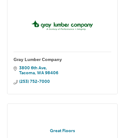
Gray Lumber Company
3800 6th Ave
Tacoma
WA
98406
(253) 752-7000
Great Floors