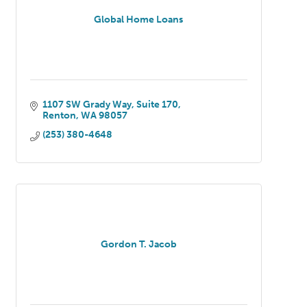
Global Home Loans
1107 SW Grady Way
Suite 170
Renton
WA
98057
(253) 380-4648
Gordon T. Jacob