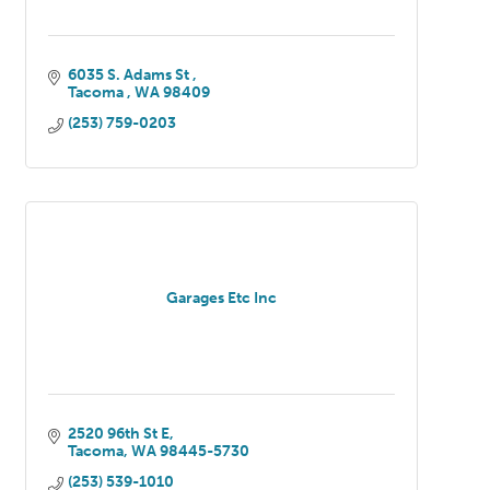
6035 S. Adams St 
Tacoma 
WA
98409
(253) 759-0203
Garages Etc Inc
2520 96th St E
Tacoma
WA
98445-5730
(253) 539-1010