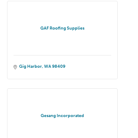
GAF Roofing Supplies
Gig Harbor
WA
98409
Gesang Incorporated