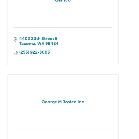
Gensco
4402 20th Street E
Tacoma
WA
98424
(253) 922-3003
George M Josten Inc