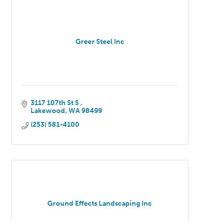
Greer Steel Inc
3117 107th St S 
Lakewood
WA
98499
(253) 581-4100
Ground Effects Landscaping Inc