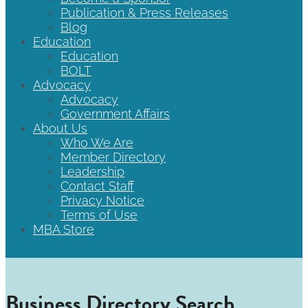
Publication & Press Releases
Blog
Education
Education
BOLT
Advocacy
Advocacy
Government Affairs
About Us
Who We Are
Member Directory
Leadership
Contact Staff
Privacy Notice
Terms of Use
MBA Store
Business Directory Search