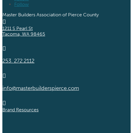
Follow
Master Builders Association of Pierce County

1211 S Pearl St
Tacoma, WA 98465

253. 272.2112

info@masterbuilderspierce.com

Brand Resources