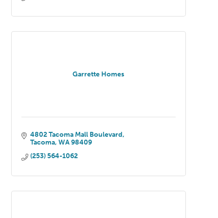
Garrette Homes
4802 Tacoma Mall Boulevard
Tacoma
WA
98409
(253) 564-1062