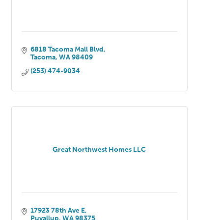
6818 Tacoma Mall Blvd
Tacoma
WA
98409
(253) 474-9034
Great Northwest Homes LLC
17923 78th Ave E
Puyallup
WA
98375