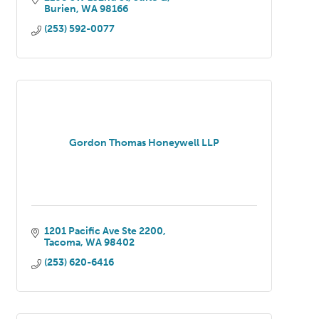
Burien
WA
98166
Pierce Counties
(253) 592-0077
Gordon Thomas Honeywell LLP
1201 Pacific Ave Ste 2200
Tacoma
WA
98402
(253) 620-6416