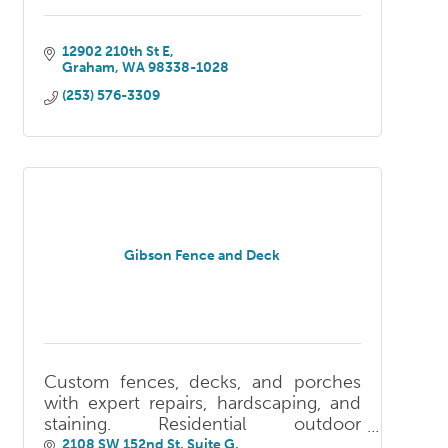
12902 210th St E
Graham
WA
98338-1028
(253) 576-3309
Gibson Fence and Deck
Custom fences, decks, and porches
with expert repairs, hardscaping, and
staining. Residential outdoor
construction serving South King and
2108 SW 152nd St, Suite G