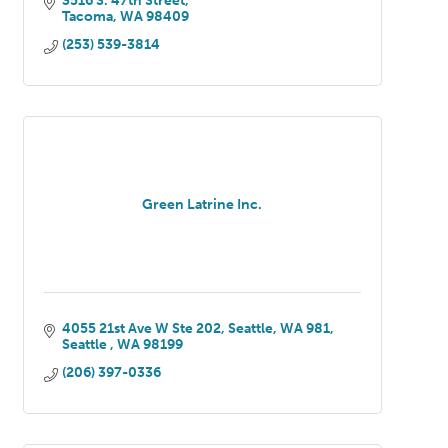
3516 S. 47th Street
Tacoma
WA
98409
(253) 539-3814
Green Latrine Inc.
4055 21st Ave W Ste 202, Seattle, WA 981
Seattle 
WA
98199
(206) 397-0336