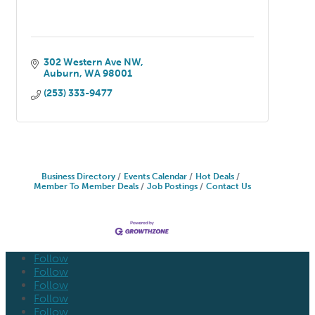
302 Western Ave NW
Auburn
WA
98001
(253) 333-9477
Business Directory
Events Calendar
Hot Deals
Member To Member Deals
Job Postings
Contact Us
Follow
Follow
Follow
Follow
Follow