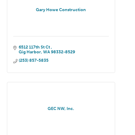
Gary Howe Construction
6512 117th St Ct 
Gig Harbor
WA
98332-8529
(253) 857-5835
GEC NW, Inc.