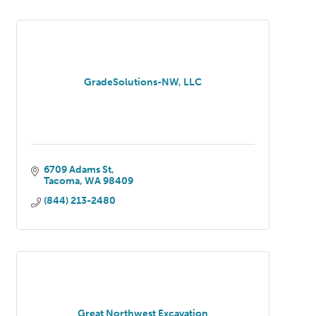
GradeSolutions-NW, LLC
6709 Adams St
Tacoma
WA
98409
(844) 213-2480
Great Northwest Excavation