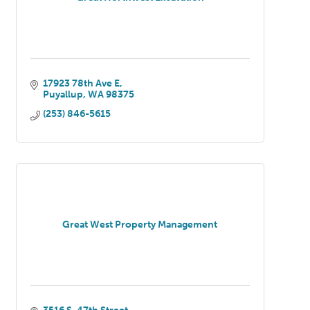
17923 78th Ave E
Puyallup
WA
98375
(253) 846-5615
Great West Property Management