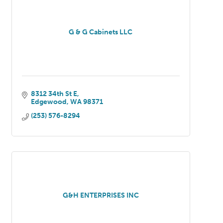
G & G Cabinets LLC
8312 34th St E
Edgewood
WA
98371
(253) 576-8294
G&H ENTERPRISES INC