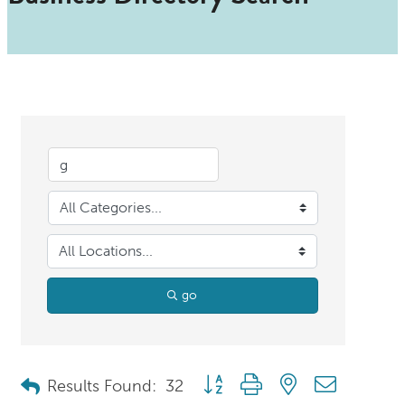
go
Button group with nested dropdo
Results Found:
32