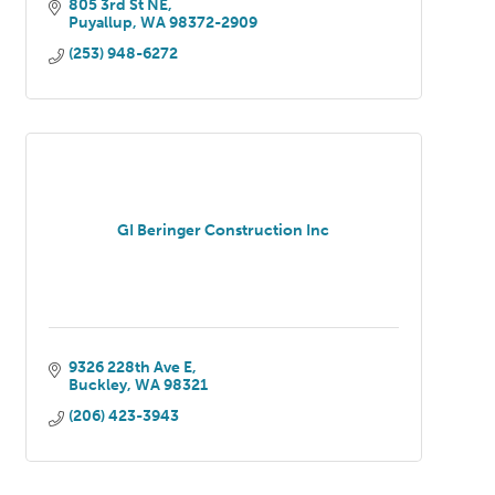
805 3rd St NE
Puyallup
WA
98372-2909
(253) 948-6272
GI Beringer Construction Inc
9326 228th Ave E
Buckley
WA
98321
(206) 423-3943