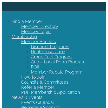
Find a Member
Member Directory
Member Login
Membership
Member Benefits
Discount Programs
Health Insurance
Group Fuel Program
Grip – Local Retro Program
ROII
Member Rebate Program
How to Join
Councils & Committees
Refer a Member
PDF Membership Application
News & Events
Events Calendar
Become a Sponsor