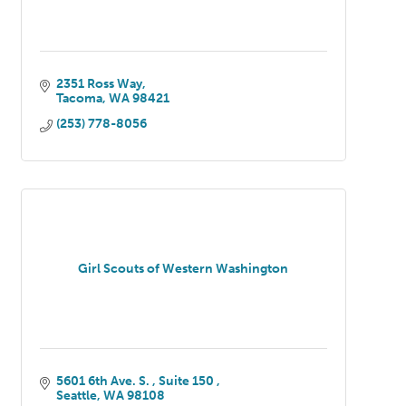
2351 Ross Way
Tacoma
WA
98421
(253) 778-8056
Girl Scouts of Western Washington
5601 6th Ave. S. 
Suite 150 
Seattle
WA
98108