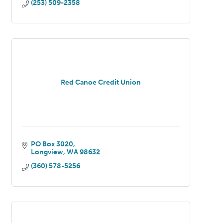
(253) 509-2358
Red Canoe Credit Union
PO Box 3020
Longview
WA
98632
(360) 578-5256