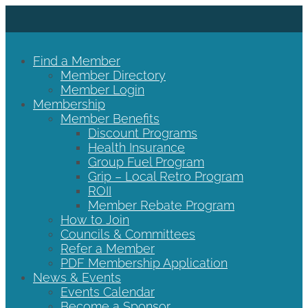
Find a Member
Member Directory
Member Login
Membership
Member Benefits
Discount Programs
Health Insurance
Group Fuel Program
Grip – Local Retro Program
ROII
Member Rebate Program
How to Join
Councils & Committees
Refer a Member
PDF Membership Application
News & Events
Events Calendar
Become a Sponsor