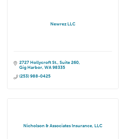
Newrez LLC
2727 Hollycroft St.
Suite 260
Gig Harbor
WA
98335
(253) 988-0425
Nicholson & Associates Insurance, LLC