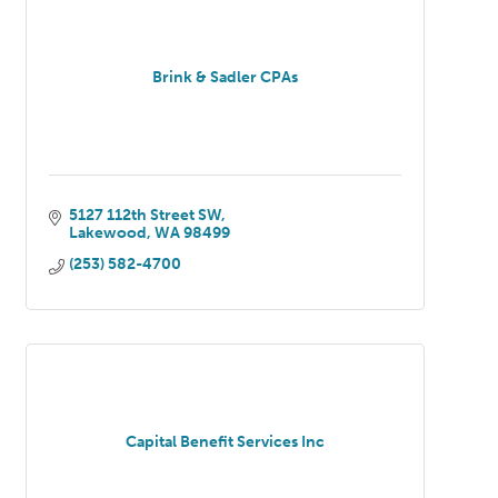
Brink & Sadler CPAs
5127 112th Street SW
Lakewood
WA
98499
(253) 582-4700
Capital Benefit Services Inc