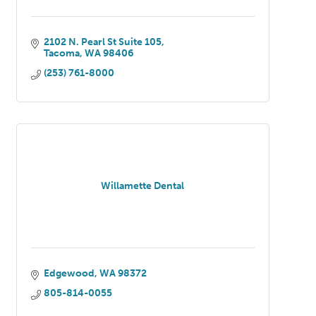
2102 N. Pearl St Suite 105
Tacoma
WA
98406
(253) 761-8000
Willamette Dental
Edgewood
WA
98372
805-814-0055