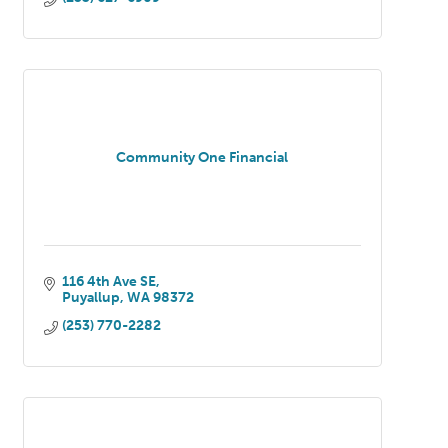
Community One Financial
116 4th Ave SE
Puyallup
WA
98372
(253) 770-2282