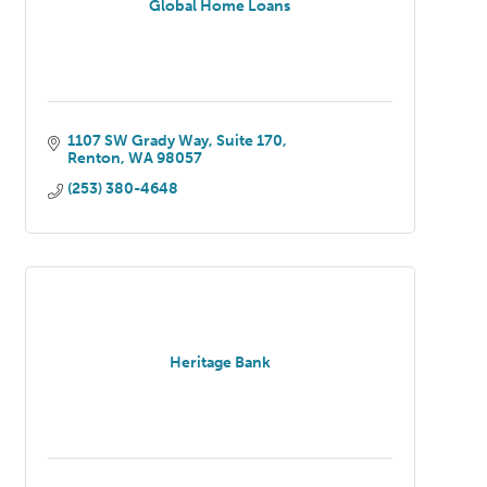
Global Home Loans
1107 SW Grady Way
Suite 170
Renton
WA
98057
(253) 380-4648
Heritage Bank