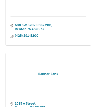
600 SW 39th St Ste 200
Renton
WA
98057
(425) 291-5200
Banner Bank
1015 A Street