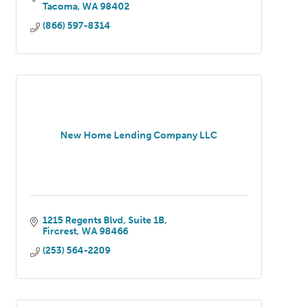
Tacoma
WA
98402
(866) 597-8314
New Home Lending Company LLC
1215 Regents Blvd
Suite 1B
Fircrest
WA
98466
(253) 564-2209