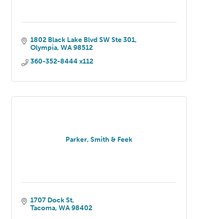
1802 Black Lake Blvd SW Ste 301
Olympia
WA
98512
360-352-8444 x112
Parker, Smith & Feek
1707 Dock St
Tacoma
WA
98402