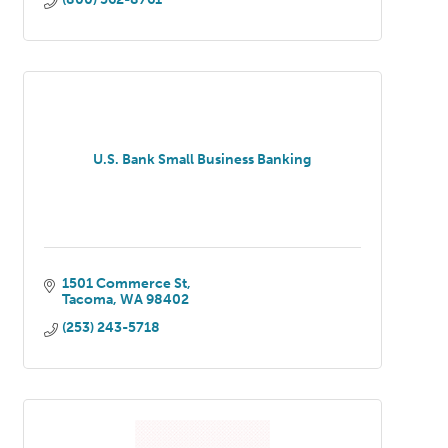
U.S. Bank Small Business Banking
1501 Commerce St
Tacoma
WA
98402
(253) 243-5718