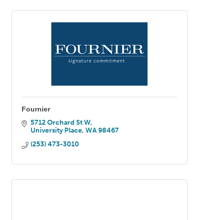
Fournier
5712 Orchard St W
University Place
WA
98467
(253) 473-3010