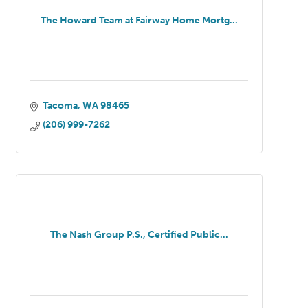
The Howard Team at Fairway Home Mortg...
Tacoma
WA
98465
(206) 999-7262
The Nash Group P.S., Certified Public...