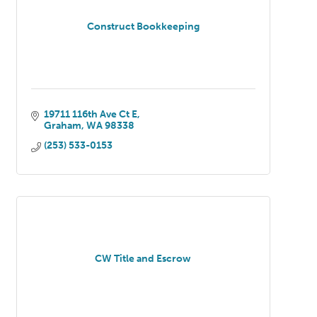
Construct Bookkeeping
19711 116th Ave Ct E
Graham
WA
98338
(253) 533-0153
CW Title and Escrow