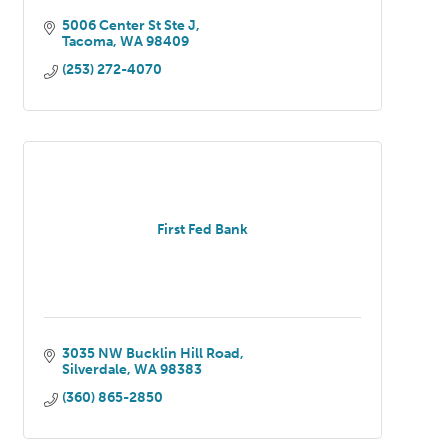
5006 Center St Ste J
Tacoma
WA
98409
(253) 272-4070
First Fed Bank
3035 NW Bucklin Hill Road
Silverdale
WA
98383
(360) 865-2850