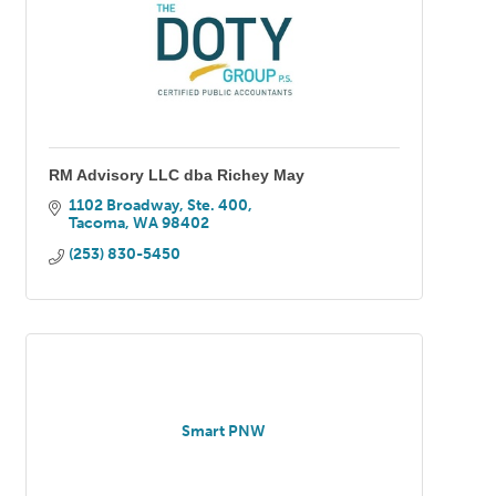
RM Advisory LLC dba Richey May
1102 Broadway, Ste. 400
Tacoma
WA
98402
(253) 830-5450
Smart PNW