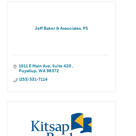
Jeff Baker & Associates, PS
1011 E Main Ave, Suite 420 
Puyallup
WA
98372
(253) 531-7114