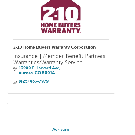
2-10 Home Buyers Warranty Corporation
Insurance | Member Benefit Partners |
Warranties/Warranty Service
13900 E Harvard Ave
Aurora
CO
80014
(425) 463-7979
Acrisure