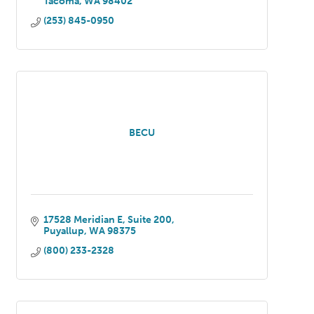
Tacoma
WA
98402
(253) 845-0950
BECU
17528 Meridian E, Suite 200
Puyallup
WA
98375
(800) 233-2328