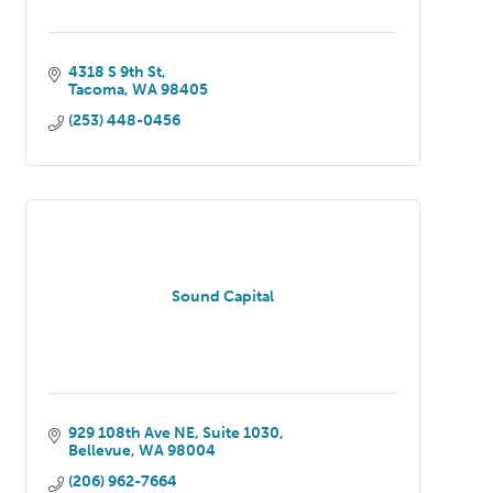
4318 S 9th St
Tacoma
WA
98405
(253) 448-0456
Sound Capital
929 108th Ave NE
Suite 1030
Bellevue
WA
98004
(206) 962-7664