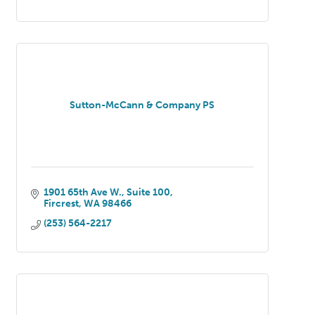
Sutton-McCann & Company PS
1901 65th Ave W.
Suite 100
Fircrest
WA
98466
(253) 564-2217