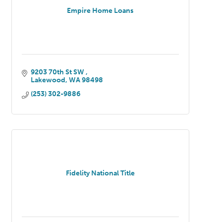
Empire Home Loans
9203 70th St SW 
Lakewood
WA
98498
(253) 302-9886
Fidelity National Title