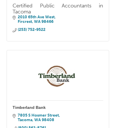
Certified Public Accountants in
Tacoma
2010 65th Ave West
Fircrest
WA
98466
(253) 752-9522
Timberland Bank
7805 S Hosmer Street
Tacoma
WA
98408
(800) 562-8761