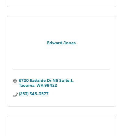
Edward Jones
6720 Eastside Dr NE Suite 1
Tacoma
WA
98422
(253) 345-3577