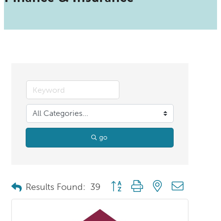
go
Button group with nested dropdo
Results Found:
39