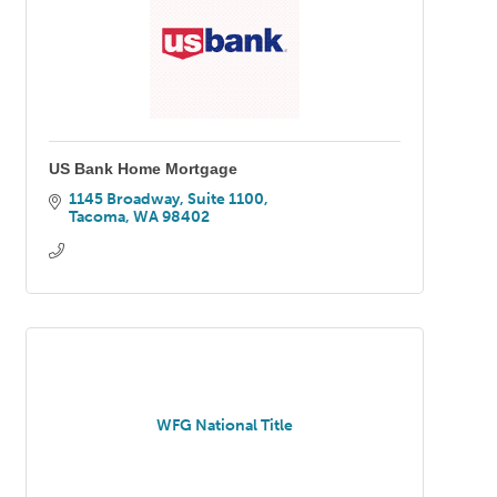
US Bank Home Mortgage
1145 Broadway, Suite 1100
Tacoma
WA
98402
WFG National Title