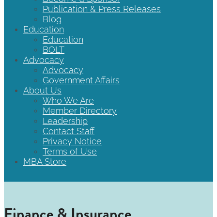
Publication & Press Releases
Blog
Education
Education
BOLT
Advocacy
Advocacy
Government Affairs
About Us
Who We Are
Member Directory
Leadership
Contact Staff
Privacy Notice
Terms of Use
MBA Store
Finance & Insurance