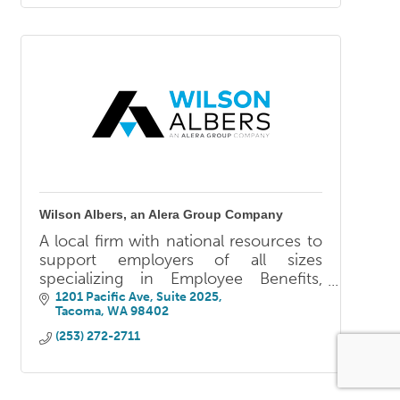
Wilson Albers, an Alera Group Company
A local firm with national resources to
support employers of all sizes
specializing in Employee Benefits,
Human Resources, Retirement Plan &
1201 Pacific Ave
Suite 2025
Tacoma
WA
98402
Wealth Services, and Property &
Casualty.
(253) 272-2711