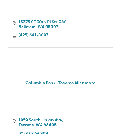
15375 SE 30th Pl Ste 380
Bellevue
WA
98007
(425) 641-8093
Columbia Bank- Tacoma Allenmore
1959 South Union Ave
Tacoma
WA
98405
(253) 627-6909