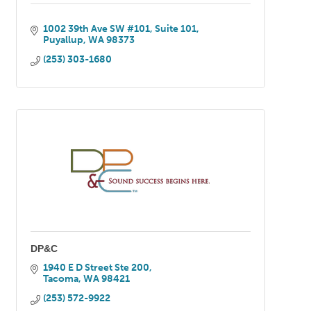
1002 39th Ave SW #101
Suite 101
Puyallup
WA
98373
(253) 303-1680
DP&C
1940 E D Street Ste 200
Tacoma
WA
98421
(253) 572-9922