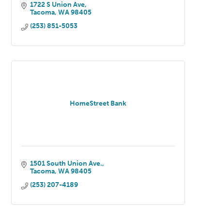
1722 S Union Ave
Tacoma
WA
98405
(253) 851-5053
HomeStreet Bank
1501 South Union Ave.
Tacoma
WA
98405
(253) 207-4189