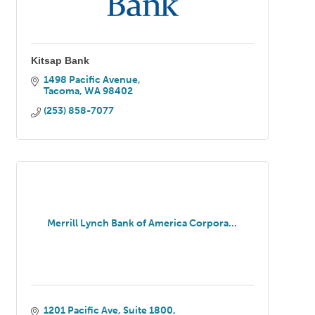
Kitsap Bank
1498 Pacific Avenue
Tacoma
WA
98402
(253) 858-7077
Merrill Lynch Bank of America Corpora...
1201 Pacific Ave
Suite 1800