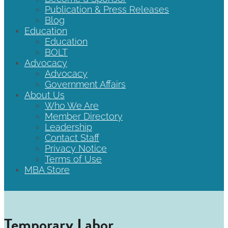
Publication & Press Releases
Blog
Education
Education
BOLT
Advocacy
Advocacy
Government Affairs
About Us
Who We Are
Member Directory
Leadership
Contact Staff
Privacy Notice
Terms of Use
MBA Store
Temporary Labor