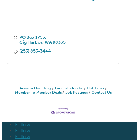
PO Box 1755
Gig Harbor
WA
98335
(253) 853-3444
Business Directory
Events Calendar
Hot Deals
Member To Member Deals
Job Postings
Contact Us
Follow
Follow
Follow