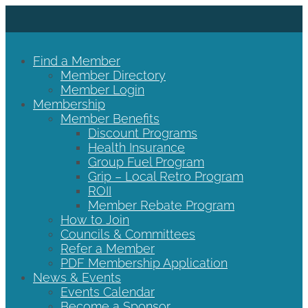
Find a Member
Member Directory
Member Login
Membership
Member Benefits
Discount Programs
Health Insurance
Group Fuel Program
Grip – Local Retro Program
ROII
Member Rebate Program
How to Join
Councils & Committees
Refer a Member
PDF Membership Application
News & Events
Events Calendar
Become a Sponsor