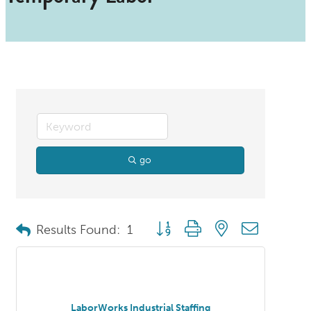
go
Button group with nested dropdo
Results Found:
1
LaborWorks Industrial Staffing