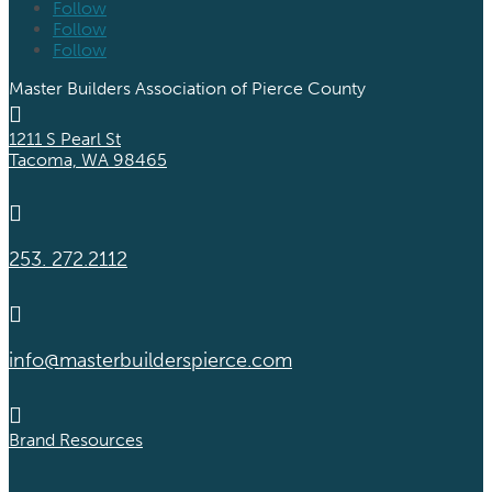
Follow
Follow
Follow
Master Builders Association of Pierce County

1211 S Pearl St
Tacoma, WA 98465

253. 272.2112

info@masterbuilderspierce.com

Brand Resources