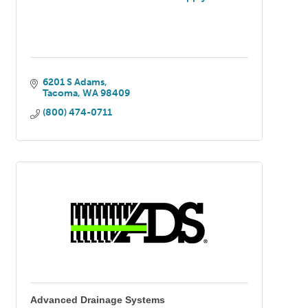
6201 S Adams
Tacoma
WA
98409
(800) 474-0711
Advanced Drainage Systems