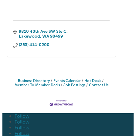
9810 40th Ave SW Ste C
Lakewood
WA
98499
(253) 414-0200
Business Directory
Events Calendar
Hot Deals
Member To Member Deals
Job Postings
Contact Us
Follow
Follow
Follow
Follow