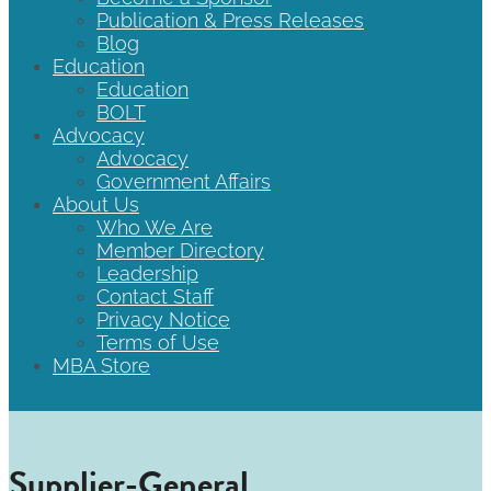
Publication & Press Releases
Blog
Education
Education
BOLT
Advocacy
Advocacy
Government Affairs
About Us
Who We Are
Member Directory
Leadership
Contact Staff
Privacy Notice
Terms of Use
MBA Store
Supplier-General