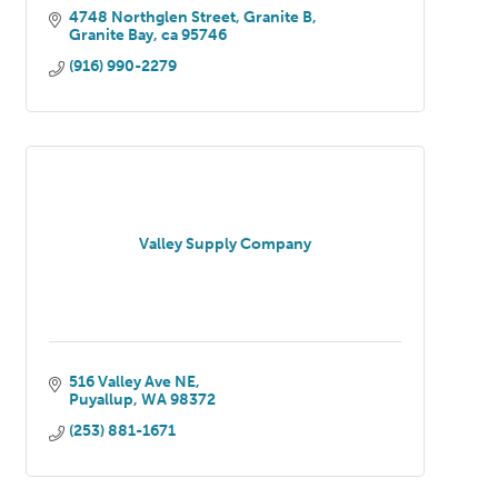
4748 Northglen Street, Granite B
Granite Bay
ca
95746
(916) 990-2279
Valley Supply Company
516 Valley Ave NE
Puyallup
WA
98372
(253) 881-1671