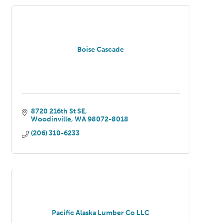
Boise Cascade
8720 216th St SE
Woodinville
WA
98072-8018
(206) 310-6233
Pacific Alaska Lumber Co LLC