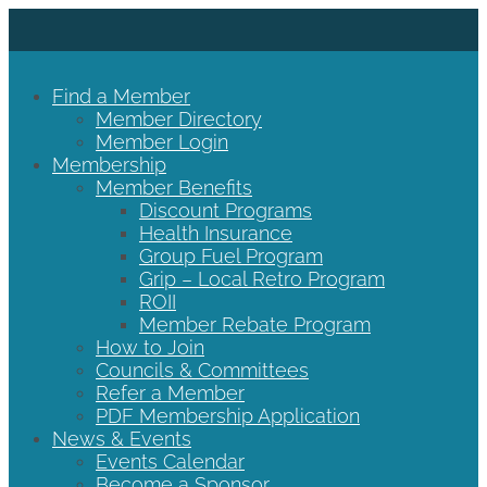
Find a Member
Member Directory
Member Login
Membership
Member Benefits
Discount Programs
Health Insurance
Group Fuel Program
Grip – Local Retro Program
ROII
Member Rebate Program
How to Join
Councils & Committees
Refer a Member
PDF Membership Application
News & Events
Events Calendar
Become a Sponsor