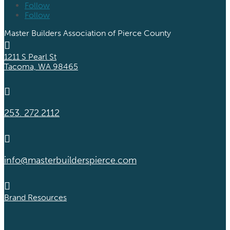
Follow
Follow
Master Builders Association of Pierce County

1211 S Pearl St
Tacoma, WA 98465

253. 272.2112

info@masterbuilderspierce.com

Brand Resources