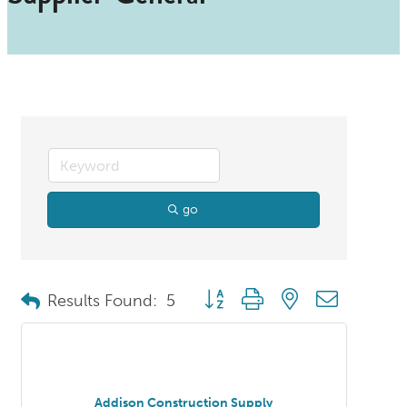
go
Button group with nested dropdo
Results Found:
5
Addison Construction Supply