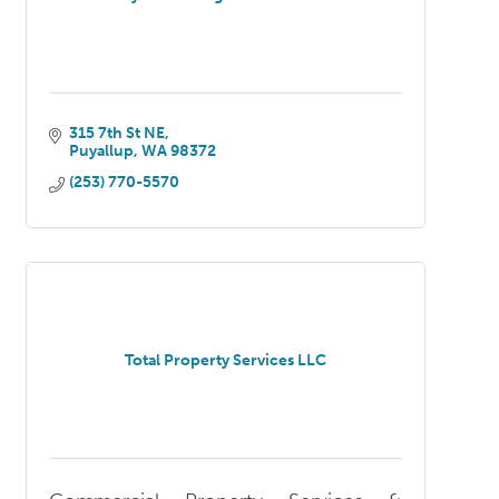
315 7th St NE
Puyallup
WA
98372
(253) 770-5570
Total Property Services LLC