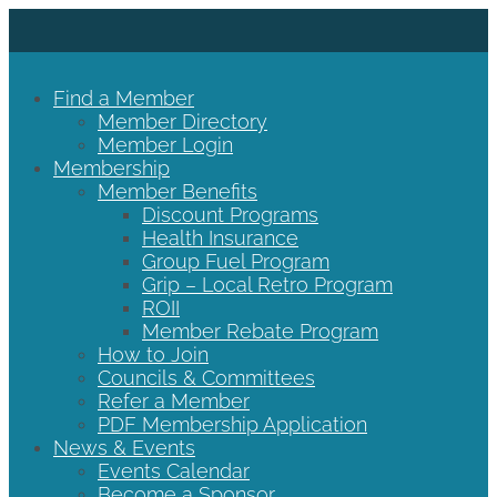
Find a Member
Member Directory
Member Login
Membership
Member Benefits
Discount Programs
Health Insurance
Group Fuel Program
Grip – Local Retro Program
ROII
Member Rebate Program
How to Join
Councils & Committees
Refer a Member
PDF Membership Application
News & Events
Events Calendar
Become a Sponsor