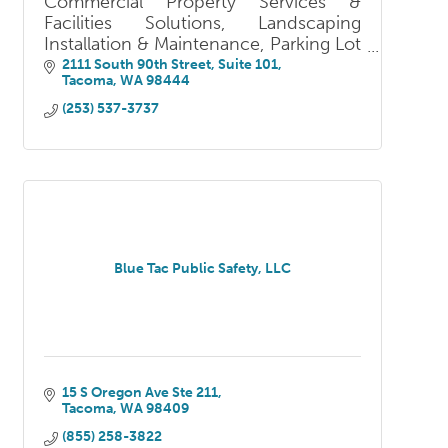
Commercial Property Services &
Facilities Solutions, Landscaping
Installation & Maintenance, Parking Lot
Services, Winter Services, Fire &
2111 South 90th Street, Suite 101
Tacoma
WA
98444
Security Solutions, Fencing, Pressure
Washing
(253) 537-3737
Blue Tac Public Safety, LLC
15 S Oregon Ave Ste 211
Tacoma
WA
98409
(855) 258-3822