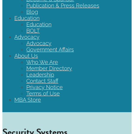
Publication & Press Releases
Blog
Education
Education
BOLT
Advocacy
Advocacy
Government Affairs
About Us
Who We Are
Member Directory
Leadership
Contact Staff
Privacy Notice
Terms of Use
MBA Store
Security Systems