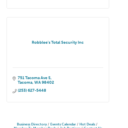
Robblee's Total Security Inc
751 Tacoma Ave S
Tacoma
WA
98402
(253) 627-5448
Business Directory
Events Calendar
Hot Deals