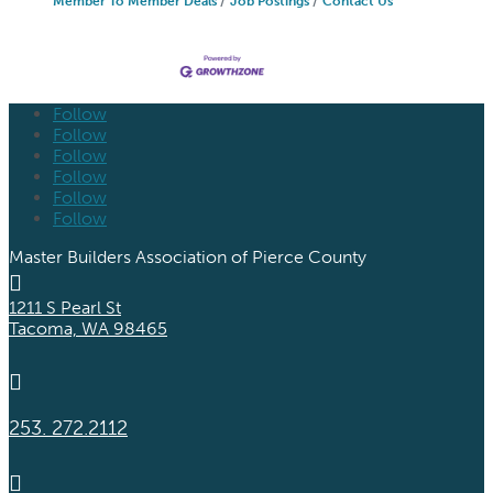
Member To Member Deals
Job Postings
Contact Us
Follow
Follow
Follow
Follow
Follow
Follow
Master Builders Association of Pierce County

1211 S Pearl St
Tacoma, WA 98465

253. 272.2112
