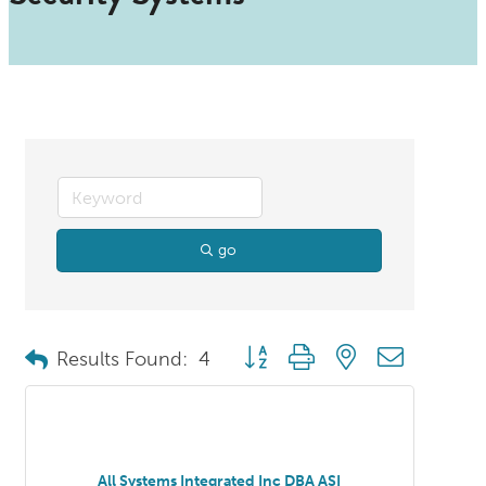
go
Button group with nested dropdo
Results Found:
4
All Systems Integrated Inc DBA ASI