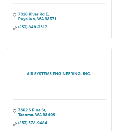
7818 River Rd E
Puyallup
WA
98371
(253) 848-3517
AIR SYSTEMS ENGINEERING, INC.
3602 S Pine St
Tacoma
WA
98409
(253) 572-9484