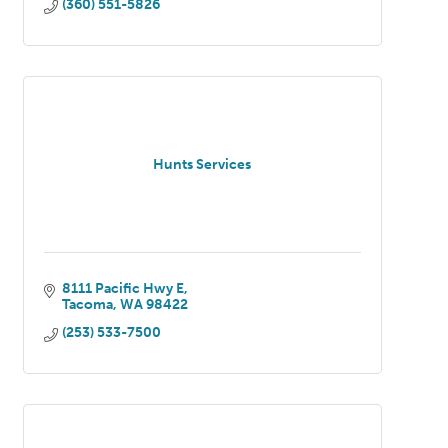
(360) 551-5826
Hunts Services
8111 Pacific Hwy E
Tacoma
WA
98422
(253) 533-7500