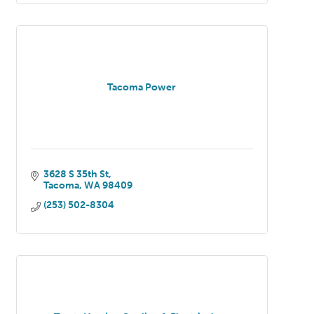
Tacoma Power
3628 S 35th St
Tacoma
WA
98409
(253) 502-8304