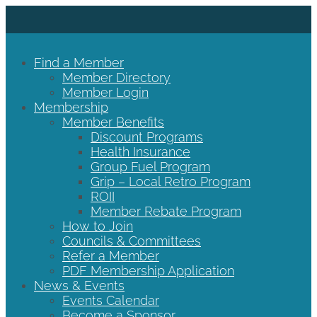
Find a Member
Member Directory
Member Login
Membership
Member Benefits
Discount Programs
Health Insurance
Group Fuel Program
Grip – Local Retro Program
ROII
Member Rebate Program
How to Join
Councils & Committees
Refer a Member
PDF Membership Application
News & Events
Events Calendar
Become a Sponsor