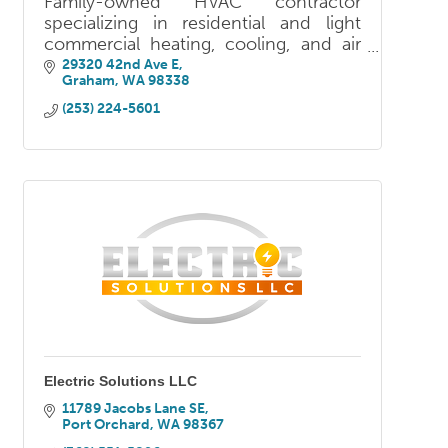
Family-owned HVAC contractor
specializing in residential and light
commercial heating, cooling, and air
quality. Licensed, bonded, and insured
29320 42nd Ave E
Graham
WA
98338
— serving Pierce, Thurston, and King
counties.
(253) 224-5601
Electric Solutions LLC
11789 Jacobs Lane SE
Port Orchard
WA
98367