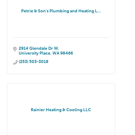
Petrie & Son's Plumbing and Heating L...
2914 Glendale Dr W
University Place
WA
98466
(253) 503-3018
Rainier Heating & Cooling LLC