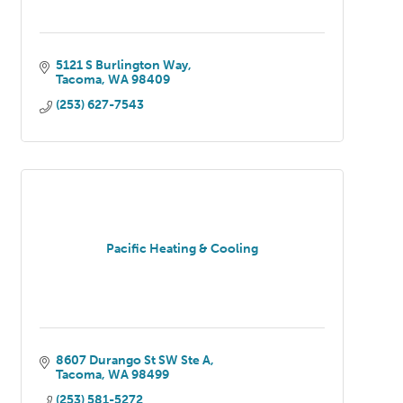
5121 S Burlington Way
Tacoma
WA
98409
(253) 627-7543
Pacific Heating & Cooling
8607 Durango St SW Ste A
Tacoma
WA
98499
(253) 581-5272