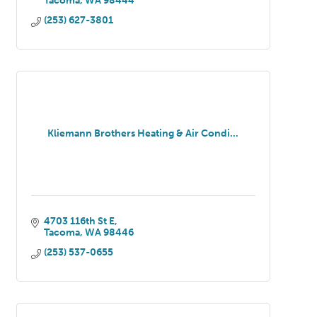
Tacoma
WA
98444
(253) 627-3801
Kliemann Brothers Heating & Air Condi...
4703 116th St E
Tacoma
WA
98446
(253) 537-0655