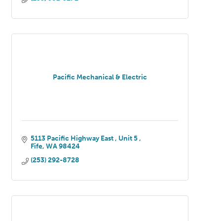
Pacific Mechanical & Electric
5113 Pacific Highway East 
Unit 5 
Fife
WA
98424
(253) 292-8728