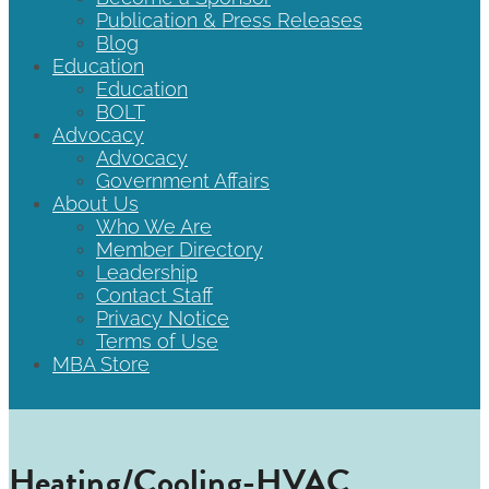
Publication & Press Releases
Blog
Education
Education
BOLT
Advocacy
Advocacy
Government Affairs
About Us
Who We Are
Member Directory
Leadership
Contact Staff
Privacy Notice
Terms of Use
MBA Store
Heating/Cooling-HVAC