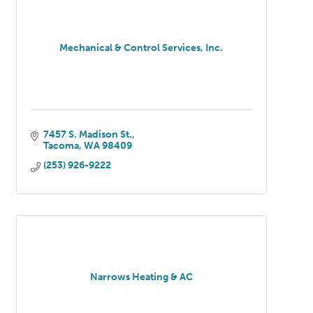
Mechanical & Control Services, Inc.
7457 S. Madison St.
Tacoma
WA
98409
(253) 926-9222
Narrows Heating & AC