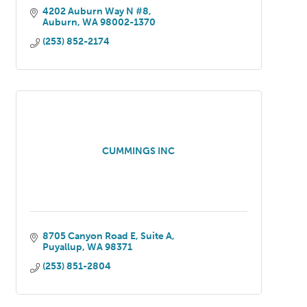
4202 Auburn Way N #8
Auburn
WA
98002-1370
(253) 852-2174
CUMMINGS INC
8705 Canyon Road E
Suite A
Puyallup
WA
98371
(253) 851-2804