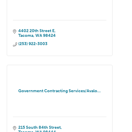
4402 20th Street E
Tacoma
WA
98424
(253) 922-3003
Government Contracting Services/Avalo...
215 South 84th Street