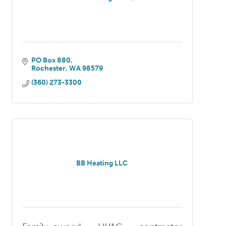
PO Box 880
Rochester
WA
98579
(360) 273-3300
BB Heating LLC