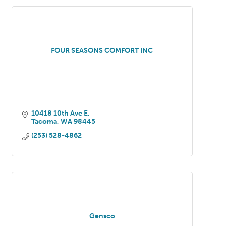
FOUR SEASONS COMFORT INC
10418 10th Ave E
Tacoma
WA
98445
(253) 528-4862
Gensco