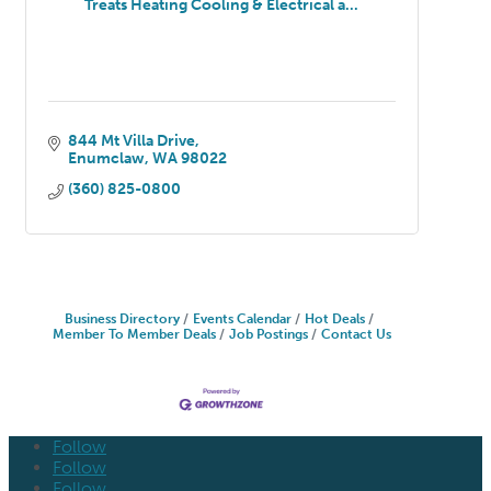
Treats Heating Cooling & Electrical a...
844 Mt Villa Drive
Enumclaw
WA
98022
(360) 825-0800
Business Directory
Events Calendar
Hot Deals
Member To Member Deals
Job Postings
Contact Us
Follow
Follow
Follow