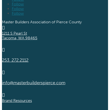
Follow
Follow
Follow
Master Builders Association of Pierce County

1211 S Pearl St
Tacoma, WA 98465

253. 272.2112

info@masterbuilderspierce.com

Brand Resources