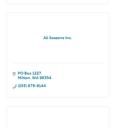
All Seasons Inc.
PO Box 1227
Milton
WA
98354
(253) 879-9144