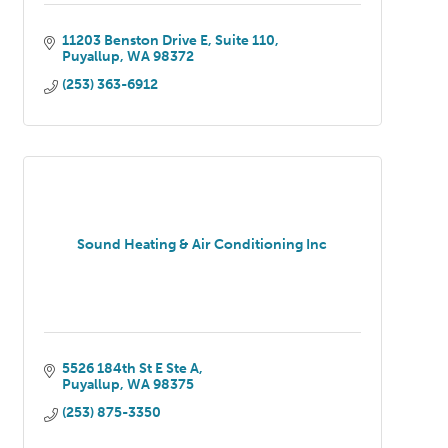
11203 Benston Drive E
Suite 110
Puyallup
WA
98372
(253) 363-6912
Sound Heating & Air Conditioning Inc
5526 184th St E Ste A
Puyallup
WA
98375
(253) 875-3350