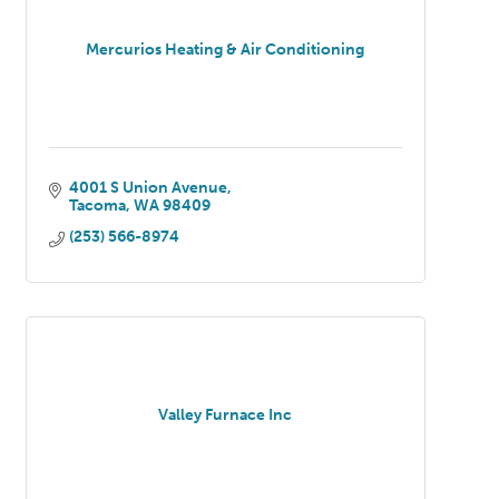
Mercurios Heating & Air Conditioning
4001 S Union Avenue
Tacoma
WA
98409
(253) 566-8974
Valley Furnace Inc