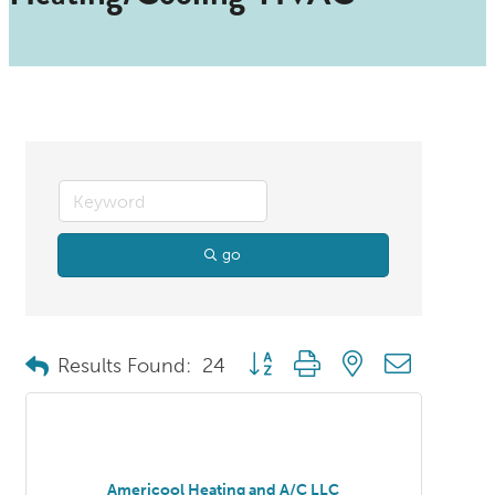
go
Button group with nested dropdo
Results Found:
24
Americool Heating and A/C LLC