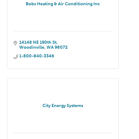
Bobs Heating & Air Conditioning Inc
14148 NE 190th St
Woodinville
WA
98072
1-800-840-3346
City Energy Systems