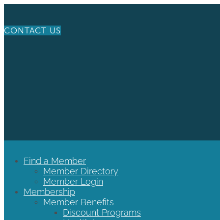
CONTACT US
Find a Member
Member Directory
Member Login
Membership
Member Benefits
Discount Programs