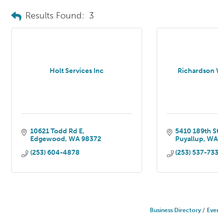
Results Found:
3
Holt Services Inc
Richardson W
10621 Todd Rd E
5410 189th S
Edgewood
WA
98372
Puyallup
W
(253) 604-4878
(253) 537-73
Business Directory
Eve