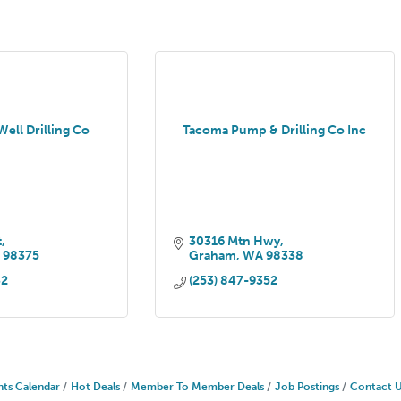
ell Drilling Co
Tacoma Pump & Drilling Co Inc
t
30316 Mtn Hwy
A
98375
Graham
WA
98338
32
(253) 847-9352
nts Calendar
Hot Deals
Member To Member Deals
Job Postings
Contact 