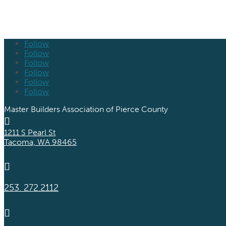
Follow
Follow
Follow
Follow
Follow
Follow
Master Builders Association of Pierce County

1211 S Pearl St
Tacoma, WA 98465

253. 272.2112
