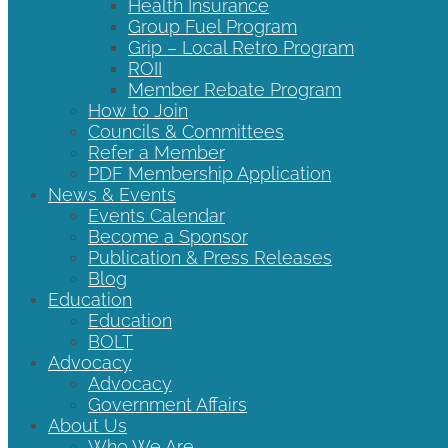
Health Insurance
Group Fuel Program
Grip – Local Retro Program
ROII
Member Rebate Program
How to Join
Councils & Committees
Refer a Member
PDF Membership Application
News & Events
Events Calendar
Become a Sponsor
Publication & Press Releases
Blog
Education
Education
BOLT
Advocacy
Advocacy
Government Affairs
About Us
Who We Are