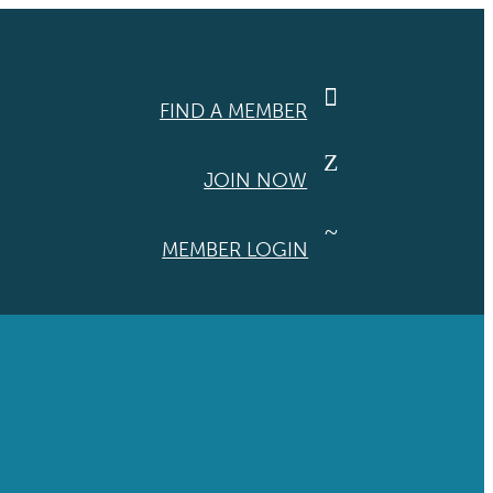

FIND A MEMBER
Z
JOIN NOW
~
MEMBER LOGIN