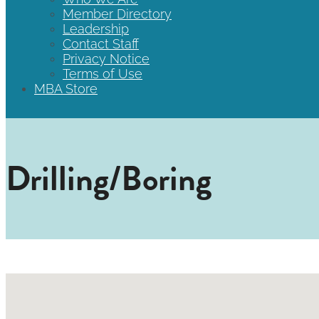
Member Directory
Leadership
Contact Staff
Privacy Notice
Terms of Use
MBA Store
Drilling/Boring