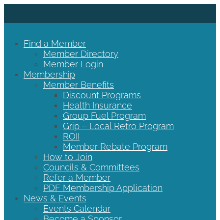
Find a Member
Member Directory
Member Login
Membership
Member Benefits
Discount Programs
Health Insurance
Group Fuel Program
Grip – Local Retro Program
ROII
Member Rebate Program
How to Join
Councils & Committees
Refer a Member
PDF Membership Application
News & Events
Events Calendar
Become a Sponsor