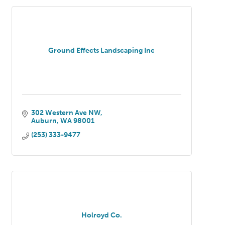
Ground Effects Landscaping Inc
302 Western Ave NW
Auburn
WA
98001
(253) 333-9477
Holroyd Co.