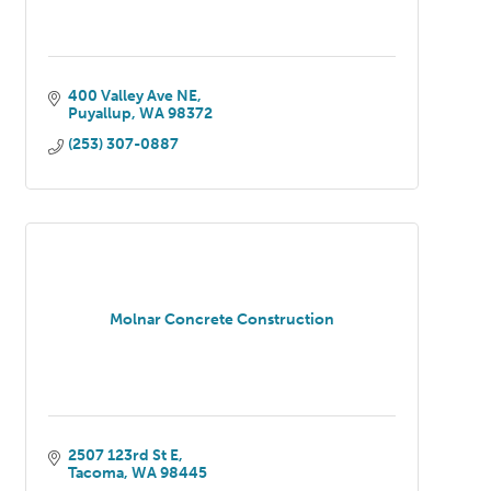
400 Valley Ave NE
Puyallup
WA
98372
(253) 307-0887
Molnar Concrete Construction
2507 123rd St E
Tacoma
WA
98445