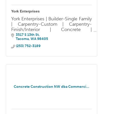
York Enterprises
York Enterprises | Builder-Single Family
| Carpentry-Custom | Carpentry-
Finish/Interior | Concrete |
Design/Build | Design-Residential |
3517 S 13th St
Tacoma
WA
98405
Design-Universal |
Fences/Decks/Railings | General
(253) 752-3189
Contractor |
Concrete Construction NW dba Commerci...