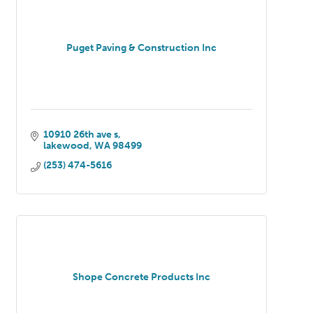
Puget Paving & Construction Inc
10910 26th ave s
lakewood
WA
98499
(253) 474-5616
Shope Concrete Products Inc