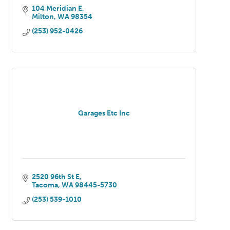
104 Meridian E
Milton
WA
98354
(253) 952-0426
Garages Etc Inc
2520 96th St E
Tacoma
WA
98445-5730
(253) 539-1010