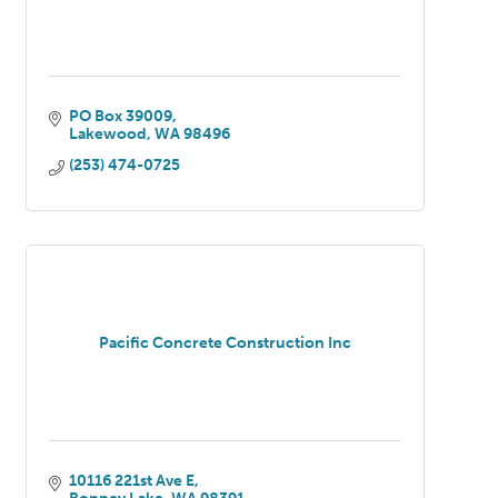
PO Box 39009
Lakewood
WA
98496
(253) 474-0725
Pacific Concrete Construction Inc
10116 221st Ave E