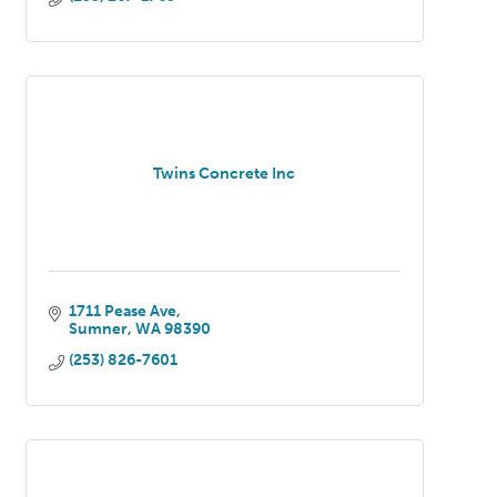
Twins Concrete Inc
1711 Pease Ave
Sumner
WA
98390
(253) 826-7601