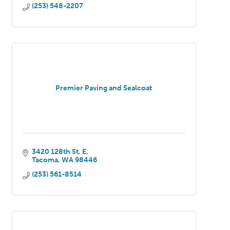
(253) 548-2207
Premier Paving and Sealcoat
3420 128th St. E
Tacoma
WA
98446
(253) 561-8514