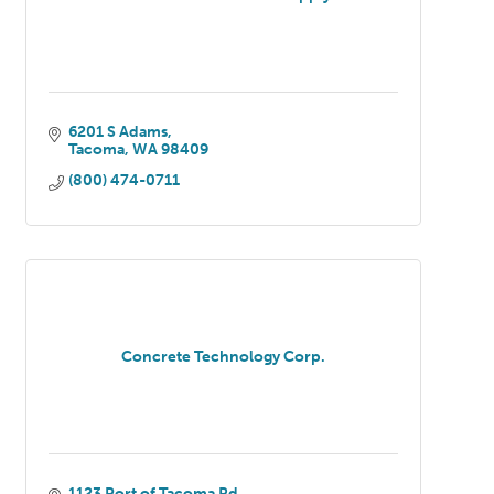
6201 S Adams
Tacoma
WA
98409
(800) 474-0711
Concrete Technology Corp.
1123 Port of Tacoma Rd