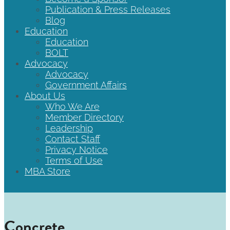
Publication & Press Releases
Blog
Education
Education
BOLT
Advocacy
Advocacy
Government Affairs
About Us
Who We Are
Member Directory
Leadership
Contact Staff
Privacy Notice
Terms of Use
MBA Store
Concrete