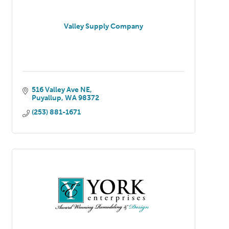
Valley Supply Company
516 Valley Ave NE
Puyallup
WA
98372
(253) 881-1671