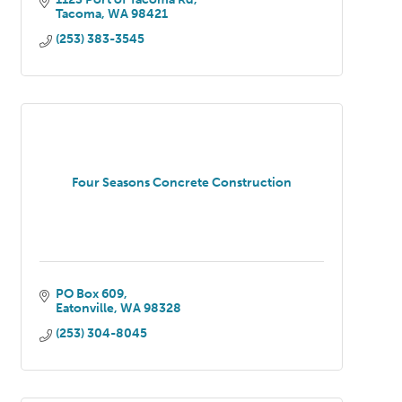
Tacoma
WA
98421
(253) 383-3545
Four Seasons Concrete Construction
PO Box 609
Eatonville
WA
98328
(253) 304-8045