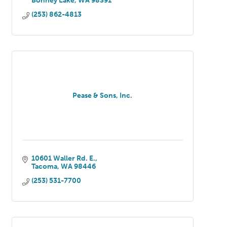
Bonney Lake
WA
98391
(253) 862-4813
Pease & Sons, Inc.
10601 Waller Rd. E.
Tacoma
WA
98446
(253) 531-7700