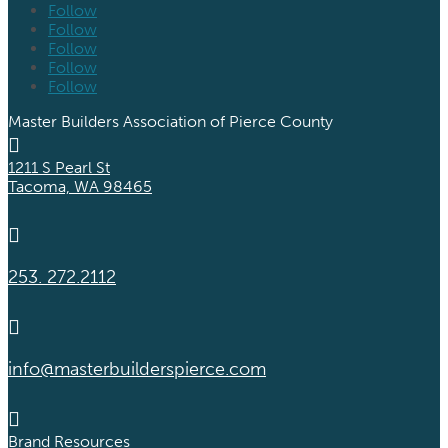
Follow
Follow
Follow
Follow
Follow
Master Builders Association of Pierce County

1211 S Pearl St
Tacoma, WA 98465

253. 272.2112

info@masterbuilderspierce.com

Brand Resources