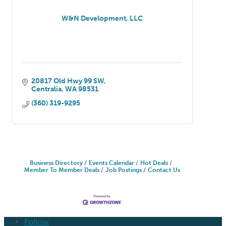
W&N Development, LLC
20817 Old Hwy 99 SW
Centralia
WA
98531
(360) 319-9295
Business Directory
Events Calendar
Hot Deals
Member To Member Deals
Job Postings
Contact Us
Follow