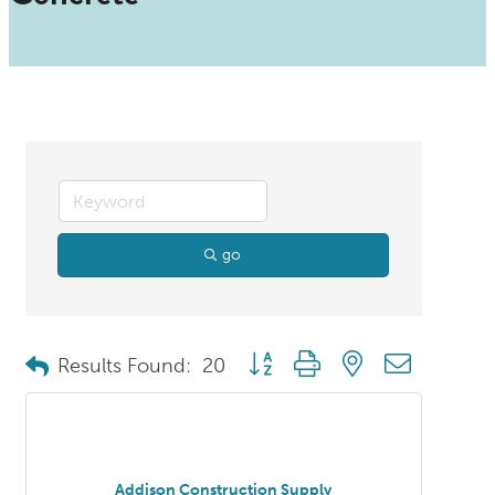
go
Button group with nested dropdo
Results Found:
20
Addison Construction Supply