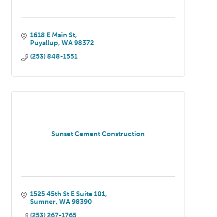
1618 E Main St
Puyallup
WA
98372
(253) 848-1551
Sunset Cement Construction
1525 45th St E Suite 101
Sumner
WA
98390
(253) 267-1765