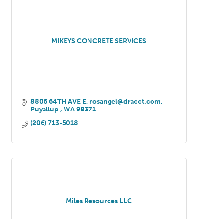
MIKEYS CONCRETE SERVICES
8806 64TH AVE E
rosangel@dracct.com
Puyallup 
WA
98371
(206) 713-5018
Miles Resources LLC