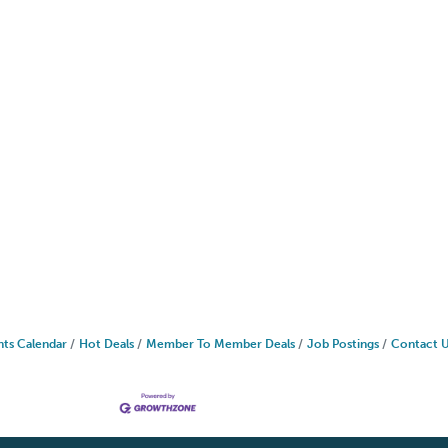
nts Calendar
Hot Deals
Member To Member Deals
Job Postings
Contact 