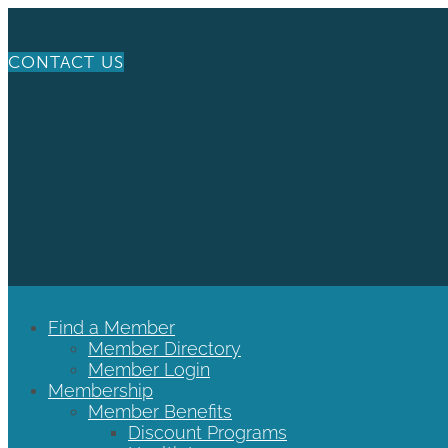
CONTACT US
Find a Member
Member Directory
Member Login
Membership
Member Benefits
Discount Programs