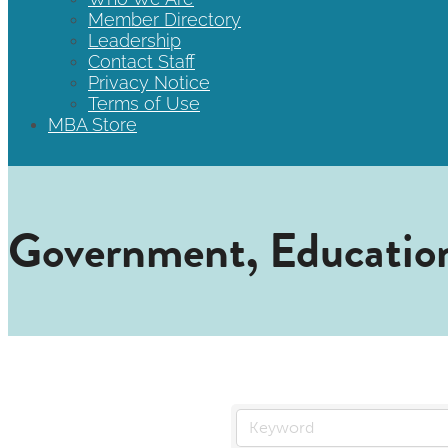
Member Directory
Leadership
Contact Staff
Privacy Notice
Terms of Use
MBA Store
Government, Education