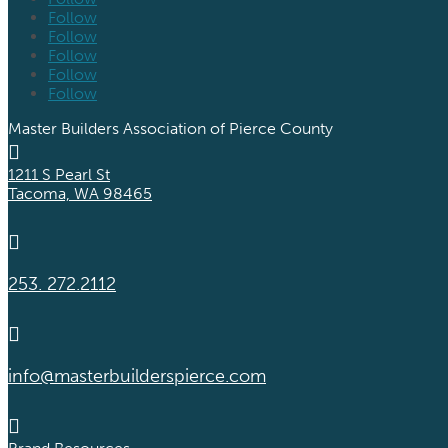
Follow
Follow
Follow
Follow
Follow
Master Builders Association of Pierce County

1211 S Pearl St
Tacoma, WA 98465

253. 272.2112

info@masterbuilderspierce.com
