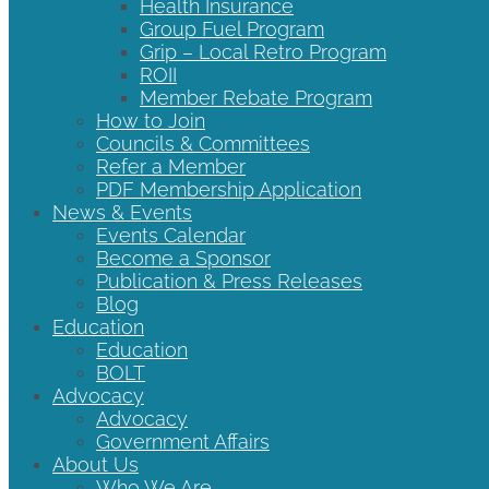
Health Insurance
Group Fuel Program
Grip – Local Retro Program
ROII
Member Rebate Program
How to Join
Councils & Committees
Refer a Member
PDF Membership Application
News & Events
Events Calendar
Become a Sponsor
Publication & Press Releases
Blog
Education
Education
BOLT
Advocacy
Advocacy
Government Affairs
About Us
Who We Are