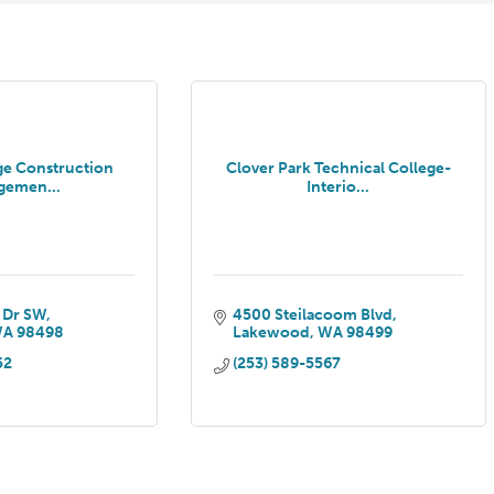
ge Construction
Clover Park Technical College-
gemen...
Interio...
 Dr SW
4500 Steilacoom Blvd
WA
98498
Lakewood
WA
98499
52
(253) 589-5567