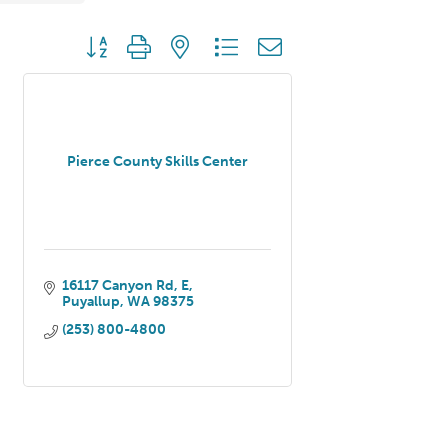
Button group with nested dropdown
Pierce County Skills Center
16117 Canyon Rd, E
Puyallup
WA
98375
(253) 800-4800