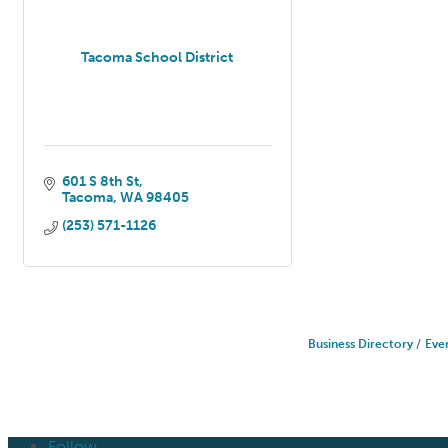
Tacoma School District
601 S 8th St
Tacoma
WA
98405
(253) 571-1126
Business Directory
Eve
Follow