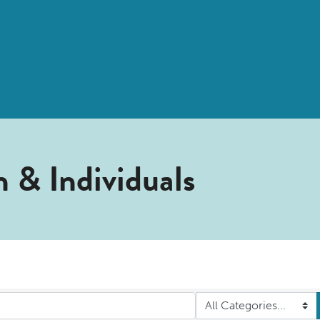
 & Individuals