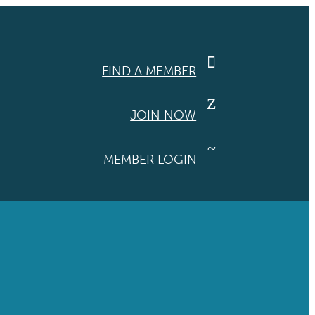

FIND A MEMBER
Z
JOIN NOW
~
MEMBER LOGIN