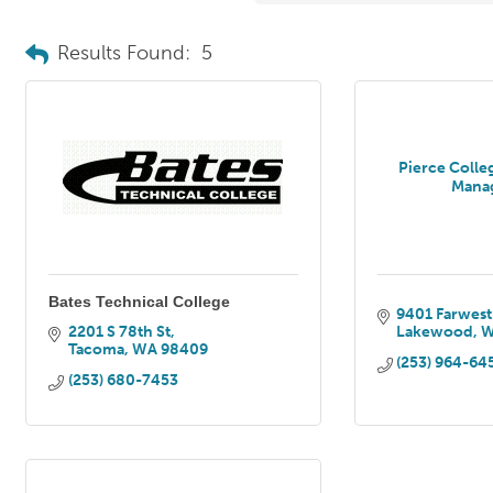
Results Found:
5
Pierce Colle
Mana
Bates Technical College
9401 Farwest
2201 S 78th St
Lakewood
Tacoma
WA
98409
(253) 964-64
(253) 680-7453