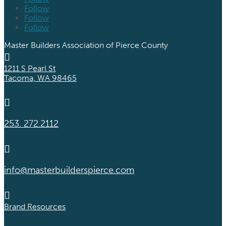
Follow
Follow
Follow
Master Builders Association of Pierce County

1211 S Pearl St
Tacoma, WA 98465

253. 272.2112

info@masterbuilderspierce.com

Brand Resources