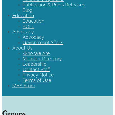
Publication & Press Releases
Blog
Education
Education
BOLT
Advocacy
Advocacy
Government Affairs
About Us
Who We Are
Member Directory
Leadership
Contact Staff
Privacy Notice
Terms of Use
MBA Store
Groups