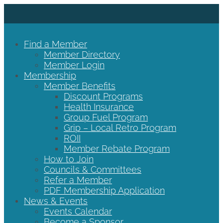
Find a Member
Member Directory
Member Login
Membership
Member Benefits
Discount Programs
Health Insurance
Group Fuel Program
Grip – Local Retro Program
ROII
Member Rebate Program
How to Join
Councils & Committees
Refer a Member
PDF Membership Application
News & Events
Events Calendar
Become a Sponsor