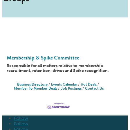
Membership & Spike Committee
Responsible for all matters relative to membership
recruitment, retention, drives and Spike recognition.
Business Directory
Events Calendar
Hot Deals
Member To Member Deals
Job Postings
Contact Us
Follow
Follow
Follow