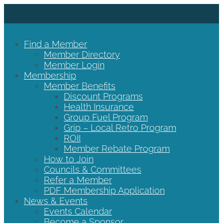
Find a Member
Member Directory
Member Login
Membership
Member Benefits
Discount Programs
Health Insurance
Group Fuel Program
Grip – Local Retro Program
ROII
Member Rebate Program
How to Join
Councils & Committees
Refer a Member
PDF Membership Application
News & Events
Events Calendar
Become a Sponsor