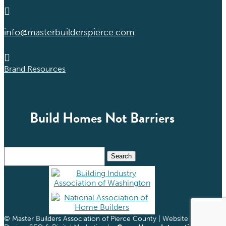

info@masterbuilderspierce.com

Brand Resources
Build Homes Not Barriers
Search
for:
© Master Builders Association of Pierce County | Website