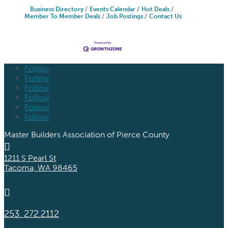
Business Directory
Events Calendar
Hot Deals
Member To Member Deals
Job Postings
Contact Us
Follow
Follow
Follow
Follow
Follow
Follow
Master Builders Association of Pierce County

1211 S Pearl St
Tacoma, WA 98465

253. 272.2112