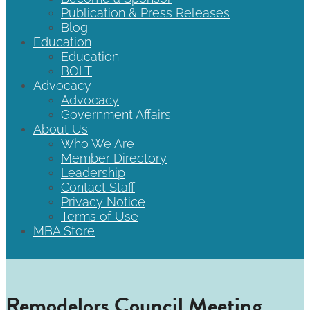
Publication & Press Releases
Blog
Education
Education
BOLT
Advocacy
Advocacy
Government Affairs
About Us
Who We Are
Member Directory
Leadership
Contact Staff
Privacy Notice
Terms of Use
MBA Store
Remodelors Council Meeting