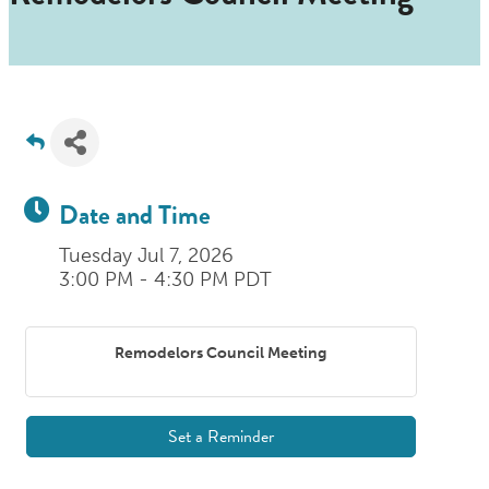
Date and Time
Tuesday Jul 7, 2026
3:00 PM - 4:30 PM PDT
Remodelors Council Meeting
Set a Reminder