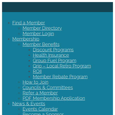
Find a Member
Member Directory
Member Login
Membership
Member Benefits
Discount Programs
Health Insurance
Group Fuel Program
Grip – Local Retro Program
ROII
Member Rebate Program
How to Join
Councils & Committees
Refer a Member
PDF Membership Application
News & Events
Events Calendar
Become a Sponsor