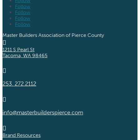
Follow
Follow
Follow
Follow
Follow
Master Builders Association of Pierce County

1211 S Pearl St
Tacoma, WA 98465

253. 272.2112

info@masterbuilderspierce.com

Brand Resources