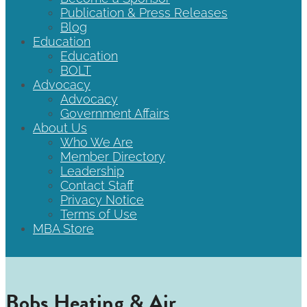
Publication & Press Releases
Blog
Education
Education
BOLT
Advocacy
Advocacy
Government Affairs
About Us
Who We Are
Member Directory
Leadership
Contact Staff
Privacy Notice
Terms of Use
MBA Store
Bobs Heating & Air