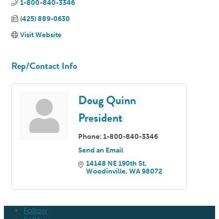
1-800-840-3346
(425) 889-0630
Visit Website
Rep/Contact Info
Doug Quinn
President
Phone:
1-800-840-3346
Send an Email
14148 NE 190th St
Woodinville
WA
98072
Follow