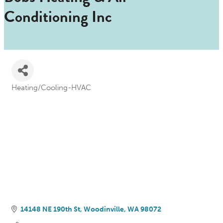
Conditioning Inc
Heating/Cooling-HVAC
Categories
14148 NE 190th St
Woodinville
WA
98072