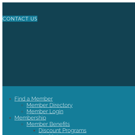
CONTACT US
Find a Member
Member Directory
Member Login
Membership
Member Benefits
Discount Programs