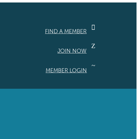

FIND A MEMBER
Z
JOIN NOW
~
MEMBER LOGIN