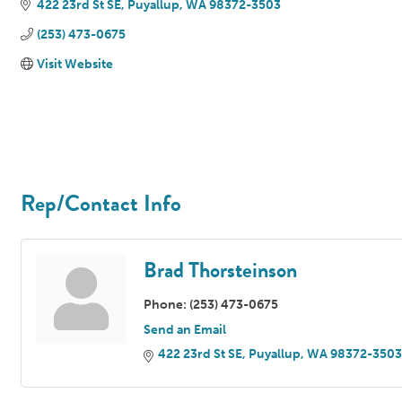
422 23rd St SE
Puyallup
WA
98372-3503
(253) 473-0675
Visit Website
Rep/Contact Info
Brad Thorsteinson
Phone:
(253) 473-0675
Send an Email
422 23rd St SE
Puyallup
WA
98372-3503