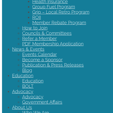
Health Insurance
Group Fuel Program
Grip – Local Retro Program
ROII
Member Rebate Program
How to Join
Councils & Committees
Refer a Member
PDF Membership Application
News & Events
Events Calendar
Become a Sponsor
Publication & Press Releases
Blog
Education
Education
BOLT
Advocacy
Advocacy
Government Affairs
About Us
Who We Are