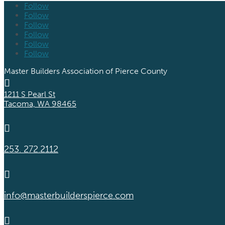
Follow
Follow
Follow
Follow
Follow
Follow
Master Builders Association of Pierce County

1211 S Pearl St
Tacoma, WA 98465

253. 272.2112

info@masterbuilderspierce.com
