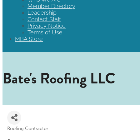
Member Directory
Leadership
Contact Staff
Privacy Notice
Terms of Use
MBA Store
Bate's Roofing LLC
Roofing Contractor
Categories