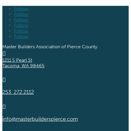
Follow
Follow
Follow
Follow
Follow
Follow
Master Builders Association of Pierce County

1211 S Pearl St
Tacoma, WA 98465

253. 272.2112

info@masterbuilderspierce.com