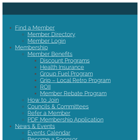
Find a Member
Member Directory
Member Login
Membership
Member Benefits
Discount Programs
Health Insurance
Group Fuel Program
Grip – Local Retro Program
ROII
Member Rebate Program
How to Join
Councils & Committees
Refer a Member
PDF Membership Application
News & Events
Events Calendar
Become a Sponsor