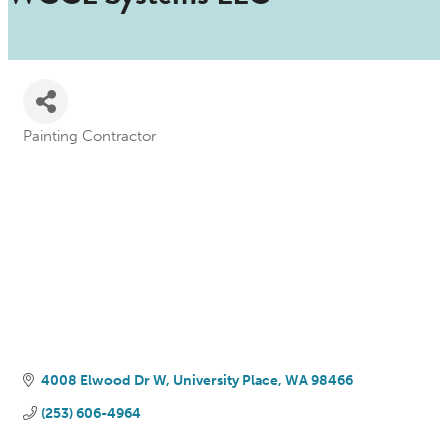
Painting Contractor
Categories
4008 Elwood Dr W
University Place
WA
98466
(253) 606-4964