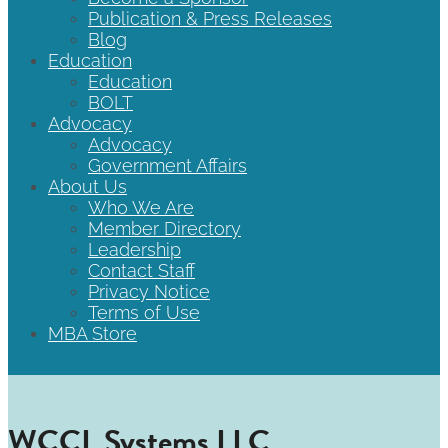
Publication & Press Releases
Blog
Education
Education
BOLT
Advocacy
Advocacy
Government Affairs
About Us
Who We Are
Member Directory
Leadership
Contact Staff
Privacy Notice
Terms of Use
MBA Store
WCCL Systems LLC