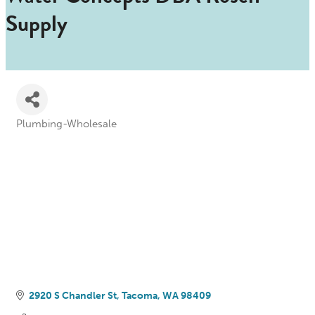
Supply
Plumbing-Wholesale
Categories
2920 S Chandler St
Tacoma
WA
98409