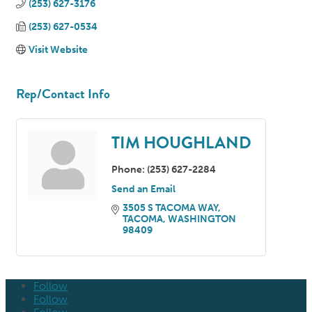
(253) 627-3176
(253) 627-0534
Visit Website
Rep/Contact Info
TIM HOUGHLAND
Phone:
(253) 627-2284
Send an Email
3505 S TACOMA WAY
TACOMA
WASHINGTON
98409
Follow
Follow