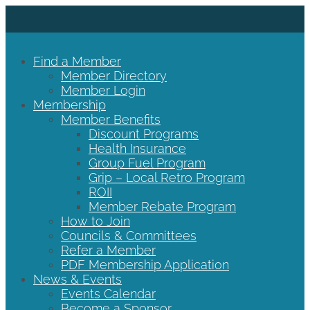
Find a Member
Member Directory
Member Login
Membership
Member Benefits
Discount Programs
Health Insurance
Group Fuel Program
Grip – Local Retro Program
ROII
Member Rebate Program
How to Join
Councils & Committees
Refer a Member
PDF Membership Application
News & Events
Events Calendar
Become a Sponsor