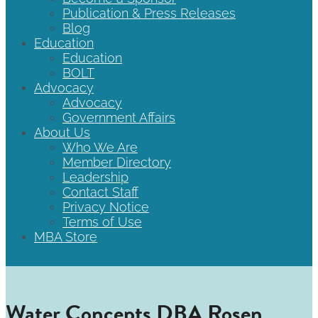
Publication & Press Releases
Blog
Education
Education
BOLT
Advocacy
Advocacy
Government Affairs
About Us
Who We Are
Member Directory
Leadership
Contact Staff
Privacy Notice
Terms of Use
MBA Store
Water Concepts DBA Rosen