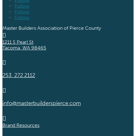
Follow
Follow
Follow
Follow
Master Builders Association of Pierce County

1211 S Pearl St
Tacoma, WA 98465

253. 272.2112

info@masterbuilderspierce.com

Brand Resources