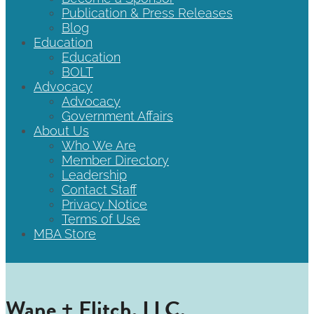
Publication & Press Releases
Blog
Education
Education
BOLT
Advocacy
Advocacy
Government Affairs
About Us
Who We Are
Member Directory
Leadership
Contact Staff
Privacy Notice
Terms of Use
MBA Store
Wane + Flitch, LLC.