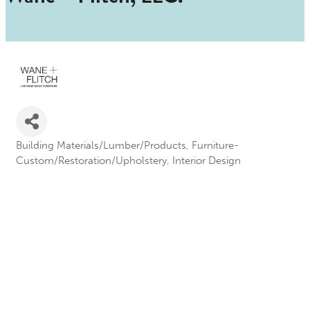
Building Materials/Lumber/Products
Furniture-
Categories
Custom/Restoration/Upholstery
Interior Design