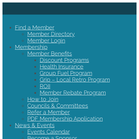
Find a Member
Member Directory
Member Login
Membership
Member Benefits
Discount Programs
Health Insurance
Group Fuel Program
Grip – Local Retro Program
ROII
Member Rebate Program
How to Join
Councils & Committees
Refer a Member
PDF Membership Application
News & Events
Events Calendar
Become a Sponsor