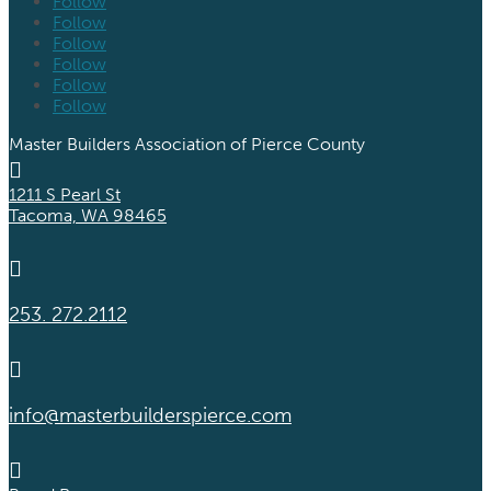
Follow
Follow
Follow
Follow
Follow
Follow
Master Builders Association of Pierce County

1211 S Pearl St
Tacoma, WA 98465

253. 272.2112

info@masterbuilderspierce.com
