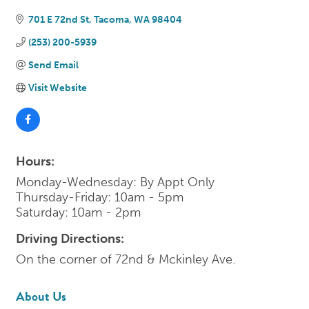
701 E 72nd St
Tacoma
WA
98404
(253) 200-5939
Send Email
Visit Website
Hours:
Monday-Wednesday: By Appt Only
Thursday-Friday: 10am - 5pm
Saturday: 10am - 2pm
Driving Directions:
On the corner of 72nd & Mckinley Ave.
About Us