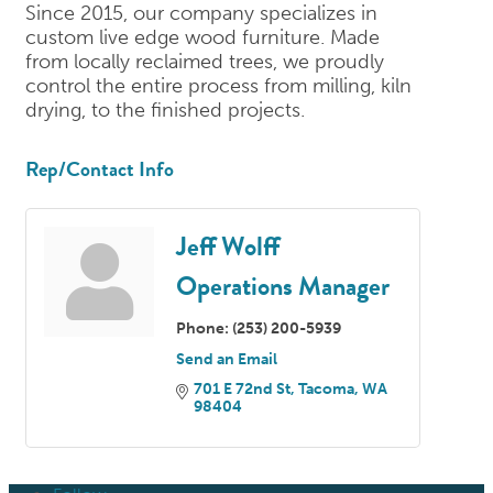
Since 2015, our company specializes in
custom live edge wood furniture. Made
from locally reclaimed trees, we proudly
control the entire process from milling, kiln
drying, to the finished projects.
Rep/Contact Info
Jeff Wolff
Operations Manager
Phone:
(253) 200-5939
Send an Email
701 E 72nd St
Tacoma
WA
98404