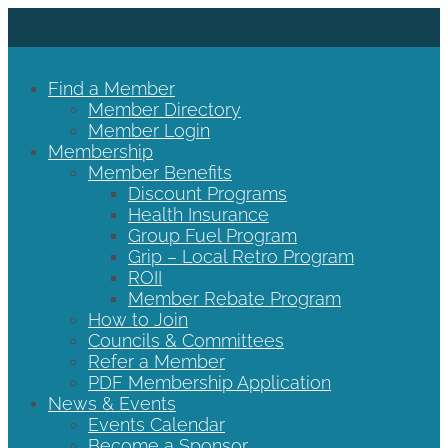
Find a Member
Member Directory
Member Login
Membership
Member Benefits
Discount Programs
Health Insurance
Group Fuel Program
Grip – Local Retro Program
ROII
Member Rebate Program
How to Join
Councils & Committees
Refer a Member
PDF Membership Application
News & Events
Events Calendar
Become a Sponsor