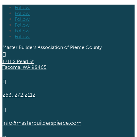
Follow
Follow
Follow
Follow
Follow
Follow
Master Builders Association of Pierce County

1211 S Pearl St
Tacoma, WA 98465

253. 272.2112

info@masterbuilderspierce.com