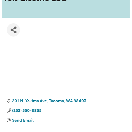
201 N. Yakima Ave
Tacoma
WA
98403
(253) 550-8855
Send Email