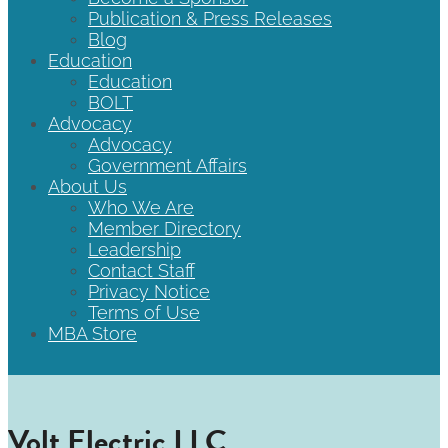
Publication & Press Releases
Blog
Education
Education
BOLT
Advocacy
Advocacy
Government Affairs
About Us
Who We Are
Member Directory
Leadership
Contact Staff
Privacy Notice
Terms of Use
MBA Store
Volt Electric LLC