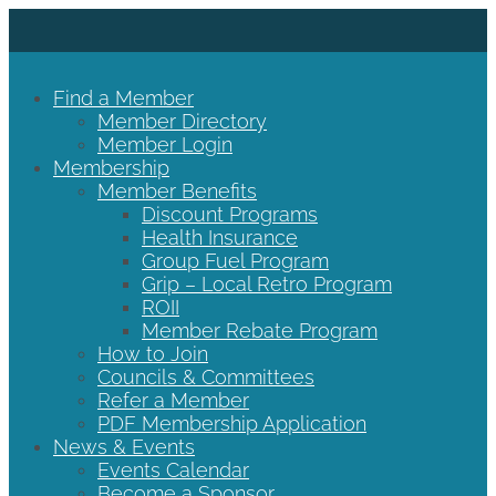
Find a Member
Member Directory
Member Login
Membership
Member Benefits
Discount Programs
Health Insurance
Group Fuel Program
Grip – Local Retro Program
ROII
Member Rebate Program
How to Join
Councils & Committees
Refer a Member
PDF Membership Application
News & Events
Events Calendar
Become a Sponsor