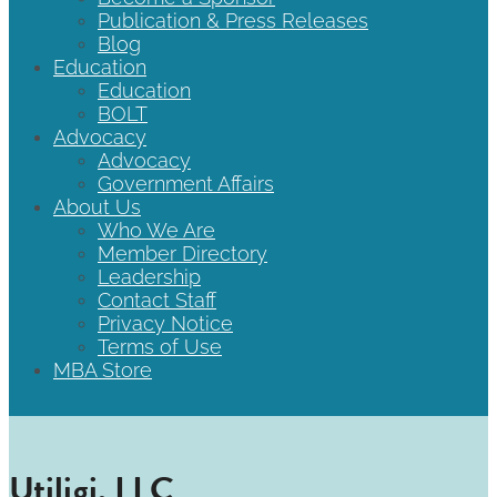
Publication & Press Releases
Blog
Education
Education
BOLT
Advocacy
Advocacy
Government Affairs
About Us
Who We Are
Member Directory
Leadership
Contact Staff
Privacy Notice
Terms of Use
MBA Store
Utiligi, LLC