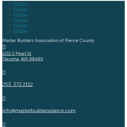
Follow
Follow
Follow
Follow
Follow
Follow
Master Builders Association of Pierce County

1211 S Pearl St
Tacoma, WA 98465

253. 272.2112

info@masterbuilderspierce.com
