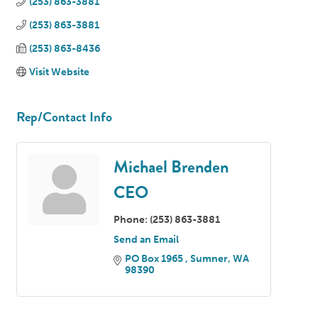
(253) 863-3881
(253) 863-3881
(253) 863-8436
Visit Website
Rep/Contact Info
Michael Brenden
CEO
Phone:
(253) 863-3881
Send an Email
PO Box 1965 
Sumner
WA
98390