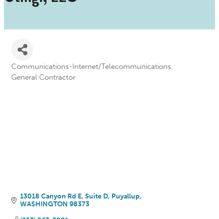
Communications-Internet/Telecommunications
Categories
General Contractor
13018 Canyon Rd E
Suite D
Puyallup
WASHINGTON
98373