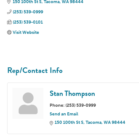
150 100th St S
Tacoma
WA
98444
(253) 539-0999
(253) 539-0101
Visit Website
Rep/Contact Info
Stan Thompson
Phone:
(253) 539-0999
Send an Email
150 100th St S
Tacoma
WA
98444