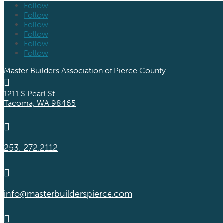
Follow
Follow
Follow
Follow
Follow
Follow
Master Builders Association of Pierce County

1211 S Pearl St
Tacoma, WA 98465

253. 272.2112

info@masterbuilderspierce.com
