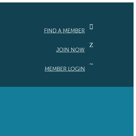

FIND A MEMBER
Z
JOIN NOW
~
MEMBER LOGIN