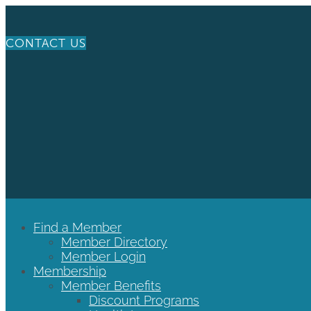
CONTACT US
Find a Member
Member Directory
Member Login
Membership
Member Benefits
Discount Programs