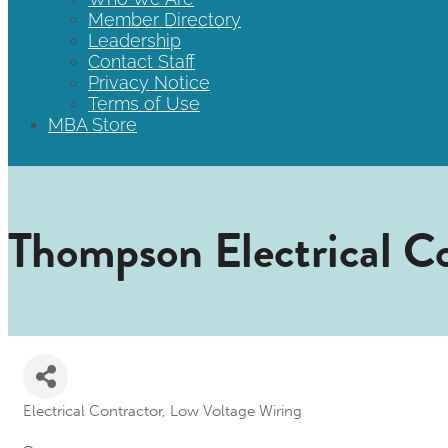
Member Directory
Leadership
Contact Staff
Privacy Notice
Terms of Use
MBA Store
Thompson Electrical Co
Electrical Contractor
Low Voltage Wiring
Categories