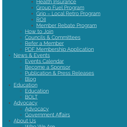
Health Insurance
Group Fuel Program
Grip – Local Retro Program
ROII
Member Rebate Program
How to Join
Councils & Committees
Refer a Member
PDF Membership Application
News & Events
Events Calendar
Become a Sponsor
Publication & Press Releases
Blog
Education
Education
BOLT
Advocacy
Advocacy
Government Affairs
About Us
Who We Are