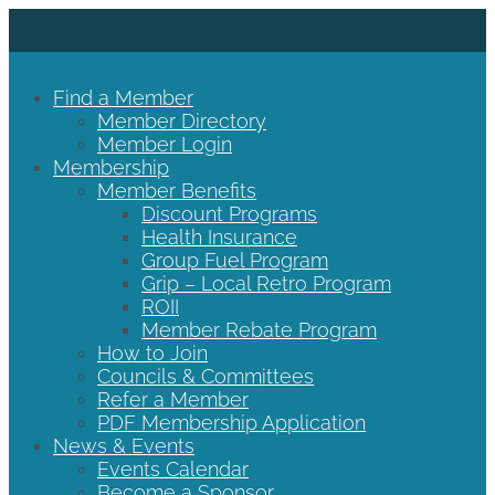
Find a Member
Member Directory
Member Login
Membership
Member Benefits
Discount Programs
Health Insurance
Group Fuel Program
Grip – Local Retro Program
ROII
Member Rebate Program
How to Join
Councils & Committees
Refer a Member
PDF Membership Application
News & Events
Events Calendar
Become a Sponsor