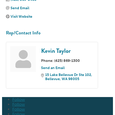
Send Email
Visit Website
Rep/Contact Info
Kevin Taylor
Phone:
(425) 869-1300
Send an Email
15 Lake Bellevue Dr Ste 102
Bellevue
WA
98005
Follow
Follow
Follow
Follow