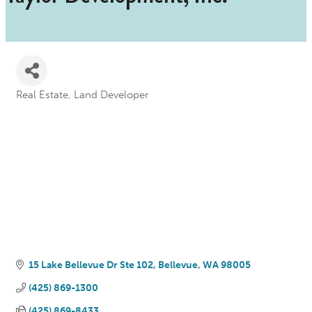
Real Estate
Land Developer
Categories
15 Lake Bellevue Dr Ste 102
Bellevue
WA
98005
(425) 869-1300
(425) 869-8433