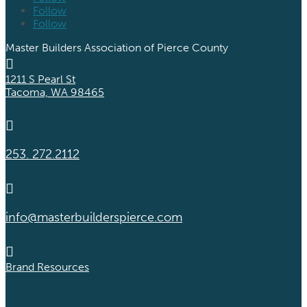
Follow
Follow
Master Builders Association of Pierce County

1211 S Pearl St
Tacoma, WA 98465

253. 272.2112

info@masterbuilderspierce.com

Brand Resources