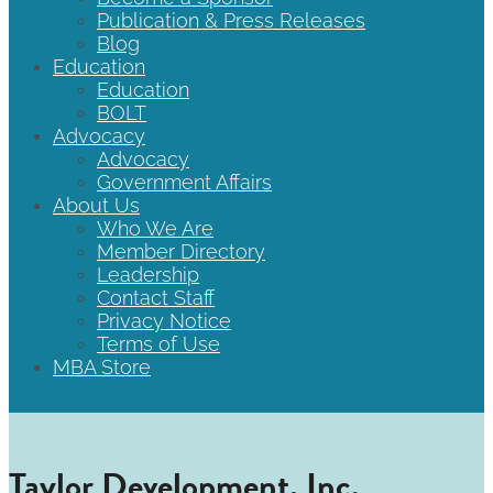
Publication & Press Releases
Blog
Education
Education
BOLT
Advocacy
Advocacy
Government Affairs
About Us
Who We Are
Member Directory
Leadership
Contact Staff
Privacy Notice
Terms of Use
MBA Store
Taylor Development, Inc.