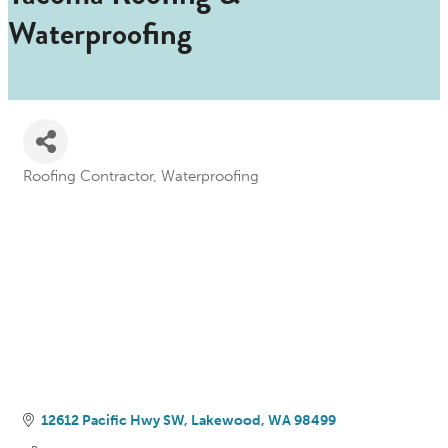
Waterproofing
Roofing Contractor
Waterproofing
Categories
12612 Pacific Hwy SW
Lakewood
WA
98499