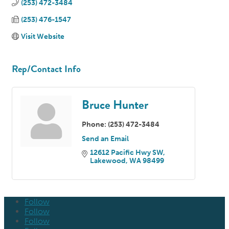
(253) 472-3484
(253) 476-1547
Visit Website
Rep/Contact Info
Bruce Hunter
Phone:
(253) 472-3484
Send an Email
12612 Pacific Hwy SW
Lakewood
WA
98499
Follow
Follow
Follow