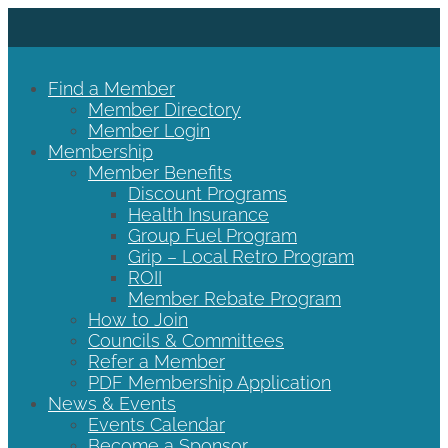
Find a Member
Member Directory
Member Login
Membership
Member Benefits
Discount Programs
Health Insurance
Group Fuel Program
Grip – Local Retro Program
ROII
Member Rebate Program
How to Join
Councils & Committees
Refer a Member
PDF Membership Application
News & Events
Events Calendar
Become a Sponsor