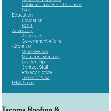
Publication & Press Releases
Blog
Education
Education
BOLT
Advocacy
Advocacy
Government Affairs
About Us
Who We Are
Member Directory
Leadership
Contact Staff
Privacy Notice
Terms of Use
MBA Store
Tacoma Roofing &