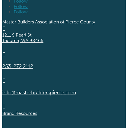
Follow
Follow
Follow
Master Builders Association of Pierce County

1211 S Pearl St
Tacoma, WA 98465

253. 272.2112

info@masterbuilderspierce.com

Brand Resources