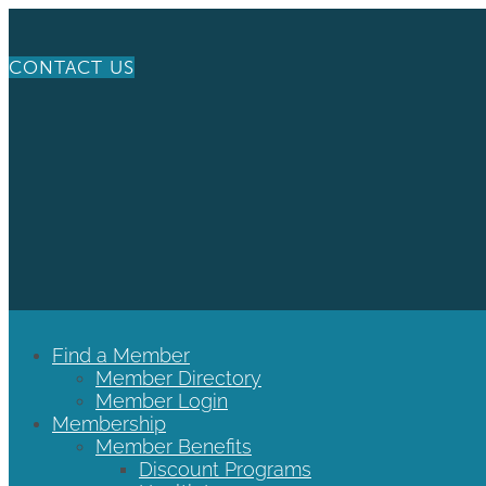
CONTACT US
Find a Member
Member Directory
Member Login
Membership
Member Benefits
Discount Programs