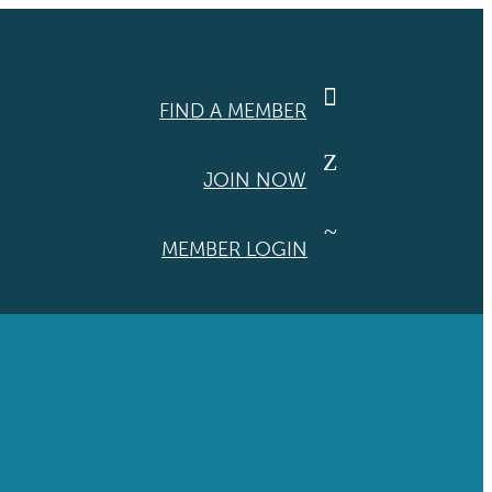

FIND A MEMBER
Z
JOIN NOW
~
MEMBER LOGIN