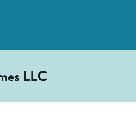
mes LLC