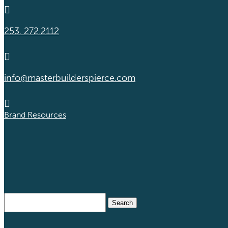

253. 272.2112

info@masterbuilderspierce.com

Brand Resources
Search
for: