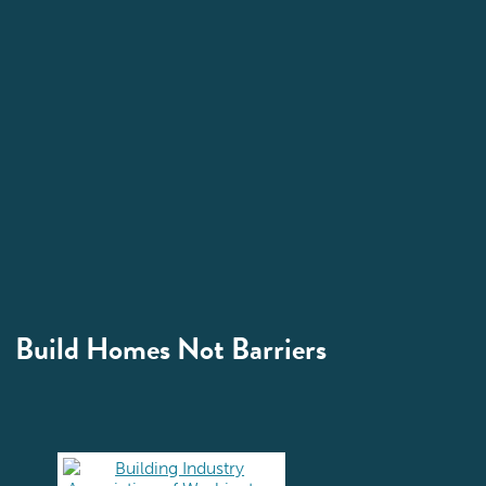
Build Homes Not Barriers