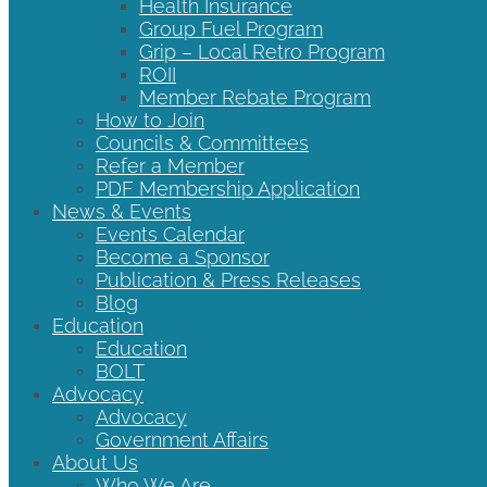
Health Insurance
Group Fuel Program
Grip – Local Retro Program
ROII
Member Rebate Program
How to Join
Councils & Committees
Refer a Member
PDF Membership Application
News & Events
Events Calendar
Become a Sponsor
Publication & Press Releases
Blog
Education
Education
BOLT
Advocacy
Advocacy
Government Affairs
About Us
Who We Are