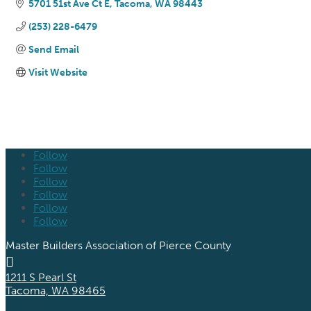
5701 51st Ave Ct E
Tacoma
WA
98443
(253) 228-6479
Send Email
Visit Website
Follow
Follow
Follow
Follow
Follow
Follow
Master Builders Association of Pierce County

1211 S Pearl St
Tacoma, WA 98465