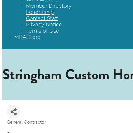
Member Directory
Leadership
Contact Staff
Privacy Notice
Terms of Use
MBA Store
Stringham Custom Ho
General Contractor
Categories