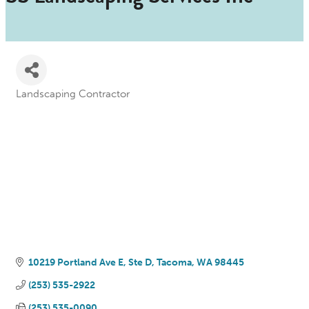
Landscaping Contractor
Categories
10219 Portland Ave E, Ste D
Tacoma
WA
98445
(253) 535-2922
(253) 535-0090