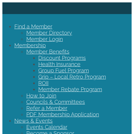
Find a Member
Member Directory
Member Login
Membership
Member Benefits
Discount Programs
Health Insurance
Group Fuel Program
Grip – Local Retro Program
ROII
Member Rebate Program
How to Join
Councils & Committees
Refer a Member
PDF Membership Application
News & Events
Events Calendar
Become a Sponsor