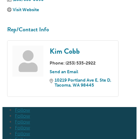
Visit Website
Rep/Contact Info
Kim Cobb
Phone:
(253) 535-2922
Send an Email
10219 Portland Ave E, Ste D
Tacoma
WA
98445
Follow
Follow
Follow
Follow
Follow