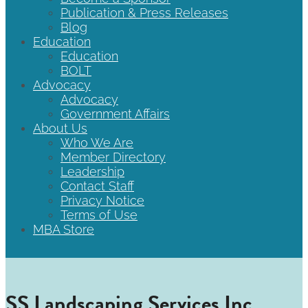
Publication & Press Releases
Blog
Education
Education
BOLT
Advocacy
Advocacy
Government Affairs
About Us
Who We Are
Member Directory
Leadership
Contact Staff
Privacy Notice
Terms of Use
MBA Store
SS Landscaping Services Inc