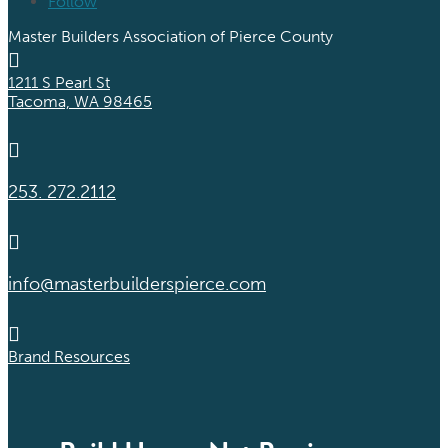
Follow
Master Builders Association of Pierce County

1211 S Pearl St
Tacoma, WA 98465

253. 272.2112

info@masterbuilderspierce.com

Brand Resources