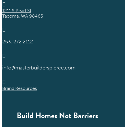

1211 S Pearl St
Tacoma, WA 98465

253. 272.2112

info@masterbuilderspierce.com

Brand Resources
Build Homes Not Barriers