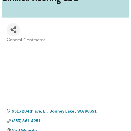
General Contractor
Categories
9513 204th ave. E. 
Bonney Lake 
WA
98391
(253) 861-4251
Visit Website