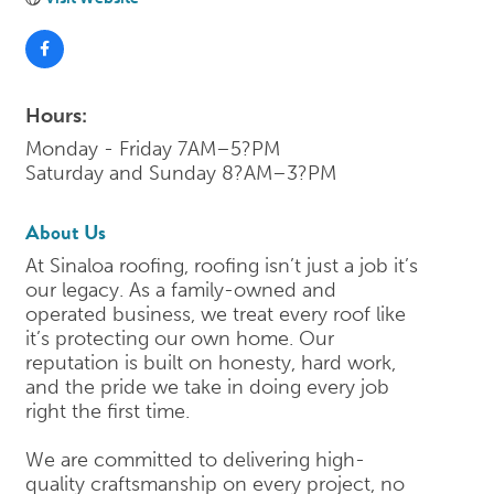
Hours:
Monday - Friday 7AM–5?PM
Saturday and Sunday 8?AM–3?PM
About Us
At Sinaloa roofing, roofing isn’t just a job it’s
our legacy. As a family-owned and
operated business, we treat every roof like
it’s protecting our own home. Our
reputation is built on honesty, hard work,
and the pride we take in doing every job
right the first time.
We are committed to delivering high-
quality craftsmanship on every project, no