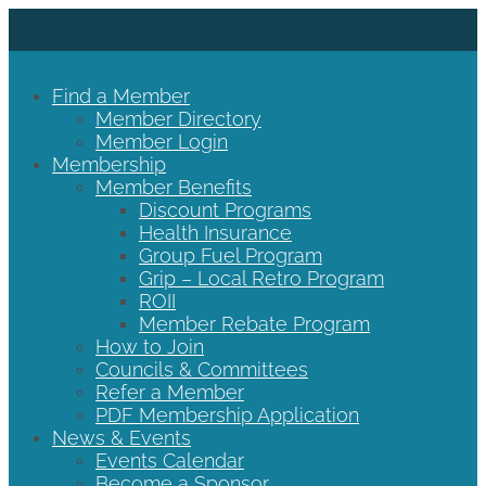
Find a Member
Member Directory
Member Login
Membership
Member Benefits
Discount Programs
Health Insurance
Group Fuel Program
Grip – Local Retro Program
ROII
Member Rebate Program
How to Join
Councils & Committees
Refer a Member
PDF Membership Application
News & Events
Events Calendar
Become a Sponsor