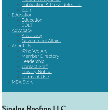
Publication & Press Releases
Blog
Education
Education
BOLT
Advocacy
Advocacy
Government Affairs
About Us
Who We Are
Member Directory
Leadership
Contact Staff
Privacy Notice
Terms of Use
MBA Store
Sinaloa Roofing LLC