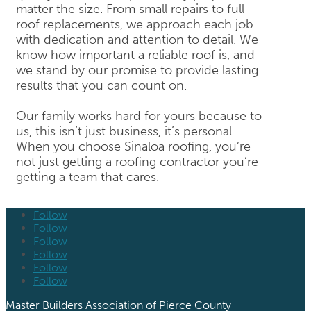
matter the size. From small repairs to full
roof replacements, we approach each job
with dedication and attention to detail. We
know how important a reliable roof is, and
we stand by our promise to provide lasting
results that you can count on.
Our family works hard for yours because to
us, this isn’t just business, it’s personal.
When you choose Sinaloa roofing, you’re
not just getting a roofing contractor you’re
getting a team that cares.
Follow
Follow
Follow
Follow
Follow
Follow
Master Builders Association of Pierce County