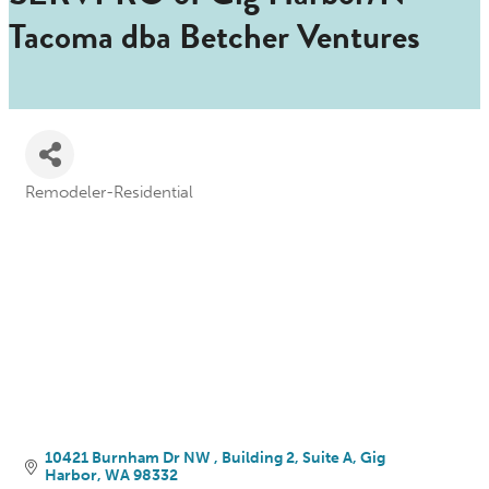
Tacoma dba Betcher Ventures
Remodeler-Residential
Categories
10421 Burnham Dr NW 
Building 2, Suite A
Gig 
Harbor
WA
98332