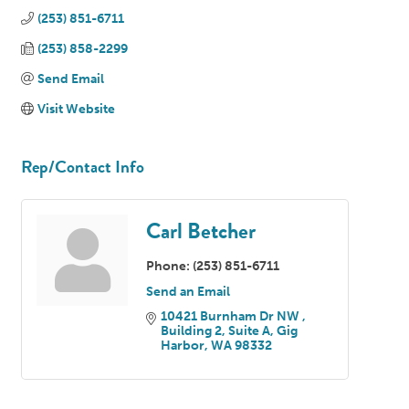
(253) 851-6711
(253) 858-2299
Send Email
Visit Website
Rep/Contact Info
Carl Betcher
Phone:
(253) 851-6711
Send an Email
10421 Burnham Dr NW 
Building 2, Suite A
Gig 
Harbor
WA
98332