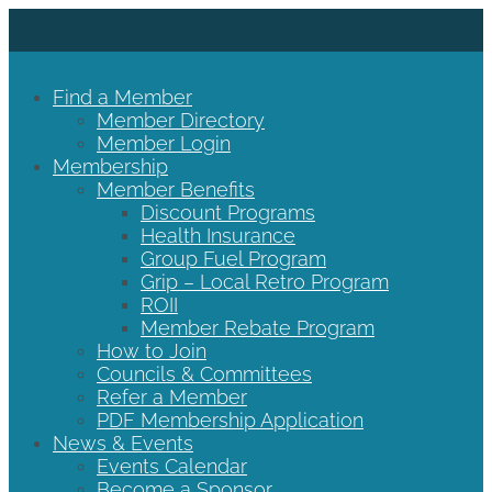
Find a Member
Member Directory
Member Login
Membership
Member Benefits
Discount Programs
Health Insurance
Group Fuel Program
Grip – Local Retro Program
ROII
Member Rebate Program
How to Join
Councils & Committees
Refer a Member
PDF Membership Application
News & Events
Events Calendar
Become a Sponsor