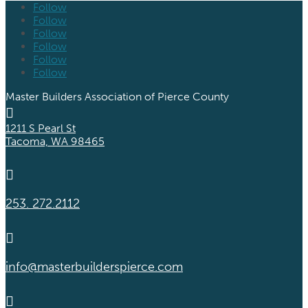
Follow
Follow
Follow
Follow
Follow
Follow
Master Builders Association of Pierce County

1211 S Pearl St
Tacoma, WA 98465

253. 272.2112

info@masterbuilderspierce.com
