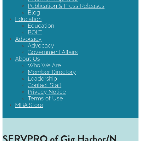
Publication & Press Releases
Blog
Education
Education
BOLT
Advocacy
Advocacy
Government Affairs
About Us
Who We Are
Member Directory
Leadership
Contact Staff
Privacy Notice
Terms of Use
MBA Store
SERVPRO of Gig Harbor/N