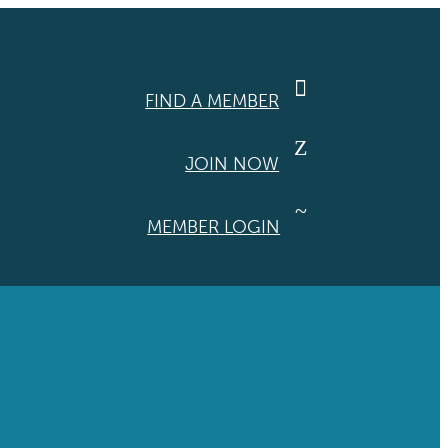

FIND A MEMBER
Z
JOIN NOW
~
MEMBER LOGIN