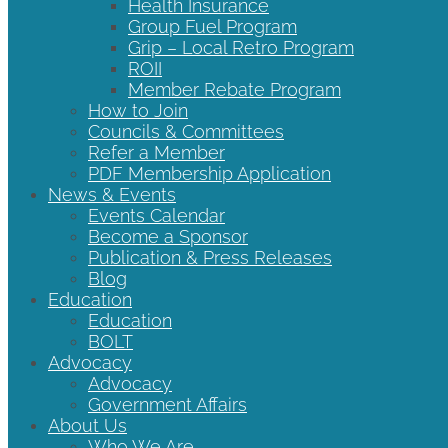
Health Insurance
Group Fuel Program
Grip – Local Retro Program
ROII
Member Rebate Program
How to Join
Councils & Committees
Refer a Member
PDF Membership Application
News & Events
Events Calendar
Become a Sponsor
Publication & Press Releases
Blog
Education
Education
BOLT
Advocacy
Advocacy
Government Affairs
About Us
Who We Are