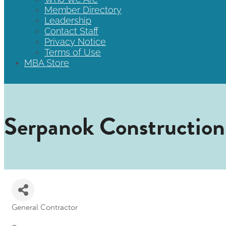
Member Directory
Leadership
Contact Staff
Privacy Notice
Terms of Use
MBA Store
Serpanok Construction,
General Contractor
Categories