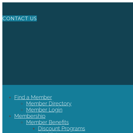
CONTACT US
Find a Member
Member Directory
Member Login
Membership
Member Benefits
Discount Programs