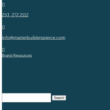

253. 272.2112

info@masterbuilderspierce.com

Brand Resources
Search
for: