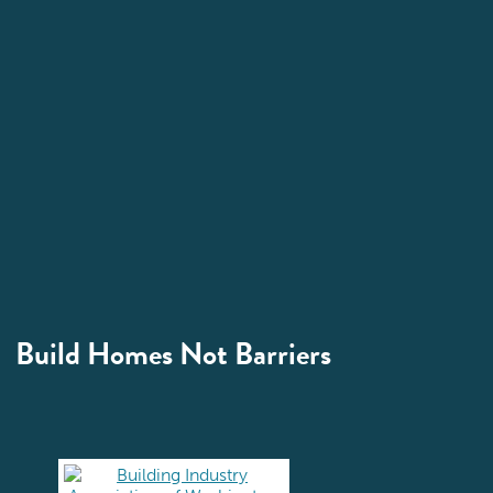
Build Homes Not Barriers