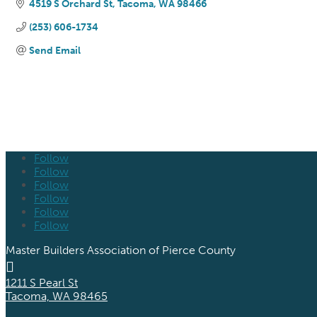
4519 S Orchard St
Tacoma
WA
98466
(253) 606-1734
Send Email
Follow
Follow
Follow
Follow
Follow
Follow
Master Builders Association of Pierce County

1211 S Pearl St
Tacoma, WA 98465