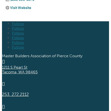
Visit Website
Follow
Follow
Follow
Follow
Follow
Follow
Master Builders Association of Pierce County

1211 S Pearl St
Tacoma, WA 98465

253. 272.2112
