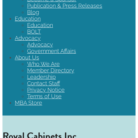
Publication & Press Releases
Blog
Education
Education
BOLT
Advocacy
Advocacy
Government Affairs
About Us
Who We Are
Member Directory
Leadership
Contact Staff
Privacy Notice
Terms of Use
MBA Store
Royal Cabinets Inc