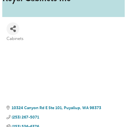
Cabinets
Categories
10324 Canyon Rd E Ste 101
Puyallup
WA
98373
(253) 267-5071
(253) 536-6376