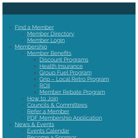
Find a Member
Member Directory
Member Login
Membership
Member Benefits
Discount Programs
Health Insurance
Group Fuel Program
Grip – Local Retro Program
ROII
Member Rebate Program
How to Join
Councils & Committees
Refer a Member
PDF Membership Application
News & Events
Events Calendar
Become a Sponsor