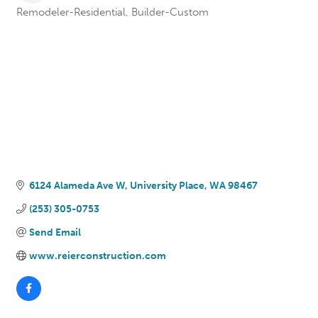
Remodeler-Residential
Builder-Custom
Categories
6124 Alameda Ave W
University Place
WA
98467
(253) 305-0753
Send Email
www.reierconstruction.com