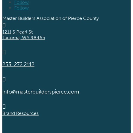
Follow
Follow
Master Builders Association of Pierce County

1211 S Pearl St
Tacoma, WA 98465

253. 272.2112

info@masterbuilderspierce.com

Brand Resources