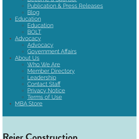
Publication & Press Releases
Blog
Education
Education
BOLT
Advocacy
Advocacy
Government Affairs
About Us
Who We Are
Member Directory
Leadership
Contact Staff
Privacy Notice
Terms of Use
MBA Store
Reier Construction