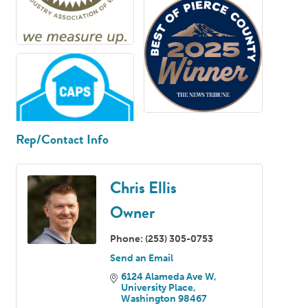
Rep/Contact Info
Chris Ellis
Owner
Phone:
(253) 305-0753
Send an Email
6124 Alameda Ave W
University Place
Washington
98467