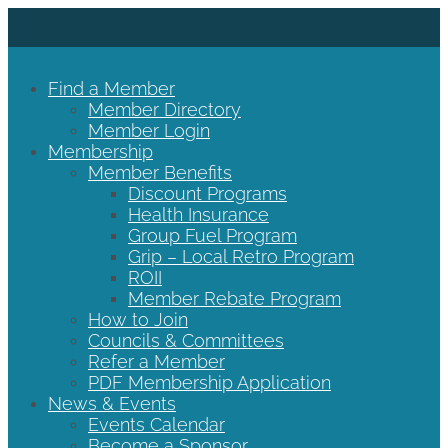
Find a Member
Member Directory
Member Login
Membership
Member Benefits
Discount Programs
Health Insurance
Group Fuel Program
Grip – Local Retro Program
ROII
Member Rebate Program
How to Join
Councils & Committees
Refer a Member
PDF Membership Application
News & Events
Events Calendar
Become a Sponsor