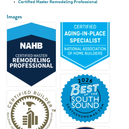
Certified Master Remodeling Professional
Images