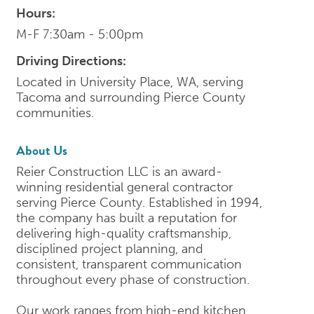
Hours:
M-F 7:30am - 5:00pm
Driving Directions:
Located in University Place, WA, serving
Tacoma and surrounding Pierce County
communities.
About Us
Reier Construction LLC is an award-
winning residential general contractor
serving Pierce County. Established in 1994,
the company has built a reputation for
delivering high-quality craftsmanship,
disciplined project planning, and
consistent, transparent communication
throughout every phase of construction.
Our work ranges from high-end kitchen