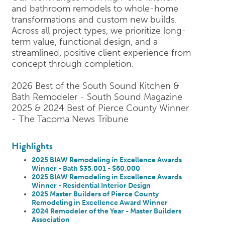
and bathroom remodels to whole-home
transformations and custom new builds.
Across all project types, we prioritize long-
term value, functional design, and a
streamlined, positive client experience from
concept through completion.
2026 Best of the South Sound Kitchen &
Bath Remodeler - South Sound Magazine
2025 & 2024 Best of Pierce County Winner
- The Tacoma News Tribune
Highlights
2025 BIAW Remodeling in Excellence Awards
Winner - Bath $35,001 - $60,000
2025 BIAW Remodeling in Excellence Awards
Winner - Residential Interior Design
2025 Master Builders of Pierce County
Remodeling in Excellence Award Winner
2024 Remodeler of the Year - Master Builders
Association