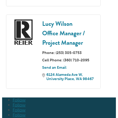
Lucy Wilson
Office Manager /
Project Manager
Phone:
(253) 305-0753
Cell Phone:
(360) 710-2095
Send an Email
6124 Alameda Ave W
University Place
WA
98467
Follow
Follow
Follow
Follow