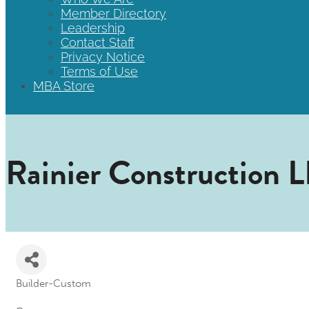
Member Directory
Leadership
Contact Staff
Privacy Notice
Terms of Use
MBA Store
Rainier Construction 
Builder-Custom
Categories