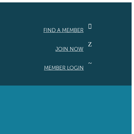

FIND A MEMBER
Z
JOIN NOW
~
MEMBER LOGIN