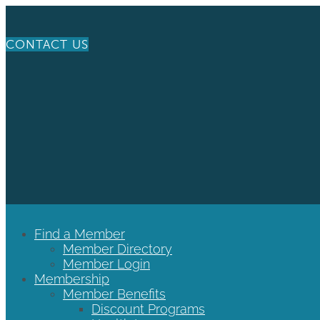
CONTACT US
Find a Member
Member Directory
Member Login
Membership
Member Benefits
Discount Programs