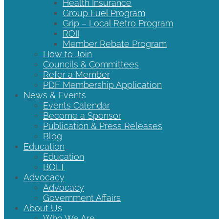
Health Insurance
Group Fuel Program
Grip – Local Retro Program
ROII
Member Rebate Program
How to Join
Councils & Committees
Refer a Member
PDF Membership Application
News & Events
Events Calendar
Become a Sponsor
Publication & Press Releases
Blog
Education
Education
BOLT
Advocacy
Advocacy
Government Affairs
About Us
Who We Are