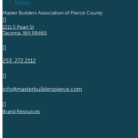
Follow
Master Builders Association of Pierce County

1211 S Pearl St
Tacoma, WA 98465

253. 272.2112

info@masterbuilderspierce.com

Brand Resources