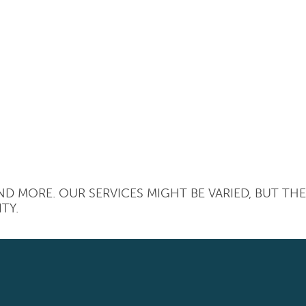
D MORE. OUR SERVICES MIGHT BE VARIED, BUT TH
TY.