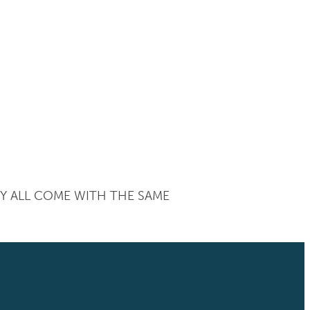
EY ALL COME WITH THE SAME