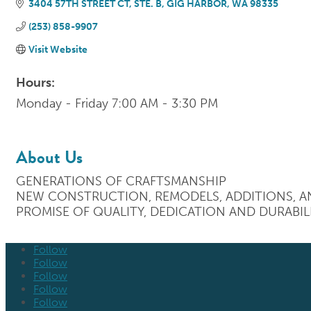
3404 57TH STREET CT, STE. B
GIG HARBOR
WA
98335
(253) 858-9907
Visit Website
Hours:
Monday - Friday 7:00 AM - 3:30 PM
About Us
GENERATIONS OF CRAFTSMANSHIP
NEW CONSTRUCTION, REMODELS, ADDITIONS, AN
PROMISE OF QUALITY, DEDICATION AND DURABILI
Follow
Follow
Follow
Follow
Follow