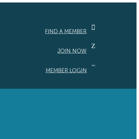

FIND A MEMBER
Z
JOIN NOW
~
MEMBER LOGIN