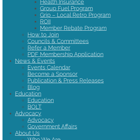
Health Insurance
Group Fuel Program
Grip – Local Retro Program
ROII
Member Rebate Program
How to Join
Councils & Committees
Refer a Member
PDF Membership Application
News & Events
Events Calendar
Become a Sponsor
Publication & Press Releases
Blog
Education
Education
BOLT
Advocacy
Advocacy
Government Affairs
About Us
Who We Are