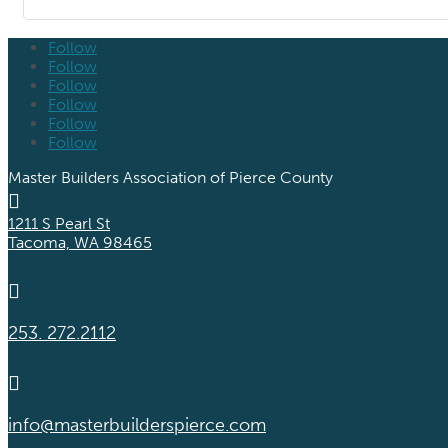
Follow
Follow
Follow
Follow
Follow
Follow
Master Builders Association of Pierce County

1211 S Pearl St
Tacoma, WA 98465

253. 272.2112

info@masterbuilderspierce.com