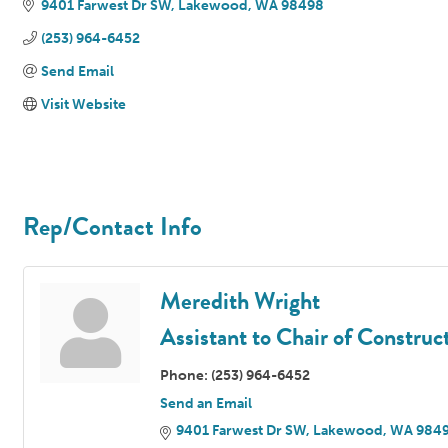
9401 Farwest Dr SW
Lakewood
WA
98498
(253) 964-6452
Send Email
Visit Website
Rep/Contact Info
Meredith Wright
Assistant to Chair of Constr
Phone:
(253) 964-6452
Send an Email
9401 Farwest Dr SW
Lakewood
WA
984