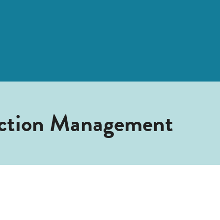
uction Management