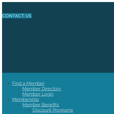
CONTACT US
Find a Member
Member Directory
Member Login
Membership
Member Benefits
Discount Programs