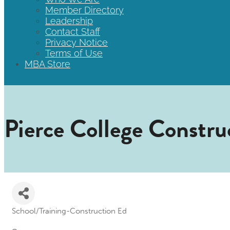
Member Directory
Leadership
Contact Staff
Privacy Notice
Terms of Use
MBA Store
Pierce College Constr
School/Training-Construction Ed
Categories