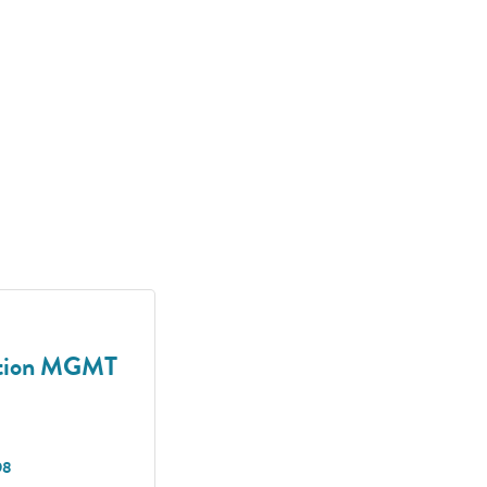
uction MGMT
98