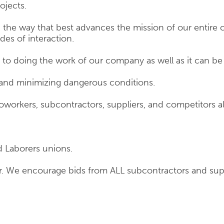
ojects.
he way that best advances the mission of our entire 
des of interaction.
o doing the work of our company as well as it can be
 and minimizing dangerous conditions.
workers, subcontractors, suppliers, and competitors al
d Laborers unions.
er. We encourage bids from ALL subcontractors and sup