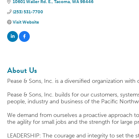
10601 Waller Rd. E.
Tacoma
WA
98446
(253) 531-7700
Visit Website
About Us
Pease & Sons, Inc. is a diversified organization with 
Pease & Sons, Inc. builds for our customers, systems
people, industry and business of the Pacific Northw
We demand from ourselves a proactive approach to e
the agility for small jobs and the strength for large p
LEADERSHIP: The courage and integrity to set the s