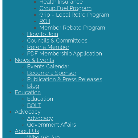
Health Insurance
Group Fuel Program
Grip – Local Retro Program
ROII
Member Rebate Program
How to Join
Councils & Committees
Refer a Member
PDF Membership Application
News & Events
Events Calendar
Become a Sponsor
Publication & Press Releases
Blog
Education
Education
BOLT
Advocacy
Advocacy
Government Affairs
About Us
Who We Are