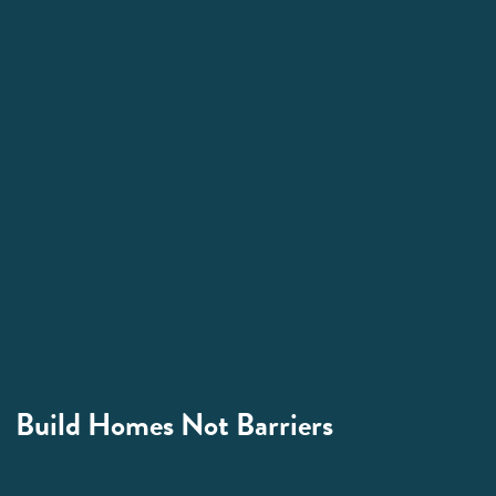
Build Homes Not Barriers