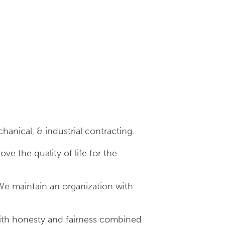
hanical, & industrial contracting.
e the quality of life for the
We maintain an organization with
with honesty and fairness combined