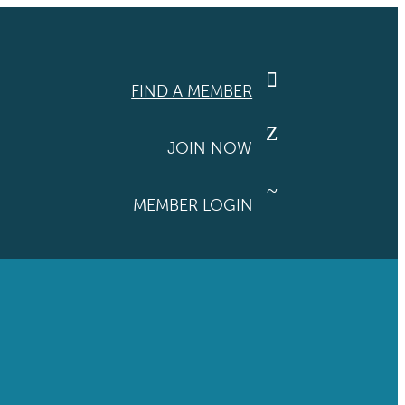

FIND A MEMBER
Z
JOIN NOW
~
MEMBER LOGIN