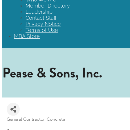
Member Directory
Leadership
Contact Staff
Privacy Notice
Terms of Use
MBA Store
Pease & Sons, Inc.
General Contractor
Concrete
Categories