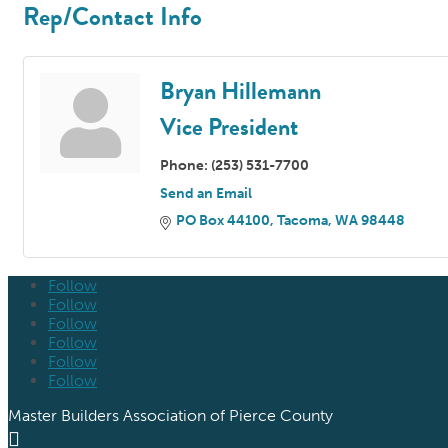
Rep/Contact Info
Bryan Hillemann
Vice President
Phone:
(253) 531-7700
Send an Email
PO Box 44100
Tacoma
WA
98448
Follow
Follow
Follow
Follow
Follow
Follow
Master Builders Association of Pierce County
