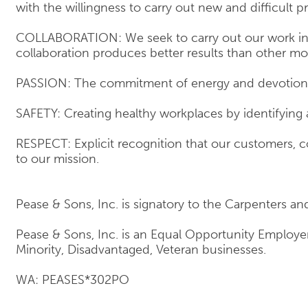
with the willingness to carry out new and difficult pr
COLLABORATION: We seek to carry out our work in t
collaboration produces better results than other mo
PASSION: The commitment of energy and devotion t
SAFETY: Creating healthy workplaces by identifying
RESPECT: Explicit recognition that our customers, co
to our mission.
Pease & Sons, Inc. is signatory to the Carpenters an
Pease & Sons, Inc. is an Equal Opportunity Employ
Minority, Disadvantaged, Veteran businesses.
WA: PEASES*302PO