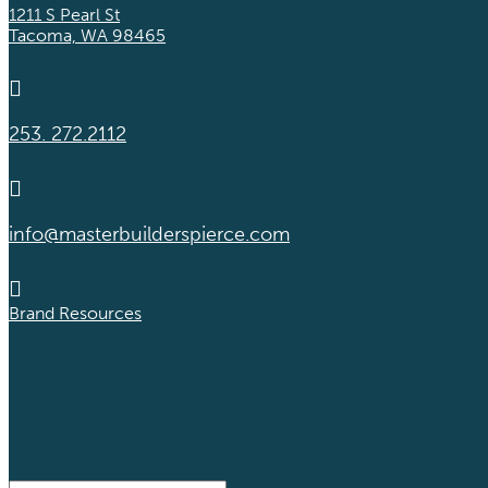
1211 S Pearl St
Tacoma, WA 98465

253. 272.2112

info@masterbuilderspierce.com

Brand Resources