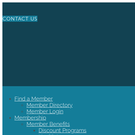
CONTACT US
Find a Member
Member Directory
Member Login
Membership
Member Benefits
Discount Programs