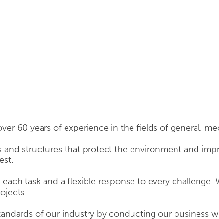
over 60 years of experience in the fields of general, mec
 and structures that protect the environment and improv
est.
ach task and a flexible response to every challenge. 
rojects.
tandards of our industry by conducting our business 