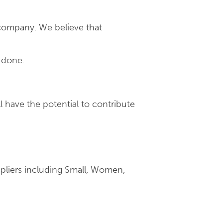
company. We believe that
 done.
l have the potential to contribute
pliers including Small, Women,