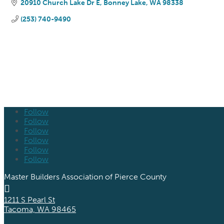
20910 Church Lake Dr E
Bonney Lake
WA
98338
(253) 740-9490
Follow
Follow
Follow
Follow
Follow
Follow
Master Builders Association of Pierce County

1211 S Pearl St
Tacoma, WA 98465