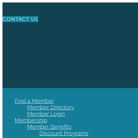
CONTACT US
Find a Member
Member Directory
Member Login
Membership
Member Benefits
Discount Programs