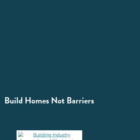
Build Homes Not Barriers