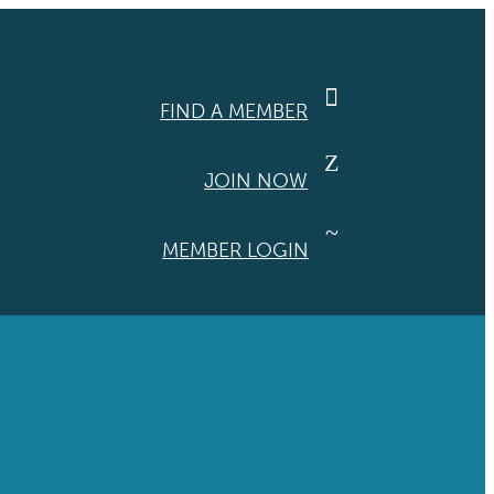

FIND A MEMBER
Z
JOIN NOW
~
MEMBER LOGIN