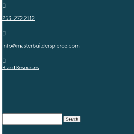

253. 272.2112

info@masterbuilderspierce.com

Brand Resources
Search
for: