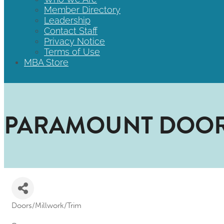
Member Directory
Leadership
Contact Staff
Privacy Notice
Terms of Use
MBA Store
PARAMOUNT DOOR
Doors/Millwork/Trim
Categories