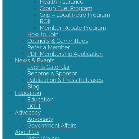
Health Insurance
Group Fuel Program
Grip – Local Retro Program
ROII
Member Rebate Program
How to Join
Councils & Committees
Refer a Member
PDF Membership Application
News & Events
Events Calendar
Become a Sponsor
Publication & Press Releases
Blog
Education
Education
BOLT
Advocacy
Advocacy
Government Affairs
About Us
Who We Are