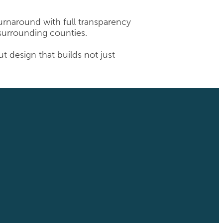
 turnaround with full transparency
 surrounding counties.
 design that builds not just