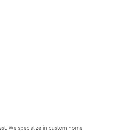
hwest. We specialize in custom home