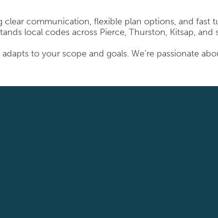
ing clear communication, flexible plan options, and fast
tands local codes across Pierce, Thurston, Kitsap, and
adapts to your scope and goals. We’re passionate about