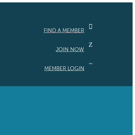

FIND A MEMBER
Z
JOIN NOW
~
MEMBER LOGIN