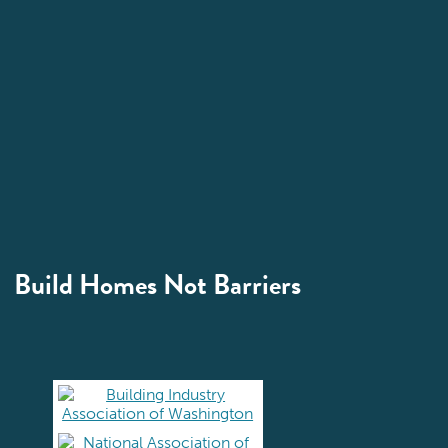
Build Homes Not Barriers