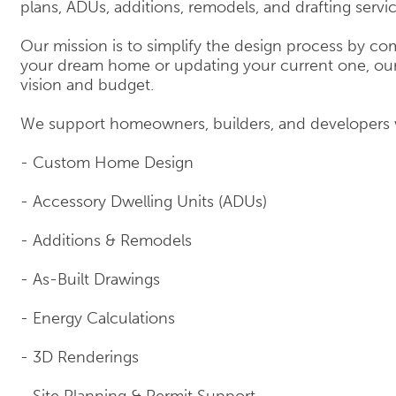
plans, ADUs, additions, remodels, and drafting servi
Our mission is to simplify the design process by com
your dream home or updating your current one, our 
vision and budget.
We support homeowners, builders, and developers 
- Custom Home Design
- Accessory Dwelling Units (ADUs)
- Additions & Remodels
- As-Built Drawings
- Energy Calculations
- 3D Renderings
- Site Planning & Permit Support