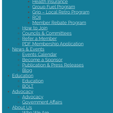
Health Insurance
Group Fuel Program
Grip – Local Retro Program
ROII
Member Rebate Program
How to Join
Councils & Committees
Refer a Member
PDF Membership Application
News & Events
Events Calendar
Become a Sponsor
Publication & Press Releases
Blog
Education
Education
BOLT
Advocacy
Advocacy
Government Affairs
About Us
Who We Are