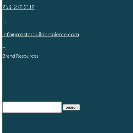
253. 272.2112

info@masterbuilderspierce.com

Brand Resources
Search
for: