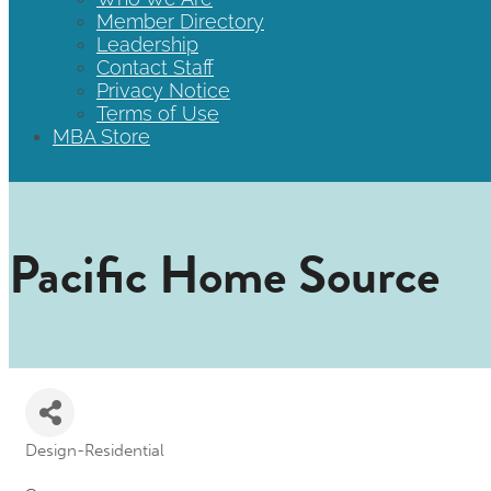
Member Directory
Leadership
Contact Staff
Privacy Notice
Terms of Use
MBA Store
Pacific Home Source
Design-Residential
Categories