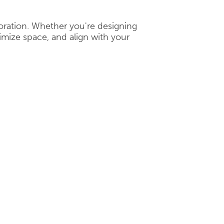
boration. Whether you're designing
mize space, and align with your