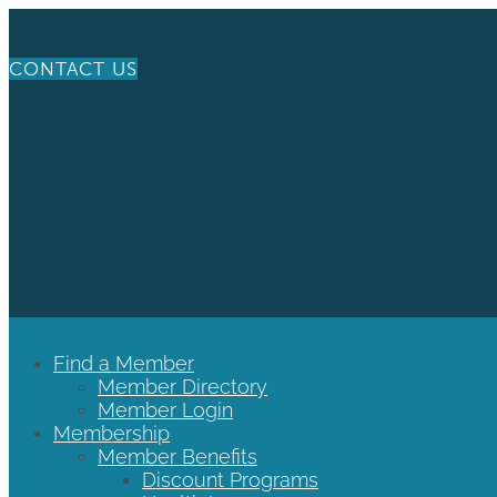
CONTACT US
Find a Member
Member Directory
Member Login
Membership
Member Benefits
Discount Programs