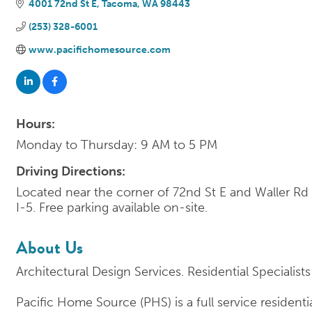
4001 72nd St E
Tacoma
WA
98443
(253) 328-6001
www.pacifichomesource.com
Hours:
Monday to Thursday: 9 AM to 5 PM
Driving Directions:
Located near the corner of 72nd St E and Waller Rd
I-5. Free parking available on-site.
About Us
Architectural Design Services. Residential Specialists
Pacific Home Source (PHS) is a full service resident