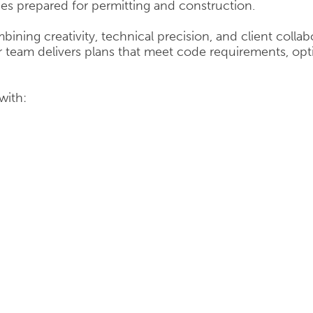
ces prepared for permitting and construction.
bining creativity, technical precision, and client colla
team delivers plans that meet code requirements, opti
with: