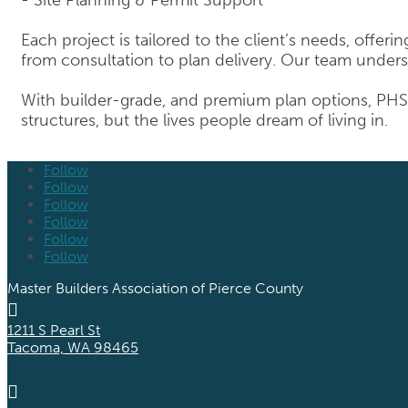
Each project is tailored to the client’s needs, offer
from consultation to plan delivery. Our team unders
With builder-grade, and premium plan options, PHS 
structures, but the lives people dream of living in.
Follow
Follow
Follow
Follow
Follow
Follow
Master Builders Association of Pierce County

1211 S Pearl St
Tacoma, WA 98465
