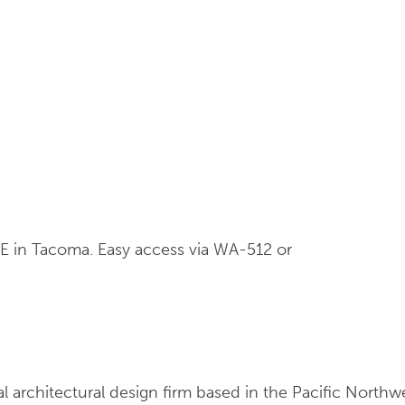
 E in Tacoma. Easy access via WA-512 or
ial architectural design firm based in the Pacific Nort