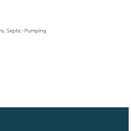
ems, Septic-Pumping