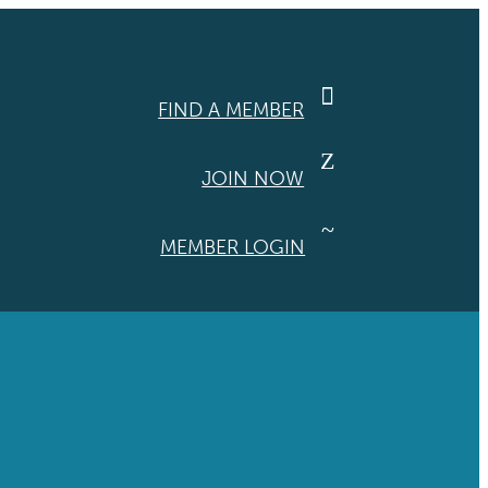

FIND A MEMBER
Z
JOIN NOW
~
MEMBER LOGIN