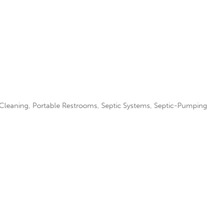
 Cleaning
Portable Restrooms
Septic Systems
Septic-Pumping