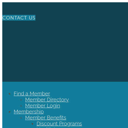
CONTACT US
Find a Member
Member Directory
Member Login
Membership
Member Benefits
Discount Programs