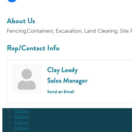
About Us
Fencing,Containers, Excavation, Land Clearing, Site
Rep/Contact Info
Clay Leady
Sales Manager
Send an Email
Follow
Follow
Follow
Follow