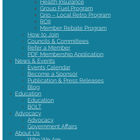
Health Insurance
Group Fuel Program
Grip – Local Retro Program
ROII
Member Rebate Program
How to Join
Councils & Committees
Refer a Member
PDF Membership Application
News & Events
Events Calendar
Become a Sponsor
Publication & Press Releases
Blog
Education
Education
BOLT
Advocacy
Advocacy
Government Affairs
About Us
Who We Are