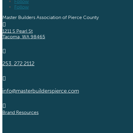
Follow
Follow
Master Builders Association of Pierce County

1211 S Pearl St
Tacoma, WA 98465

253. 272.2112

info@masterbuilderspierce.com

Brand Resources