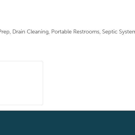
 Prep, Drain Cleaning, Portable Restrooms, Septic Syst