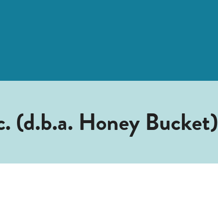
. (d.b.a. Honey Bucket)