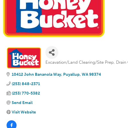
Excavation/Land Clearing/Site Prep
Drain
Categories
10412 John Bananola Way
Puyallup
WA
98374
(253) 848-2371
(253) 770-5382
Send Email
Visit Website