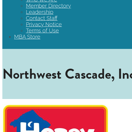
Member Directory
Leadership
Contact Staff
Privacy Notice
Terms of Use
MBA Store
Northwest Cascade, Inc