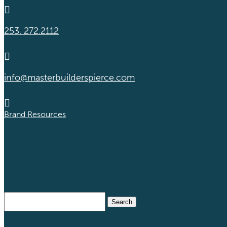

253. 272.2112

info@masterbuilderspierce.com

Brand Resources
Search
for: