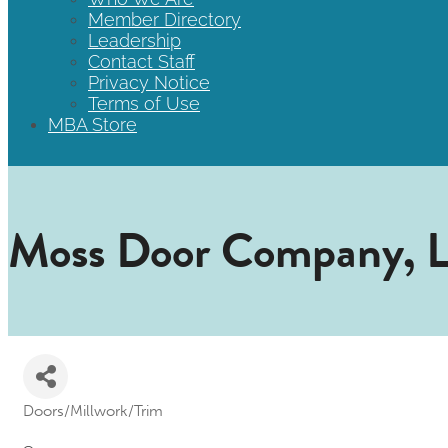
Member Directory
Leadership
Contact Staff
Privacy Notice
Terms of Use
MBA Store
Moss Door Company, 
Doors/Millwork/Trim
Categories