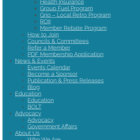
Health Insurance
Group Fuel Program
Grip – Local Retro Program
ROII
Member Rebate Program
How to Join
Councils & Committees
Refer a Member
PDF Membership Application
News & Events
Events Calendar
Become a Sponsor
Publication & Press Releases
Blog
Education
Education
BOLT
Advocacy
Advocacy
Government Affairs
About Us
Who We Are