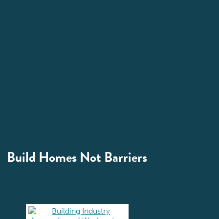
Build Homes Not Barriers