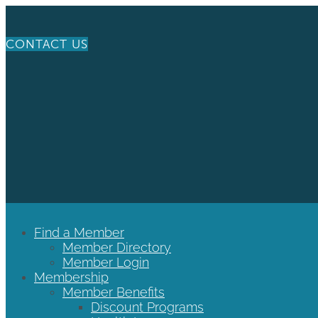
CONTACT US
Find a Member
Member Directory
Member Login
Membership
Member Benefits
Discount Programs