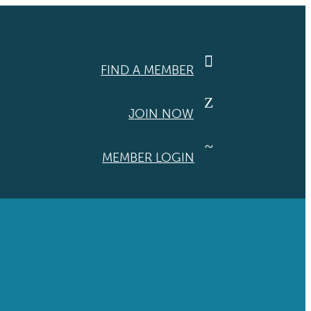

FIND A MEMBER
Z
JOIN NOW
~
MEMBER LOGIN