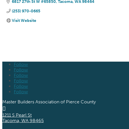
6817 27th St W #65850
Tacoma
WA
98464
(253) 970-0665
Visit Website
Follow
Follow
Follow
Follow
Follow
Follow
Master Builders Association of Pierce County

1211 S Pearl St
Tacoma, WA 98465