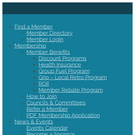
Find a Member
Member Directory
Member Login
Membership
Member Benefits
Discount Programs
Health Insurance
Group Fuel Program
Grip – Local Retro Program
ROII
Member Rebate Program
How to Join
Councils & Committees
Refer a Member
PDF Membership Application
News & Events
Events Calendar
Become a Sponsor