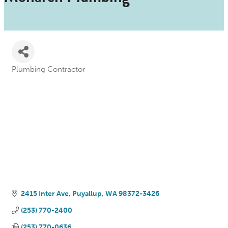
Plumbing Contractor
Categories
2415 Inter Ave
Puyallup
WA
98372-3426
(253) 770-2400
(253) 770-0636