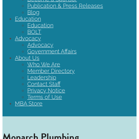
Publication & Press Releases
Blog
Education
Education
BOLT
Advocacy
Advocacy
Government Affairs
About Us
Who We Are
Member Directory
Leadership
Contact Staff
Privacy Notice
Terms of Use
MBA Store
Monarch Plumbing