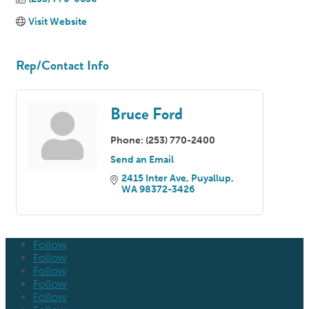
Visit Website
Rep/Contact Info
Bruce Ford
Phone:
(253) 770-2400
Send an Email
2415 Inter Ave
Puyallup
WA
98372-3426
Follow
Follow
Follow
Follow
Follow