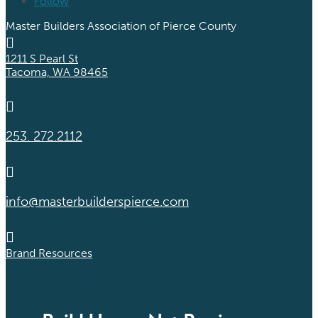
Follow
Master Builders Association of Pierce County

1211 S Pearl St
Tacoma, WA 98465

253. 272.2112

info@masterbuilderspierce.com

Brand Resources