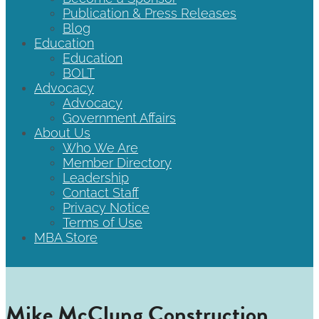
Publication & Press Releases
Blog
Education
Education
BOLT
Advocacy
Advocacy
Government Affairs
About Us
Who We Are
Member Directory
Leadership
Contact Staff
Privacy Notice
Terms of Use
MBA Store
Mike McClung Construction