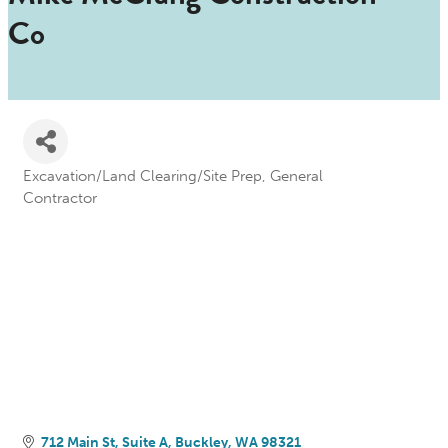
Co
Excavation/Land Clearing/Site Prep
General
Categories
Contractor
712 Main St
Suite A
Buckley
WA
98321