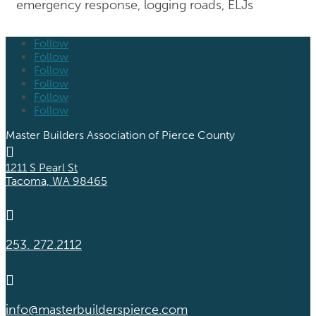
emergency response, logging roads, ELJs
Follow
Follow
Follow
Follow
Follow
Follow
Master Builders Association of Pierce County

1211 S Pearl St
Tacoma, WA 98465

253. 272.2112

info@masterbuilderspierce.com