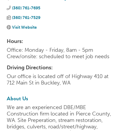
(360) 761-7695
(360) 761-7529
Visit Website
Hours:
Office: Monday - Friday, 8am - 5pm
Crew/onsite: scheduled to meet job needs
Driving Directions:
Our office is located off of Highway 410 at
712 Main St in Buckley, WA
About Us
We are an experienced DBE/MBE
Construction firm located in Pierce County,
WA. Site Preperation, stream restoration,
bridges, culverts, road/street/highway,