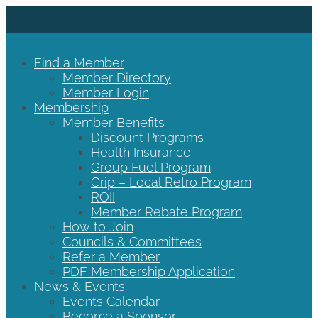
Find a Member
Member Directory
Member Login
Membership
Member Benefits
Discount Programs
Health Insurance
Group Fuel Program
Grip – Local Retro Program
ROII
Member Rebate Program
How to Join
Councils & Committees
Refer a Member
PDF Membership Application
News & Events
Events Calendar
Become a Sponsor